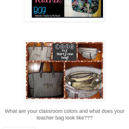
What are your classroom colors and what does your
teacher bag look like???