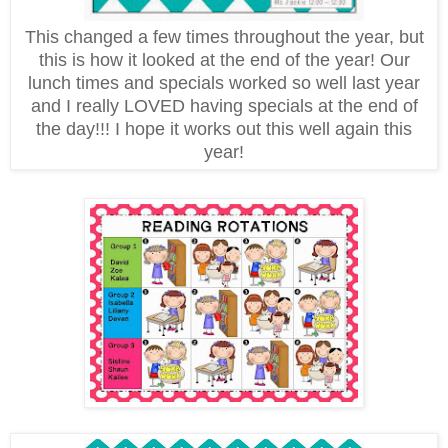
This changed a few times throughout the year, but
this is how it looked at the end of the year! Our
lunch times and specials worked so well last year
and I really LOVED having specials at the end of
the day!!! I hope it works out this well again this
year!