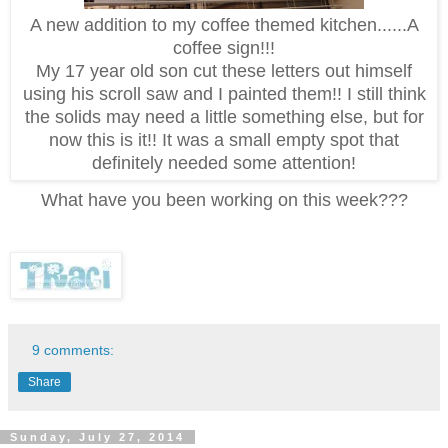
A new addition to my coffee themed kitchen......A
coffee sign!!!
My 17 year old son cut these letters out himself
using his scroll saw and I painted them!! I still think
the solids may need a little something else, but for
now this is it!! It was a small empty spot that
definitely needed some attention!
What have you been working on this week???
9 comments:
Share
Sunday, July 27, 2014