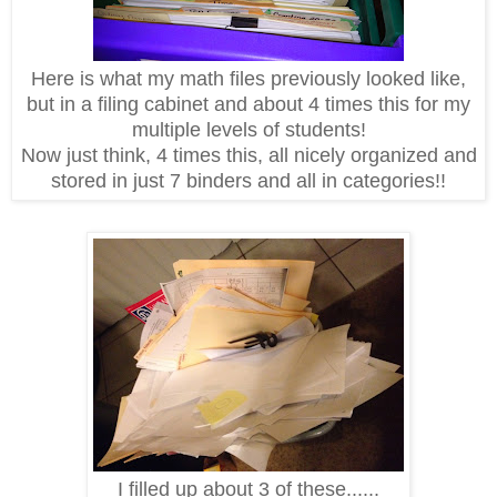
Here is what my math files previously looked like,
but in a filing cabinet and about 4 times this for my
multiple levels of students!
Now just think, 4 times this, all nicely organized and
stored in just 7 binders and all in categories!!
I filled up about 3 of these......