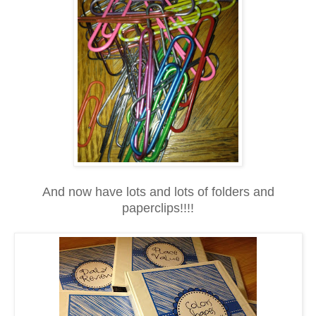
And now have lots and lots of folders and
paperclips!!!!