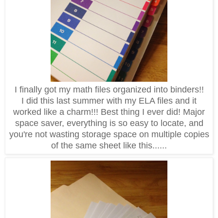
I finally got my math files organized into binders!!
I did this last summer with my ELA files and it
worked like a charm!!! Best thing I ever did! Major
space saver, everything is so easy to locate, and
you're not wasting storage space on multiple copies
of the same sheet like this......