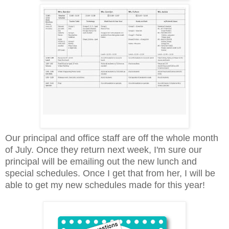
Our principal and office staff are off the whole month
of July. Once they return next week, I'm sure our
principal will be emailing out the new lunch and
special schedules. Once I get that from her, I will be
able to get my new schedules made for this year!