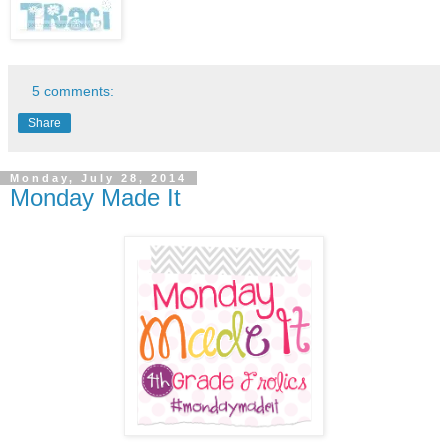
5 comments:
Share
Monday, July 28, 2014
Monday Made It