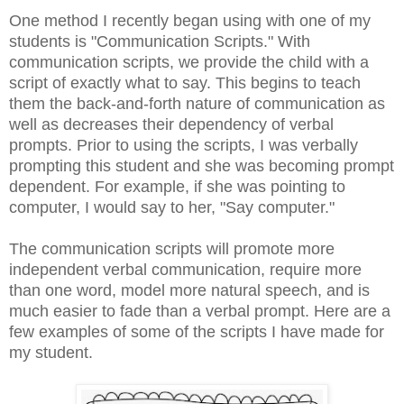
One method I recently began using with one of my
students is "Communication Scripts." With
communication scripts, we provide the child with a
script of exactly what to say. This begins to teach
them the back-and-forth nature of communication as
well as decreases their dependency of verbal
prompts. Prior to using the scripts, I was verbally
prompting this student and she was becoming prompt
dependent. For example, if she was pointing to
computer, I would say to her, "Say computer."
The communication scripts will promote more
independent verbal communication, require more
than one word, model more natural speech, and is
much easier to fade than a verbal prompt. Here are a
few examples of some of the scripts I have made for
my student.