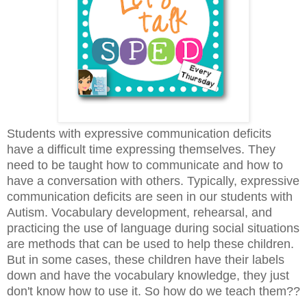
Students with expressive communication deficits
have a difficult time expressing themselves. They
need to be taught how to communicate and how to
have a conversation with others. Typically, expressive
communication deficits are seen in our students with
Autism. Vocabulary development, rehearsal, and
practicing the use of language during social situations
are methods that can be used to help these children.
But in some cases, these children have their labels
down and have the vocabulary knowledge, they just
don't know how to use it. So how do we teach them??