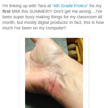
I'm linking up with Tara at
"4th Grade Frolics"
for my
first
MMI this SUMMER!!! Don't get me wrong....I've
been super busy making things for my classroom all
month, but mostly digital products! In fact, this is how
much I've been on my computer!!