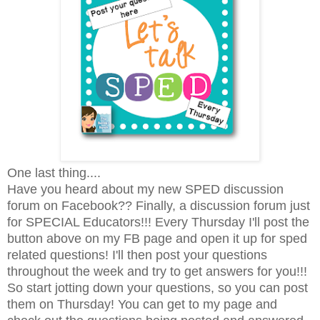
One last thing....
Have you heard about my new SPED discussion
forum on Facebook?? Finally, a discussion forum just
for SPECIAL Educators!!! Every Thursday I'll post the
button above on my FB page and open it up for sped
related questions! I'll then post your questions
throughout the week and try to get answers for you!!!
So start jotting down your questions, so you can post
them on Thursday! You can get to my page and