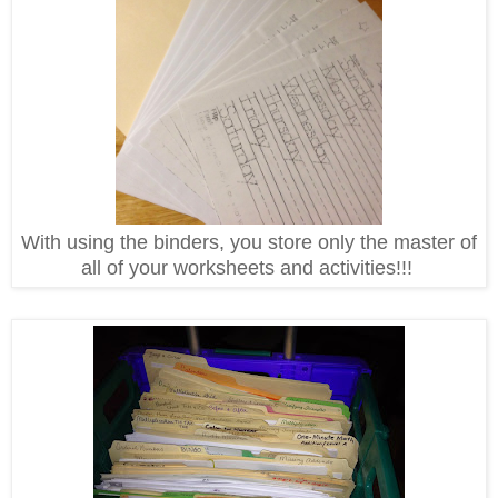
With using the binders, you store only the master of
all of your worksheets and activities!!!