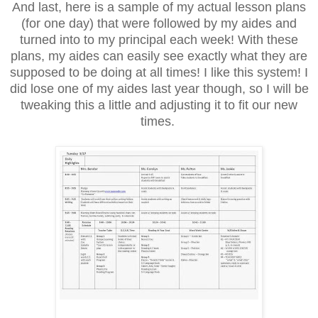
And last, here is a sample of my actual lesson plans
(for one day) that were followed by my aides and
turned into to my principal each week! With these
plans, my aides can easily see exactly what they are
supposed to be doing at all times! I like this system! I
did lose one of my aides last year though, so I will be
tweaking this a little and adjusting it to fit our new
times.