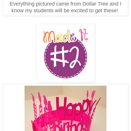
Everything pictured came from Dollar Tree and I
know my students will be excited to get these!