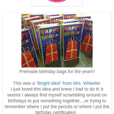
Premade birthday bags for the year!!!
This was a
"Bright Idea" from Mrs. Wheeler
.
I just loved this idea and knew I had to do it! It
seems I always find myself scrambling around on
birthdays to put something together....or trying to
remember where I put the pencils or where I put the
birthday certificates!