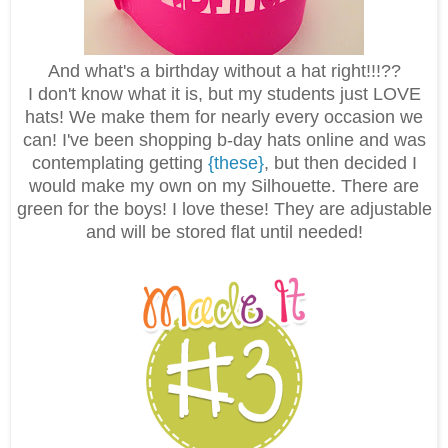
And what's a birthday without a hat right!!!??
I don't know what it is, but my students just LOVE
hats! We make them for nearly every occasion we
can! I've been shopping b-day hats online and was
contemplating getting
{these}
, but then decided I
would make my own on my Silhouette. There are
green for the boys! I love these! They are adjustable
and will be stored flat until needed!