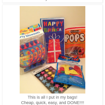
This is all I put in my bags!
Cheap, quick, easy, and DONE!!!!