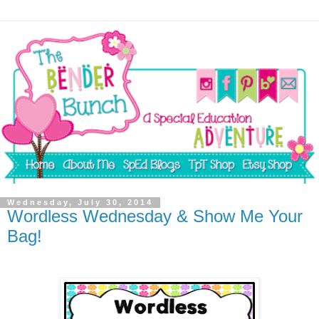
Wednesday, July 30, 2014
Wordless Wednesday & Show Me Your
Bag!