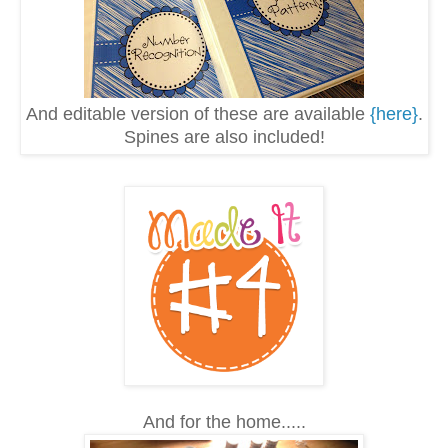
And editable version of these are available
{here}
.
Spines are also included!
And for the home.....