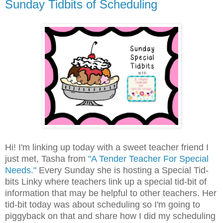
Sunday Tidbits of Scheduling
Hi! I'm linking up today with a sweet teacher friend I
just met, Tasha from
"A Tender Teacher For Special
Needs."
Every Sunday she is hosting a Special Tid-
bits Linky where teachers link up a special tid-bit of
information that may be helpful to other teachers. Her
tid-bit today was about scheduling so I'm going to
piggyback on that and share how I did my scheduling