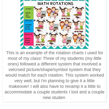
This is an example of the rotation charts I used for
most of my class! Three of my students (my little
ones) followed a different system that involved a
velcroed picture/shape/symbol system that they
would match for each rotation. This system worked
very well, but I'm planning to give it a little
makeover! I will also have to revamp it a little to
accommodate a couple students I lost and a couple
new studen