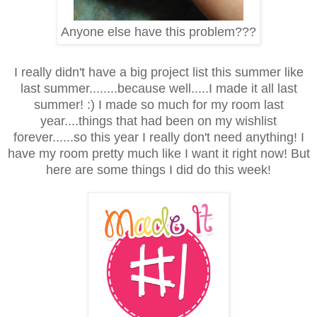
Anyone else have this problem???
I really didn't have a big project list this summer like
last summer........because well.....I made it all last
summer! :) I made so much for my room last
year....things that had been on my wishlist
forever......so this year I really don't need anything! I
have my room pretty much like I want it right now! But
here are some things I did do this week!