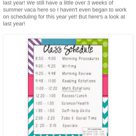
last year! We still have a little over 3 weeks of
summer vaca here so I haven't even began to work
on scheduling for this year yet! But here's a look at
last year!