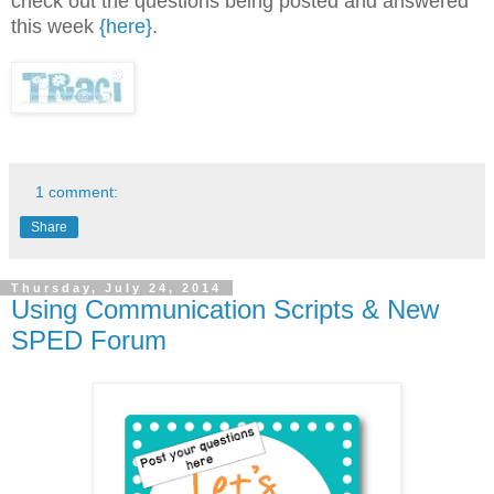
check out the questions being posted and answered
this week
{here}
.
1 comment:
Share
Thursday, July 24, 2014
Using Communication Scripts & New
SPED Forum