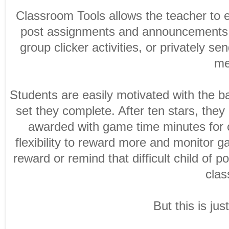
Classroom Tools allows the teacher to e
post assignments and announcements fo
group clicker activities, or privately 
me
Students are easily motivated with the b
set they complete. After ten stars, the
awarded with game time minutes for c
flexibility to reward more and monitor 
reward or remind that difficult child of 
clas
But this is jus