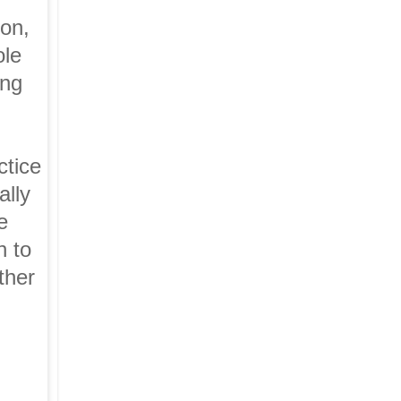
ton,
ole
ing
ctice
ally
e
n to
ther