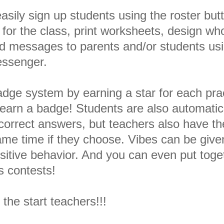
asily sign up students using the roster but
r the class, print worksheets, design wh
send messages to parents and/or students us
ssenger.
adge system by earning a star for each pra
y earn a badge! Students are also automatic
orrect answers, but teachers also have th
game time if they choose. Vibes can be give
positive behavior. And you can even put toge
s contests!
t the start teachers!!!