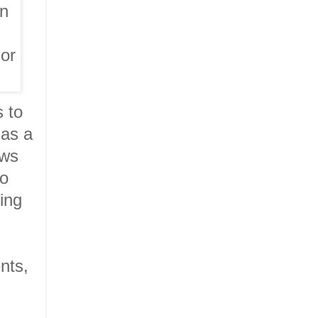
gn
 or
s to
 as a
ows
to
ning
nts,