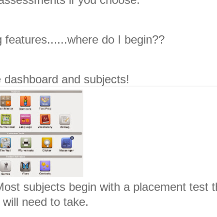
 features......where do I begin??
he dashboard and subjects!
Most subjects begin with a placement test t
 will need to take.