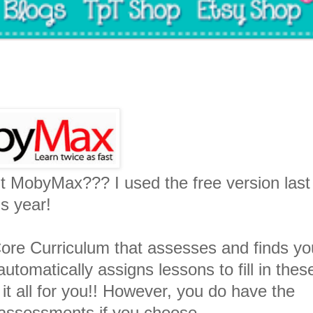
t MobyMax??? I used the free version last
is year!
e Curriculum that assesses and finds yo
utomatically assigns lessons to fill in thes
 it all for you!! However, you do have the
d assessments if you choose.