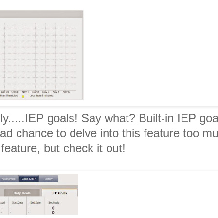
y.....IEP goals! Say what? Built-in IEP goa
had chance to delve into this feature too m
 feature, but check it out!