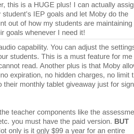
, this is a HUGE plus! I can actually assi
 student's IEP goals and let Moby do the
int out of how my students are maintaining
ir goals whenever I need it!
udio capability. You can adjust the setting
our students. This is a must feature for me
cannot read. Another plus is that Moby all
no expiration, no hidden charges, no limit 
 their monthly tablet giveaway just for sig
f the teacher components like the assessme
etc. you must have the paid version.
BUT
 only is it
only
$99 a year for an entire