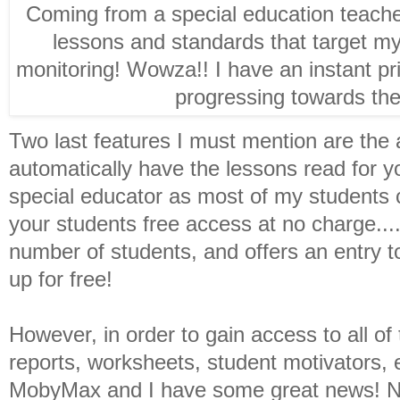
Coming from a special education teacher
lessons and standards that target my
monitoring! Wowza!! I have an instant pr
progressing towards the
Two last features I must mention are the a
automatically have the lessons read for y
special educator as most of my students 
your students free access at no charge....
number of students, and offers an entry to
up for free!
However, in order to gain access to all o
reports, worksheets, student motivators, 
MobyMax and I have some great news! Not