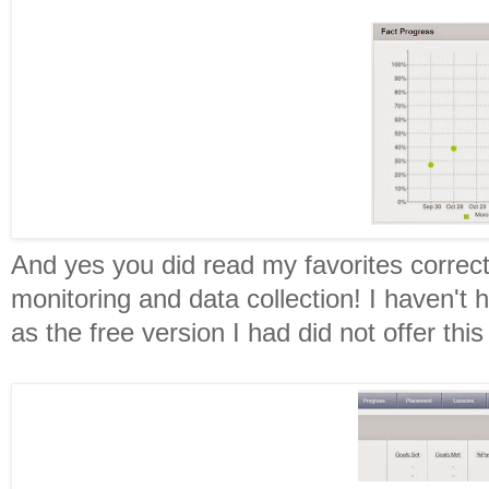
And yes you did read my favorites correctl
monitoring and data collection! I haven't 
as the free version I had did not offer this