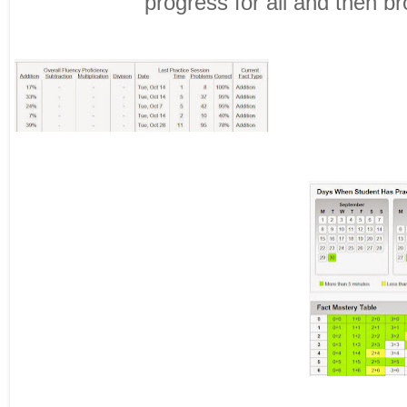
progress for all and then b