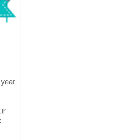
 year
ur
e