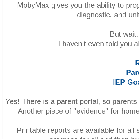
MobyMax gives you the ability to pro
diagnostic, and un
But wait..
I haven't even told you 
R
Par
IEP Go
Yes! There is a parent portal, so parents
Another piece of "evidence" for home
Printable reports are available for all