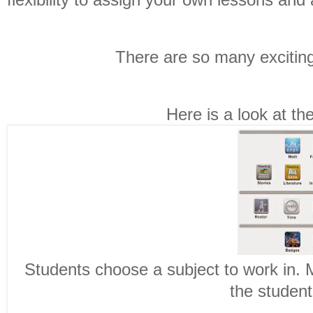
There are so many exciting
Here is a look at t
Students choose a subject to work in. 
the student