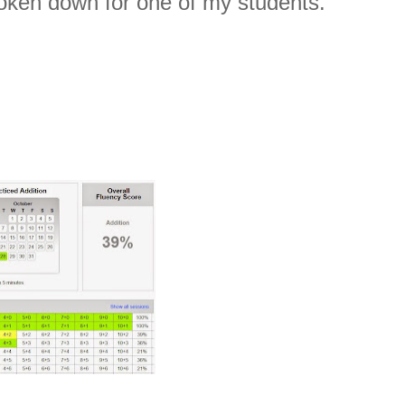
roken down for one of my students.