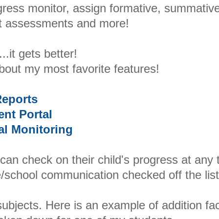
gress monitor, assign formative, summative
it assessments and more!
..it gets better!
about my most favorite features!
eports
ent Portal
al Monitoring
 can check on their child's progress at any 
/school communication checked off the list
 subjects. Here is an example of addition fa