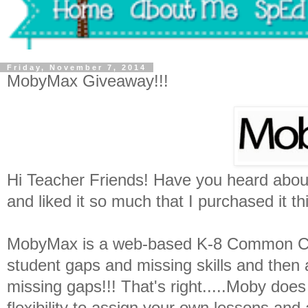
Friday, November 7, 2014
MobyMax Giveaway!!!
Hi Teacher Friends! Have you heard abou
and liked it so much that I purchased it th
MobyMax is a web-based K-8 Common Cor
student gaps and missing skills and then a
missing gaps!!! That's right.....Moby does
flexibility to assign your own lessons an