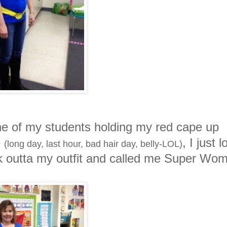
 one of my students holding my red cape up
e
, I just 
(long day, last hour, bad hair day, belly-LOL)
ick outta my outfit and called me Super Wo