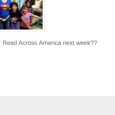
r Read Across America next week??