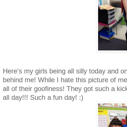
Here's my girls being all silly today and
behind me! While I hate this picture of m
all of their goofiness! They got such a k
all day!!! Such a fun day! :)