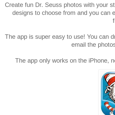
Create fun Dr. Seuss photos with your st
designs to choose from and you can 
The app is super easy to use! You can dr
email the photos
The app only works on the iPhone, no