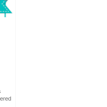
s
vered