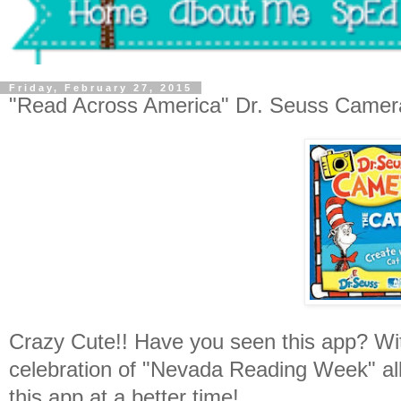
Friday, February 27, 2015
"Read Across America" Dr. Seuss Camer
Crazy Cute!! Have you seen this app? Wit
celebration of "Nevada Reading Week" al
this app at a better time!