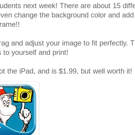
udents next week! There are about 15 diff
even change the background color and add
frame!!
ag and adjust your image to fit perfectly. 
 to yourself and print!
t the iPad, and is $1.99, but well worth it