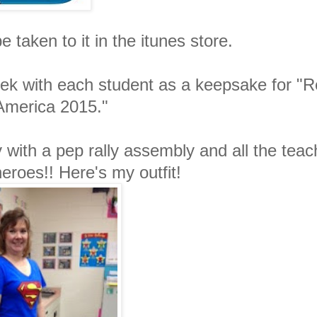
e taken to it in the itunes store.
ek with each student as a keepsake for "
America 2015."
 with a pep rally assembly and all the teac
roes!! Here's my outfit!