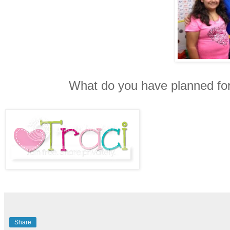
What do you have planned fo
Share