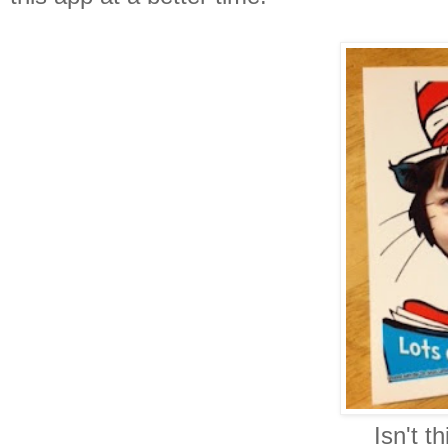
Isn't th