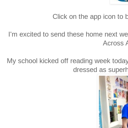
Click on the app icon to b
I'm excited to send these home next we
Across 
My school kicked off reading week today
dressed as superhe