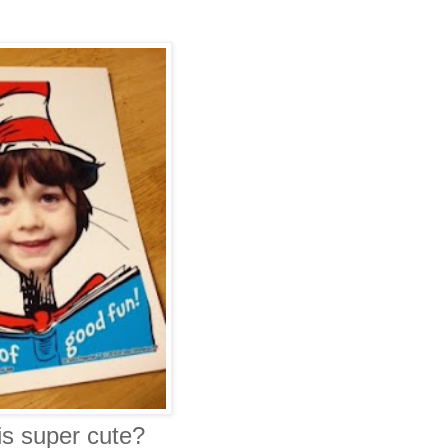
is super cute?