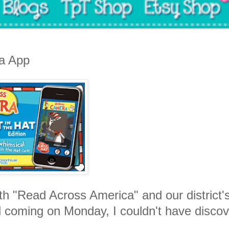
a App
h "Read Across America" and our district'
l coming on Monday, I couldn't have disco