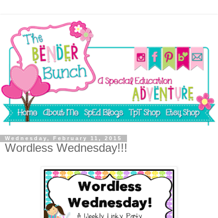
Wednesday, February 11, 2015
Wordless Wednesday!!!