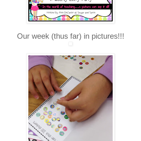
Our week (thus far) in pictures!!!