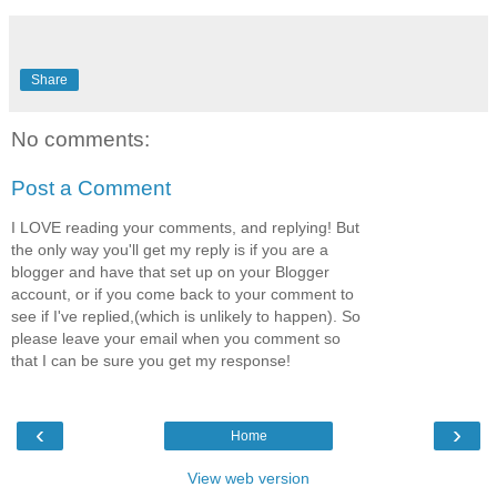
Share
No comments:
Post a Comment
I LOVE reading your comments, and replying! But
the only way you'll get my reply is if you are a
blogger and have that set up on your Blogger
account, or if you come back to your comment to
see if I've replied,(which is unlikely to happen). So
please leave your email when you comment so
that I can be sure you get my response!
‹
›
Home
View web version