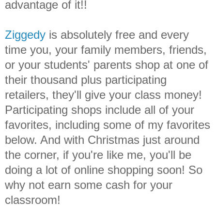
advantage of it!!
Ziggedy
is absolutely free and every
time you, your family members, friends,
or your students' parents shop at one of
their thousand plus participating
retailers, they'll give your class money!
Participating shops include all of your
favorites, including some of my favorites
below. And with Christmas just around
the corner, if you're like me, you'll be
doing a lot of online shopping soon! So
why not earn some cash for your
classroom!