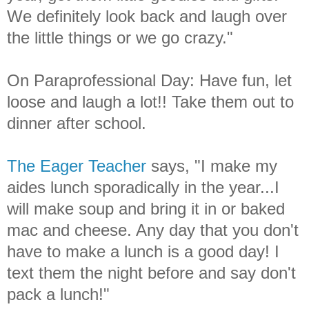
We definitely look back and laugh over
the little things or we go crazy."
On Paraprofessional Day: Have fun, let
loose and laugh a lot!! Take them out to
dinner after school.
The Eager Teacher
says, "I make my
aides lunch sporadically in the year...I
will make soup and bring it in or baked
mac and cheese. Any day that you don't
have to make a lunch is a good day! I
text them the night before and say don't
pack a lunch!"