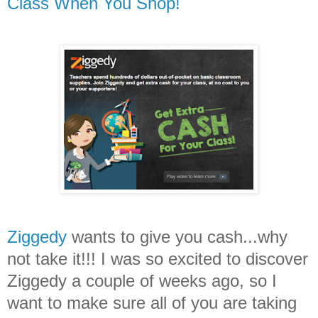
Class When You Shop!
Ziggedy
wants to give you cash...why
not take it!!! I was so excited to discover
Ziggedy a couple of weeks ago, so I
want to make sure all of you are taking