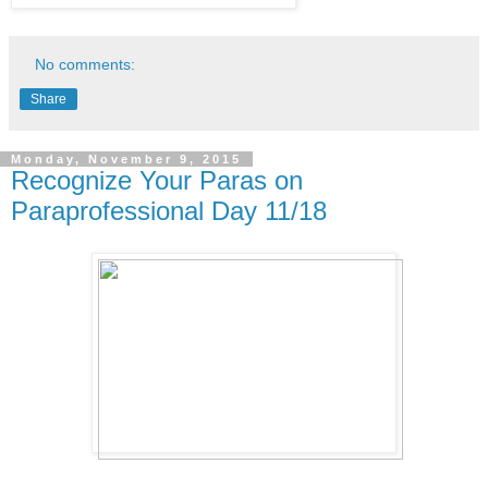
No comments:
Share
Monday, November 9, 2015
Recognize Your Paras on
Paraprofessional Day 11/18