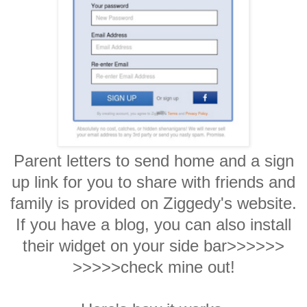
Parent letters to send home and a sign
up link for you to share with friends and
family is provided on Ziggedy's website.
If you have a blog, you can also install
their widget on your side bar>>>>>>
>>>>>check mine out!