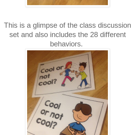
This is a glimpse of the class discussion
set and also includes the 28 different
behaviors.