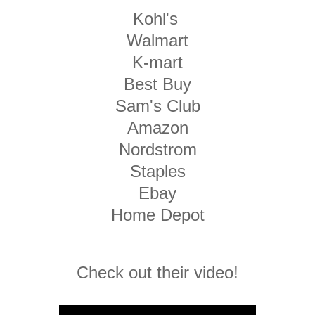
Kohl's
Walmart
K-mart
Best Buy
Sam's Club
Amazon
Nordstrom
Staples
Ebay
Home Depot
Check out their video!