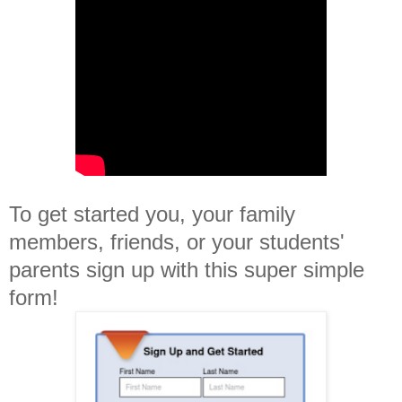
To get started you, your family
members, friends, or your students'
parents sign up with this super simple
form!