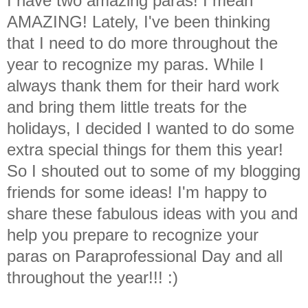
I have two amazing paras! I mean
AMAZING! Lately, I've been thinking
that I need to do more throughout the
year to recognize my paras. While I
always thank them for their hard work
and bring them little treats for the
holidays, I decided I wanted to do some
extra special things for them this year!
So I shouted out to some of my blogging
friends for some ideas! I'm happy to
share these fabulous ideas with you and
help you prepare to recognize your
paras on Paraprofessional Day and all
throughout the year!!! :)