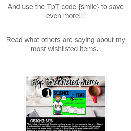
And use the TpT code {smile} to save
even more!!!
Read what others are saying about my
most wishlisted items.