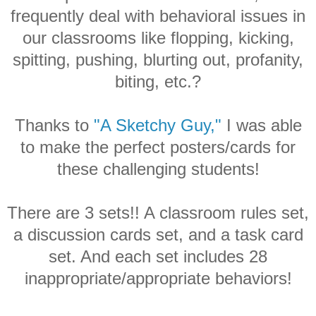
frequently deal with behavioral issues in
our classrooms like flopping, kicking,
spitting, pushing, blurting out, profanity,
biting, etc.?
Thanks to
"A Sketchy Guy,"
I was able
to make the perfect posters/cards for
these challenging students!
There are 3 sets!! A classroom rules set,
a discussion cards set, and a task card
set. And each set includes 28
inappropriate/appropriate behaviors!