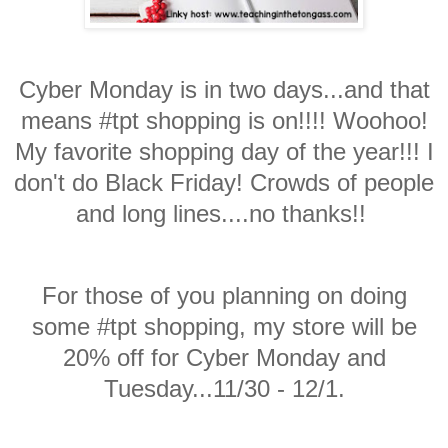
Cyber Monday is in two days...and that
means #tpt shopping is on!!!! Woohoo!
My favorite shopping day of the year!!! I
don't do Black Friday! Crowds of people
and long lines....no thanks!!
For those of you planning on doing
some #tpt shopping, my store will be
20% off for Cyber Monday and
Tuesday...11/30 - 12/1.