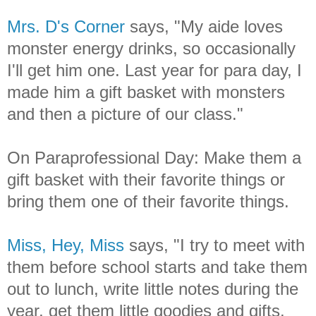
Mrs. D's Corner
says, "My aide loves
monster energy drinks, so occasionally
I'll get him one. Last year for para day, I
made him a gift basket with monsters
and then a picture of our class."
On Paraprofessional Day: Make them a
gift basket with their favorite things or
bring them one of their favorite things.
Miss, Hey, Miss
says, "I try to meet with
them before school starts and take them
out to lunch, write little notes during the
year, get them little goodies and gifts.