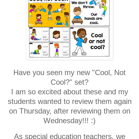
Have you seen my new "Cool, Not
Cool?" set?
I am so excited about these and my
students wanted to review them again
on Thursday, after reviewing them on
Wednesday!!! :)
As special education teachers, we