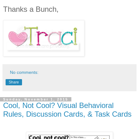
Thanks a Bunch,
No comments:
Share
Sunday, November 1, 2015
Cool, Not Cool? Visual Behavioral
Rules, Discussion Cards, & Task Cards