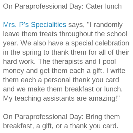
On Paraprofessional Day: Cater lunch
Mrs. P's Specialities
says, "I randomly
leave them treats throughout the school
year. We also have a special celebration
in the spring to thank them for all of their
hard work. The therapists and I pool
money and get them each a gift. I write
them each a personal thank you card
and we make them breakfast or lunch.
My teaching assistants are amazing!"
On Paraprofessional Day: Bring them
breakfast, a gift, or a thank you card.