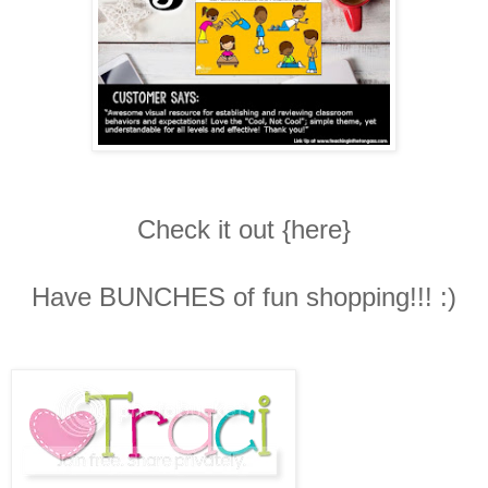
Check it out {here}
Have BUNCHES of fun shopping!!! :)