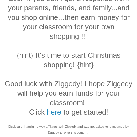
your parents, friends, and family...and
you shop online...then earn money for
your classroom for your own
shopping!!!
{hint} It's time to start Christmas
shopping! {hint}
Good luck with Ziggedy! I hope Ziggedy
will help you earn funds for your
classroom!
Click
here
to get started!
Disclosure: I am in no way affiliated with Ziggedy and was not asked or reimbursed by
Ziggedy to write this content.