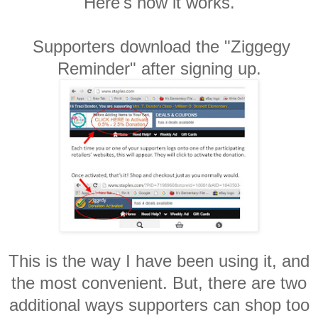
Here's how it works.
Supporters download the "Ziggegy
Reminder" after signing up.
This is the way I have been using it, and
the most convenient. But, there are two
additional ways supporters can shop too