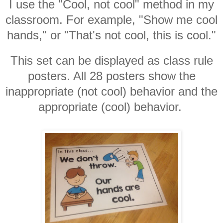
I use the "Cool, not cool" method in my
classroom. For example, "Show me cool
hands," or "That's not cool, this is cool."
This set can be displayed as class rule
posters. All 28 posters show the
inappropriate (not cool) behavior and the
appropriate (cool) behavior.