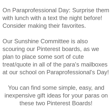
On Paraprofessional Day: Surprise them
with lunch with a text the night before!
Consider making their favorites.
Our Sunshine Committee is also
scouring our Pinterest boards, as we
plan to place some sort of cute
treat/quote in all of the para's mailboxes
at our school on Paraprofessional's Day!
You can find some simple, easy, and
inexpensive gift ideas for your paras on
these two Pinterest Boards!