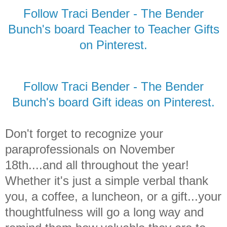
Follow Traci Bender - The Bender
Bunch's board Teacher to Teacher Gifts
on Pinterest.
Follow Traci Bender - The Bender
Bunch's board Gift ideas on Pinterest.
Don't forget to recognize your
paraprofessionals on November
18th....and all throughout the year!
Whether it's just a simple verbal thank
you, a coffee, a luncheon, or a gift...your
thoughtfulness will go a long way and