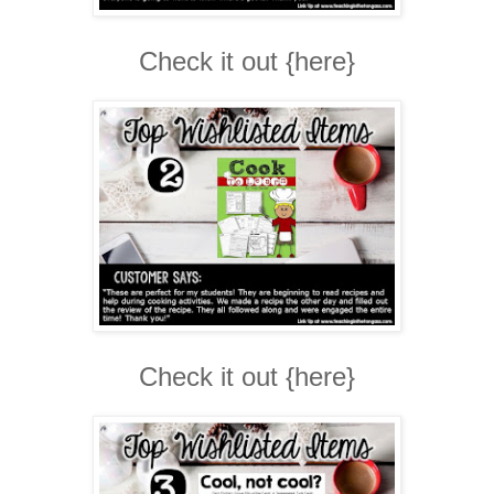
Check it out {here}
Check it out {here}