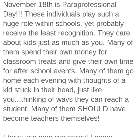
November 18th is Paraprofessional
Day!!! These individuals play such a
huge role within schools, yet probably
receive the least recognition. They care
about kids just as much as you. Many of
them spend their own money for
classroom treats and give their own time
for after school events. Many of them go
home each evening with thoughts of a
kid stuck in their head, just like
you...thinking of ways they can reach a
student. Many of them SHOULD have
become teachers themselves!