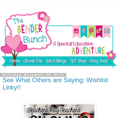
Saturday, November 28, 2015
See What Others are Saying: Wishlist
Linky!!