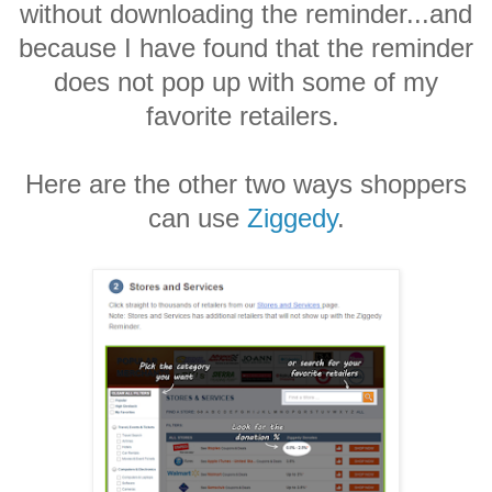
without downloading the reminder...and
because I have found that the reminder
does not pop up with some of my
favorite retailers.
Here are the other two ways shoppers
can use
Ziggedy
.