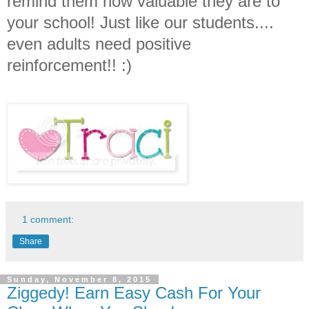
remind them how valuable they are to
your school! Just like our students....
even adults need positive
reinforcement!! :)
1 comment:
Share
Sunday, November 8, 2015
Ziggedy! Earn Easy Cash For Your