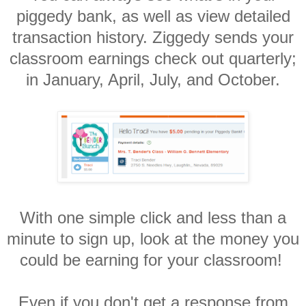
piggedy bank, as well as view detailed
transaction history. Ziggedy sends your
classroom earnings check out quarterly;
in January, April, July, and October.
With one simple click and less than a
minute to sign up, look at the money you
could be earning for your classroom!
Even if you don't get a response from