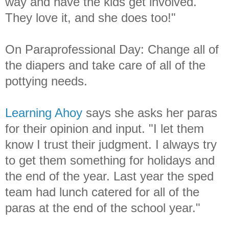
way and have the kids get involved.
They love it, and she does too!"
On Paraprofessional Day: Change all of
the diapers and take care of all of the
pottying needs.
Learning Ahoy
says she asks her paras
for their opinion and input. "I let them
know I trust their judgment. I always try
to get them something for holidays and
the end of the year. Last year the sped
team had lunch catered for all of the
paras at the end of the school year."