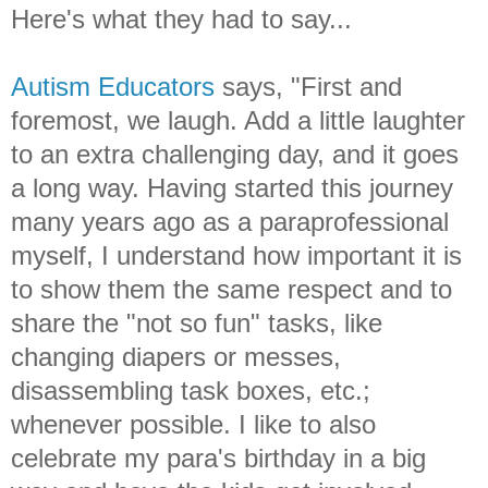
Here's what they had to say...
Autism Educators
says, "First and
foremost, we laugh. Add a little laughter
to an extra challenging day, and it goes
a long way. Having started this journey
many years ago as a paraprofessional
myself, I understand how important it is
to show them the same respect and to
share the "not so fun" tasks, like
changing diapers or messes,
disassembling task boxes, etc.;
whenever possible. I like to also
celebrate my para's birthday in a big