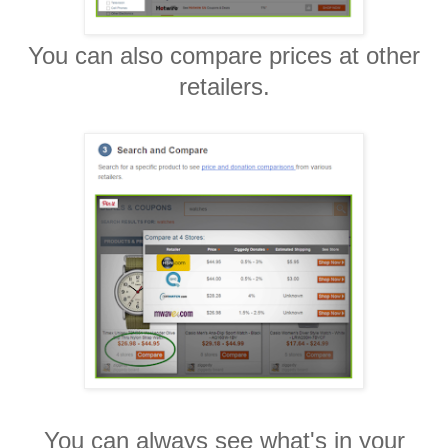
You can also compare prices at other
retailers.
You can always see what's in your