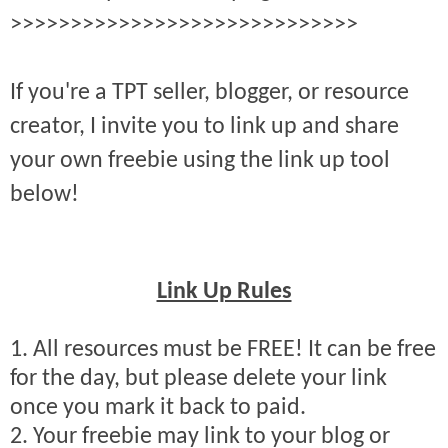
>>>>>>>>>>>>>>>>>>>>>>>>>>>>>
If you're a TPT seller, blogger, or resource
creator, I invite you to link up and share
your own freebie using the link up tool
below!
Link Up Rules
1. All resources must be FREE! It can be free
for the day, but please delete your link
once you mark it back to paid.
2. Your freebie may link to your blog or