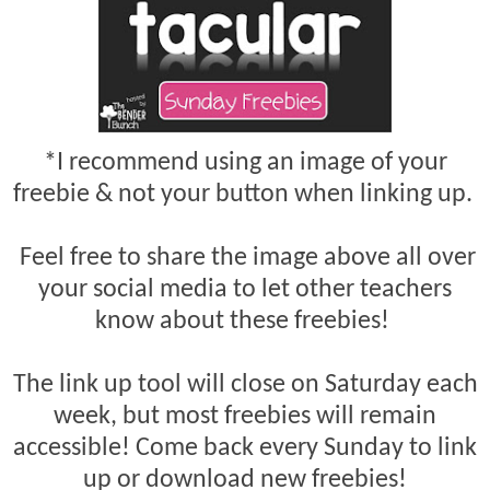
*I recommend using an image of your
freebie & not your button when linking up.
Feel free to share the image above all over
your social media to let other teachers
know about these freebies!
The link up tool will close on Saturday each
week, but most freebies will remain
accessible! Come back every Sunday to link
up or download new freebies!