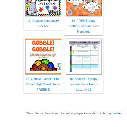
13. Freebie Vocabulary
14. FREE Turkey
Practice
Feather Even and Odd
Numbers
15. Gobble! Gobble! Pre-
16. Speech Therapy
Primer Sight Word Game
Lesson Plans Pre K-
FREEBIE
1st... by Jill
The collection has closed. Let other people know about it through
twitter
.