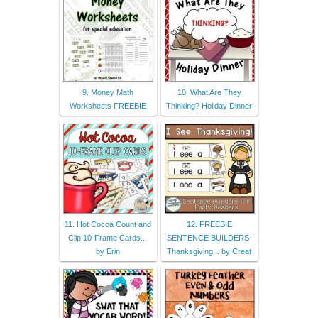
9. Money Math
10. What Are They
Worksheets FREEBIE
Thinking? Holiday Dinner
11. Hot Cocoa Count and
12. FREEBIE
Clip 10-Frame Cards...
SENTENCE BUILDERS-
by Erin
Thanksgiving... by Creat