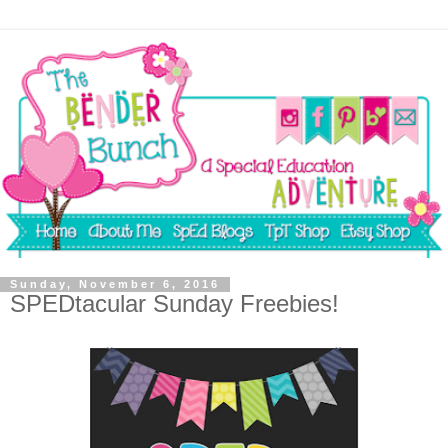
Sunday, November 6, 2016
SPEDtacular Sunday Freebies!