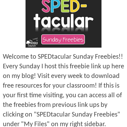
Welcome to SPEDtacular Sunday Freebies!!
Every Sunday I host this freebie link up here
on my blog! Visit every week to download
free resources for your classroom! If this is
your first time visiting, you can access all of
the freebies from previous link ups by
clicking on "SPEDtacular Sunday Freebies"
under "My Files" on my right sidebar.