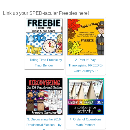
Link up your SPED-tacular Freebies here!
1. Telling Time Freebie by
2. Print 'n' Play
Traci Bender
Thanksgiving FREEBIE-
GoldCountrySLP
3. Discovering the 2016
4. Order of Operations
Presidential Election... by
Math Pennant