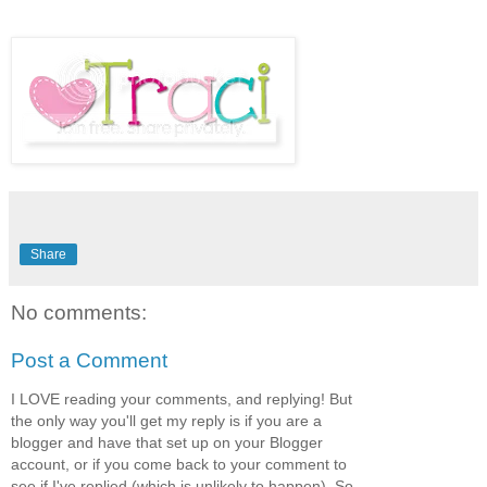
Share
No comments:
Post a Comment
I LOVE reading your comments, and replying! But
the only way you'll get my reply is if you are a
blogger and have that set up on your Blogger
account, or if you come back to your comment to
see if I've replied,(which is unlikely to happen). So