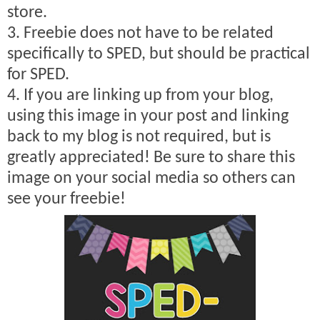
store.
3. Freebie does not have to be related
specifically to SPED, but should be practical
for SPED.
4. If you are linking up from your blog,
using this image in your post and linking
back to my blog is not required, but is
greatly appreciated! Be sure to share this
image on your social media so others can
see your freebie!