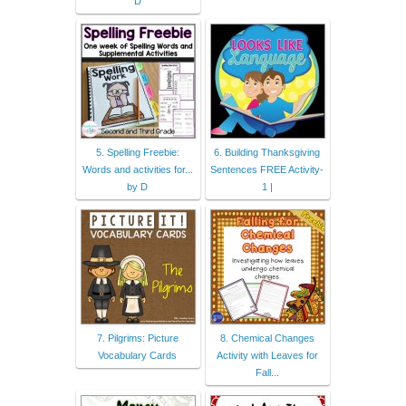
D
5. Spelling Freebie:
6. Building Thanksgiving
Words and activities for...
Sentences FREE Activity-
by D
1 |
7. Pilgrims: Picture
8. Chemical Changes
Vocabulary Cards
Activity with Leaves for
Fall...