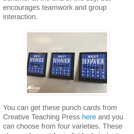
encourages teamwork and group
interaction.
You can get these punch cards from
Creative Teaching Press
here
and you
can choose from four varieties. These