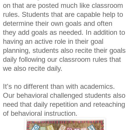
on that are posted much like classroom
rules. Students that are capable help to
determine their own goals and often
they add goals as needed. In addition to
having an active role in their goal
planning, students also recite their goals
daily following our classroom rules that
we also recite daily.
It's no different than with academics.
Our behavioral challenged students also
need that daily repetition and reteaching
of behavioral instruction.