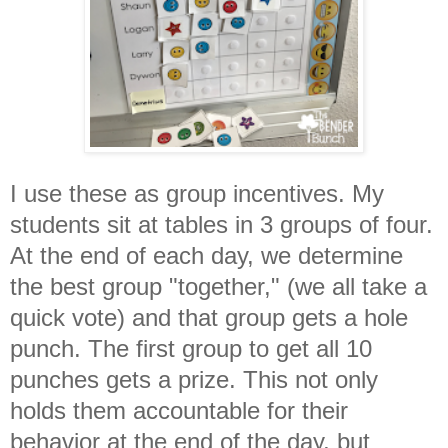
I use these as group incentives. My
students sit at tables in 3 groups of four.
At the end of each day, we determine
the best group "together," (we all take a
quick vote) and that group gets a hole
punch. The first group to get all 10
punches gets a prize. This not only
holds them accountable for their
behavior at the end of the day, but