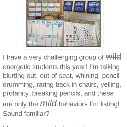
wild
I have a very challenging group of
energetic students this year! I'm talking
blurting out, out of seat, whining, pencil
drumming, raring back in chairs, yelling,
profanity, breaking pencils, and these
mild
are only the
behaviors I'm listing!
Sound familiar?