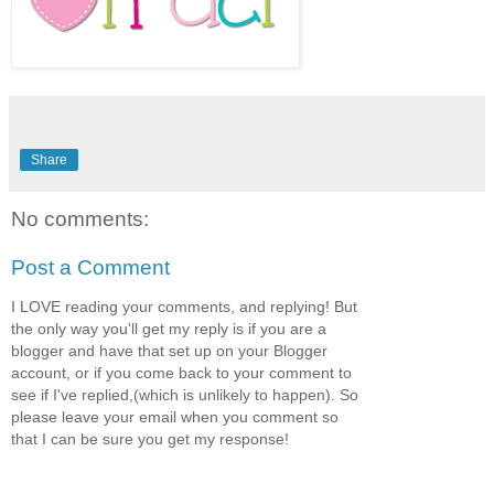
Share
No comments:
Post a Comment
I LOVE reading your comments, and replying! But
the only way you'll get my reply is if you are a
blogger and have that set up on your Blogger
account, or if you come back to your comment to
see if I've replied,(which is unlikely to happen). So
please leave your email when you comment so
that I can be sure you get my response!