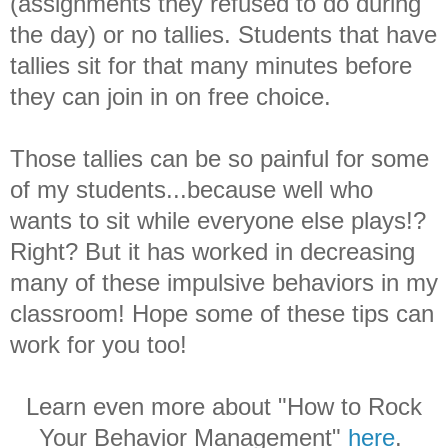
(assignments they refused to do during
the day) or no tallies. Students that have
tallies sit for that many minutes before
they can join in on free choice.
Those tallies can be so painful for some
of my students...because well who
wants to sit while everyone else plays!?
Right? But it has worked in decreasing
many of these impulsive behaviors in my
classroom! Hope some of these tips can
work for you too!
Learn even more about "How to Rock
Your Behavior Management"
here
.