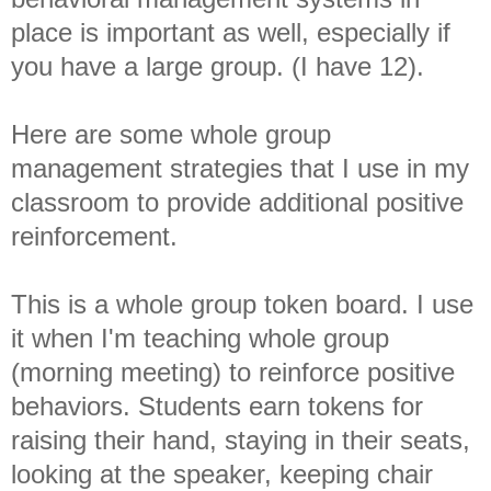
place is important as well, especially if
you have a large group. (I have 12).
Here are some whole group
management strategies that I use in my
classroom to provide additional positive
reinforcement.
This is a whole group token board. I use
it when I'm teaching whole group
(morning meeting) to reinforce positive
behaviors. Students earn tokens for
raising their hand, staying in their seats,
looking at the speaker, keeping chair