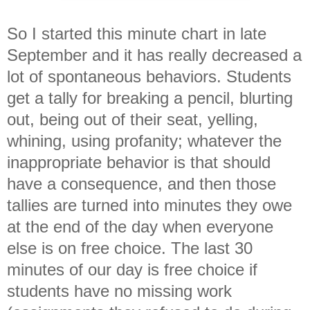
So I started this minute chart in late
September and it has really decreased a
lot of spontaneous behaviors. Students
get a tally for breaking a pencil, blurting
out, being out of their seat, yelling,
whining, using profanity; whatever the
inappropriate behavior is that should
have a consequence, and then those
tallies are turned into minutes they owe
at the end of the day when everyone
else is on free choice. The last 30
minutes of our day is free choice if
students have no missing work