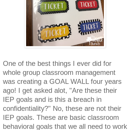
One of the best things I ever did for
whole group classroom management
was creating a GOAL WALL four years
ago! I get asked alot, "Are these their
IEP goals and is this a breach in
confidentiality?" No, these are not their
IEP goals. These are basic classroom
behavioral goals that we all need to work