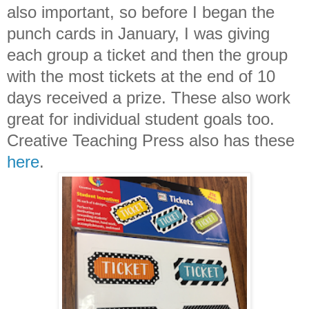
also important, so before I began the
punch cards in January, I was giving
each group a ticket and then the group
with the most tickets at the end of 10
days received a prize. These also work
great for individual student goals too.
Creative Teaching Press also has these
here
.