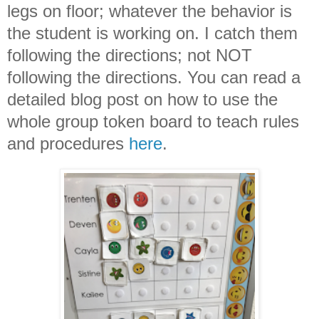
legs on floor; whatever the behavior is
the student is working on. I catch them
following the directions; not NOT
following the directions. You can read a
detailed blog post on how to use the
whole group token board to teach rules
and procedures
here
.