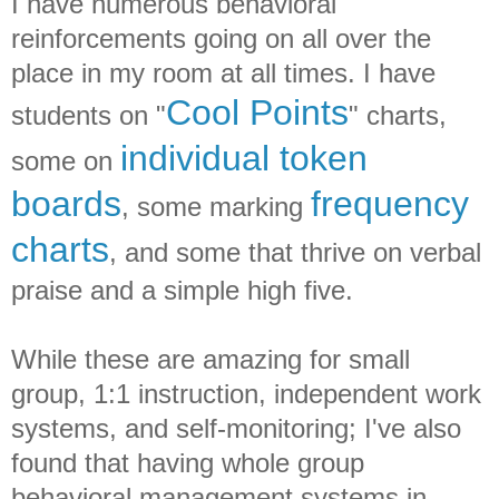
I have numerous behavioral
reinforcements going on all over the
place in my room at all times. I have
Cool Points
students on "
" charts,
individual token
some on
boards
frequency
, some marking
charts
, and some that thrive on verbal
praise and a simple high five.
While these are amazing for small
group, 1:1 instruction, independent work
systems, and self-monitoring; I've also
found that having whole group
behavioral management systems in