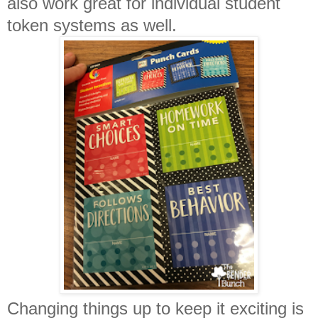
also work great for individual student
token systems as well.
Changing things up to keep it exciting is