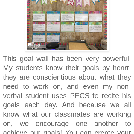
This goal wall has been very powerful!
My students know their goals by heart,
they are conscientious about what they
need to work on, and even my non-
verbal student uses PECS to recite his
goals each day. And because we all
know what our classmates are working
on, we encourage one another to
achieve our goals! You can create your