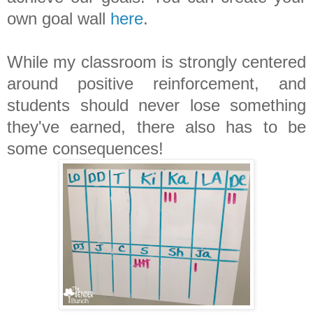
own goal wall
here
.
While my classroom is strongly centered
around positive reinforcement, and
students should never lose something
they've earned, there also has to be
some consequences!