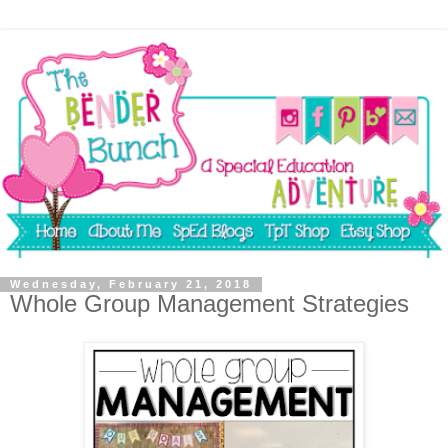
Wednesday, February 21, 2018
Whole Group Management Strategies