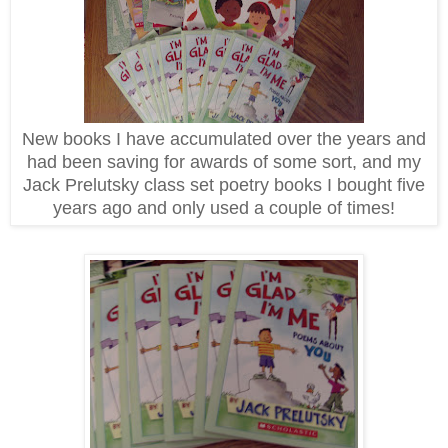
New books I have accumulated over the years and
had been saving for awards of some sort, and my
Jack Prelutsky class set poetry books I bought five
years ago and only used a couple of times!