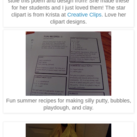
stole this poem and design from! She made these
for her students and I just loved them! The star
clipart is from Krista at
Creative Clips
. Love her
clipart designs.
Fun summer recipes for making silly putty, bubbles,
playdough, and clay.