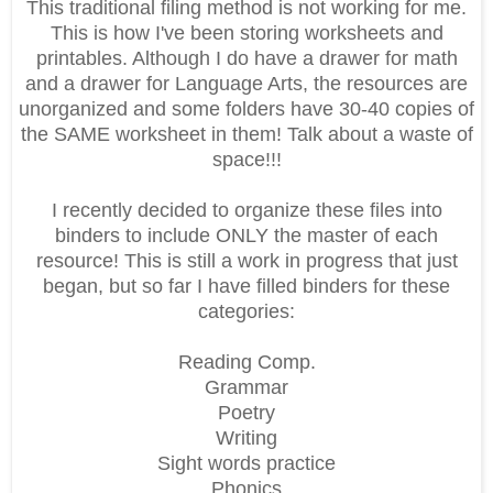
This traditional filing method is not working for me.
This is how I've been storing worksheets and
printables. Although I do have a drawer for math
and a drawer for Language Arts, the resources are
unorganized and some folders have 30-40 copies of
the SAME worksheet in them! Talk about a waste of
space!!!
I recently decided to organize these files into
binders to include ONLY the master of each
resource! This is still a work in progress that just
began, but so far I have filled binders for these
categories:
Reading Comp.
Grammar
Poetry
Writing
Sight words practice
Phonics