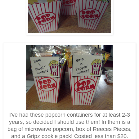
I've had these popcorn containers for at least 2-3
years, so decided I should use them! In them is a
bag of microwave popcorn, box of Reeces Pieces,
and a Gripz cookie pack! Costed less than $20.