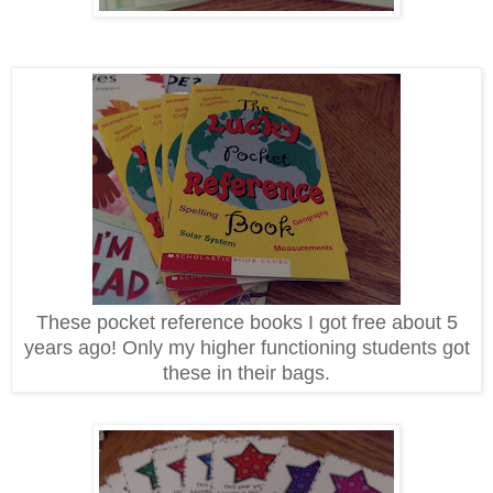
These pocket reference books I got free about 5
years ago! Only my higher functioning students got
these in their bags.