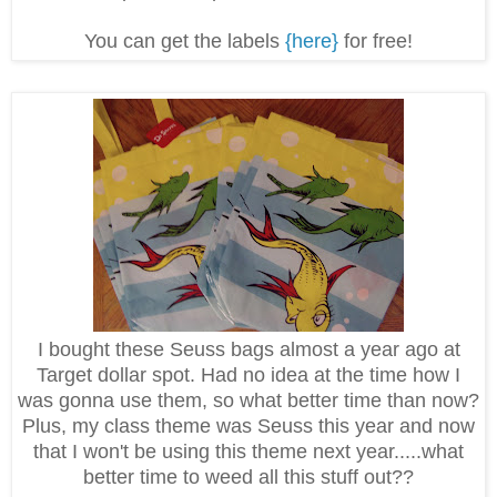
You can get the labels
{here}
for free!
I bought these Seuss bags almost a year ago at
Target dollar spot. Had no idea at the time how I
was gonna use them, so what better time than now?
Plus, my class theme was Seuss this year and now
that I won't be using this theme next year.....what
better time to weed all this stuff out??