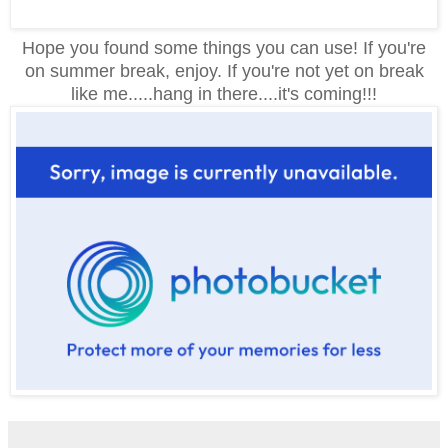
Hope you found some things you can use! If you're
on summer break, enjoy. If you're not yet on break
like me.....hang in there....it's coming!!!