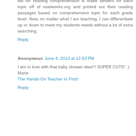
did for reading comprehension is make binders for each
topic off of readworks.org and printed out their reading
passages based on comprehension topic for each grade
level. Now, no matter what I am teaching, I can differentiate
up or down to meet my students needs without a lot of extra
searching.
Reply
Anonymous
June 4, 2013 at 12:53 PM
I am in love with that baby shower idea!!! SUPER CUTE! :)
Marie
The Hands-On Teacher in First!
Reply