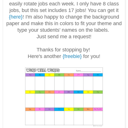
easily rotate jobs each week. I only have 8 class
jobs, but this set includes 17 jobs! You can get it
{here}
! I'm also happy to change the background
paper and make this in colors to fit your theme and
type your students' names on the labels.
Just send me a request!
Thanks for stopping by!
Here's another
{freebie}
for you!