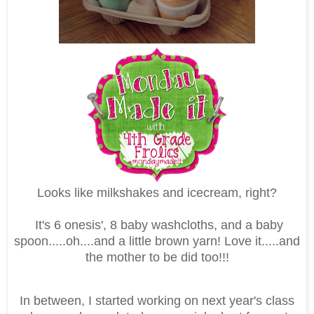
Looks like milkshakes and icecream, right?
It's 6 onesis', 8 baby washcloths, and a baby
spoon.....oh....and a little brown yarn! Love it.....and
the mother to be did too!!!
In between, I started working on next year's class