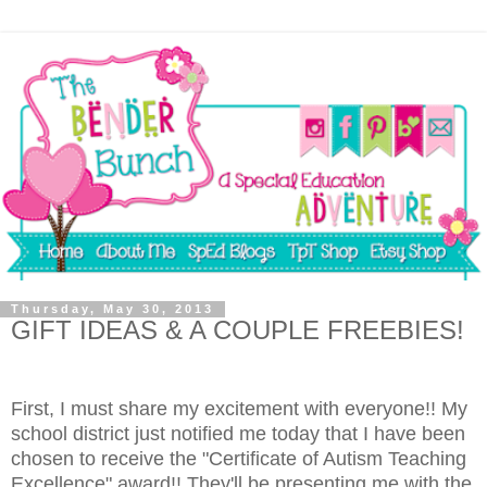
Thursday, May 30, 2013
GIFT IDEAS & A COUPLE FREEBIES!
First, I must share my excitement with everyone!! My
school district just notified me today that I have been
chosen to receive the "Certificate of Autism Teaching
Excellence" award!! They'll be presenting me with the