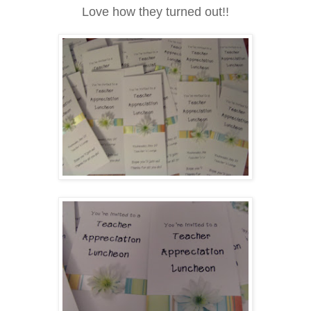
Love how they turned out!!