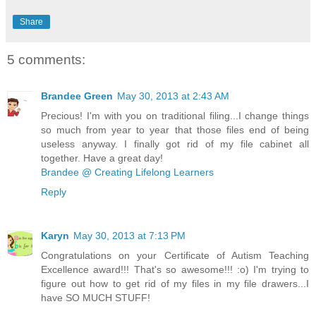
Share
5 comments:
Brandee Green
May 30, 2013 at 2:43 AM
Precious! I'm with you on traditional filing...I change things
so much from year to year that those files end of being
useless anyway. I finally got rid of my file cabinet all
together. Have a great day!
Brandee @ Creating Lifelong Learners
Reply
Karyn
May 30, 2013 at 7:13 PM
Congratulations on your Certificate of Autism Teaching
Excellence award!!! That's so awesome!!! :o) I'm trying to
figure out how to get rid of my files in my file drawers...I
have SO MUCH STUFF!