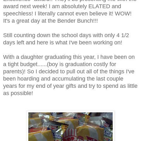
award next week! I am absolutely ELATED and
speechless! I literally cannot even believe it! WOW!
It's a great day at the Bender Bunch!!!
Still counting down the school days with only 4 1/2
days left and here is what I've been working on!
With a daughter graduating this year, I have been on
a tight budget......(boy is graduation costly for
parents)! So I decided to pull out all of the things I've
been hoarding and accumulating the last couple
years for my end of year gifts and try to spend as little
as possible!