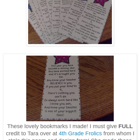
These lovely bookmarks I made! I must give
FULL
credit to Tara over at
4th Grade Frolics
from whom I