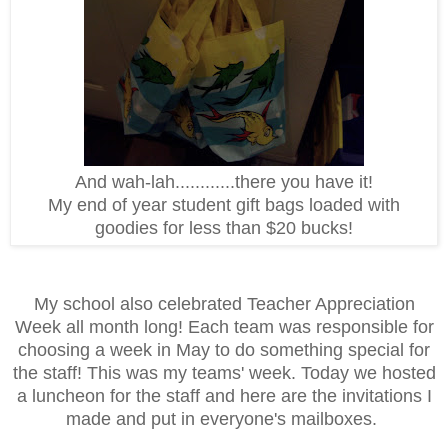
And wah-lah............there you have it!
My end of year student gift bags loaded with
goodies for less than $20 bucks!
My school also celebrated Teacher Appreciation
Week all month long! Each team was responsible for
choosing a week in May to do something special for
the staff! This was my teams' week. Today we hosted
a luncheon for the staff and here are the invitations I
made and put in everyone's mailboxes.