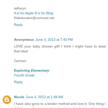
œKaryn
A is for Apple B is for Blog
Kideducator@comcast.net
Reply
Anonymous
June 3, 2013 at 7:45 PM
LOVE your baby shower gift! I think I might have to steal
that idea!
Carmen
Exploring Elementary
Fourth Grade
Reply
Nicole
June 4, 2013 at 1:48 AM
I have also gone to a binder method and love it. One thing I