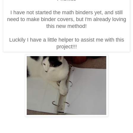
I have not started the math binders yet, and still
need to make binder covers, but I'm already loving
this new method!
Luckily I have a little helper to assist me with this
project!!!