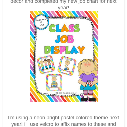
decor and completed my new job chart for next
year!
I'm using a neon bright pastel colored theme next
year! I'll use velcro to affix names to these and