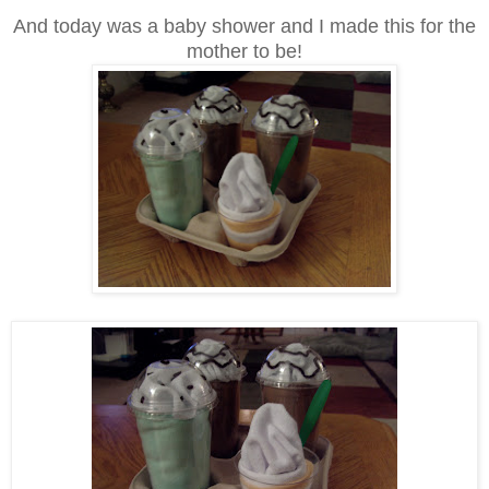
And today was a baby shower and I made this for the
mother to be!