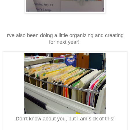
I've also been doing a little organizing and creating
for next year!
Don't know about you, but I am sick of this!