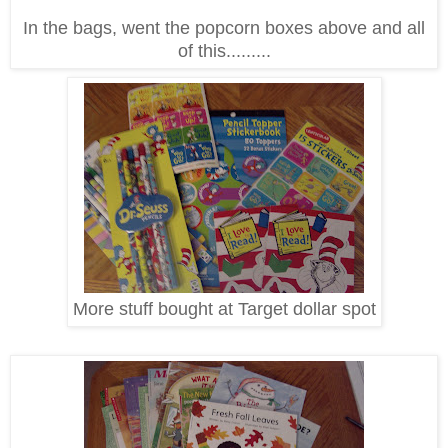
In the bags, went the popcorn boxes above and all
of this.........
More stuff bought at Target dollar spot