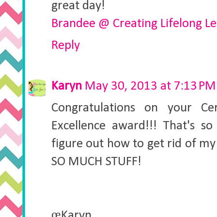
great day!
Brandee @ Creating Lifelong L
Reply
Karyn
May 30, 2013 at 7:13 PM
Congratulations on your Cer
Excellence award!!! That's so
figure out how to get rid of my 
SO MUCH STUFF!
œKaryn