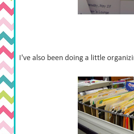
I've also been doing a little organi