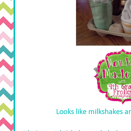
Looks like milkshakes a