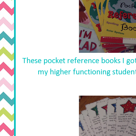
These pocket reference books I got
my higher functioning students