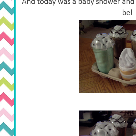
And today was a baby shower and 
be!