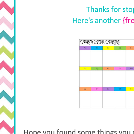
Thanks for st
Here's another
{fr
Hope you found some things you 