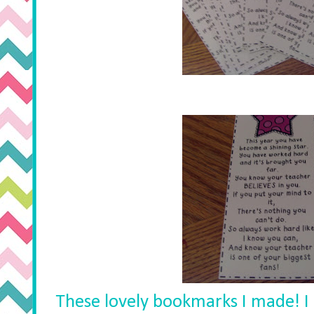
These lovely bookmarks I made! I