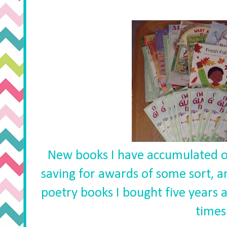
New books I have accumulated o
saving for awards of some sort, an
poetry books I bought five years 
times