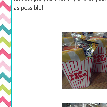
as possible!