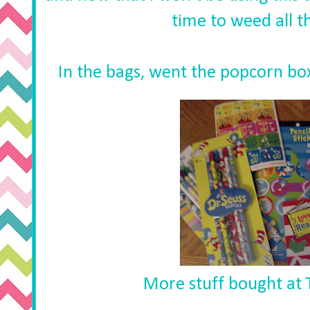
time to weed all th
In the bags, went the popcorn boxes
More stuff bought at T