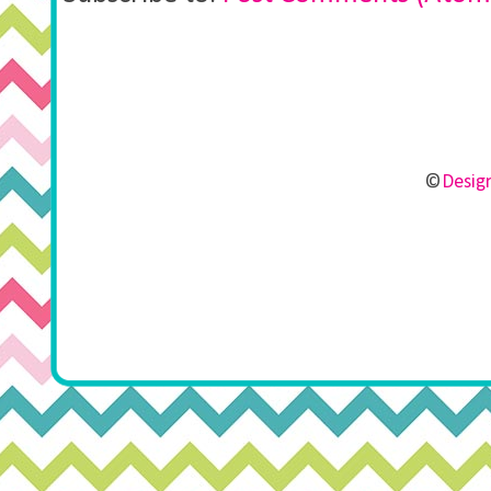
©
Design