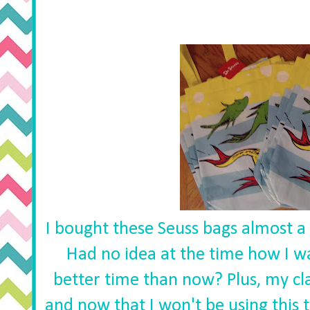
I bought these Seuss bags almost a 
Had no idea at the time how I 
better time than now? Plus, my cl
and now that I won't be using this 