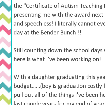
the "Certificate of Autism Teaching 
presenting me with the award next 
and speechless! I literally cannot ev
day at the Bender Bunch!!!
Still counting down the school days 
here is what I've been working on!
With a daughter graduating this year
budget......(boy is graduation costly 
pull out all of the things I've been
last couple years for my end of year 