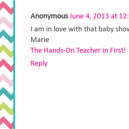
Anonymous
June 4, 2013 at 12
I am in love with that baby sho
Marie
The Hands-On Teacher in First!
Reply