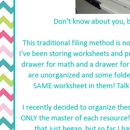
Don't know about you, bu
This traditional filing method is n
I've been storing worksheets and pr
drawer for math and a drawer for
are unorganized and some folde
SAME worksheet in them! Talk 
I recently decided to organize thes
ONLY the master of each resource! T
that just began, but so far I ha