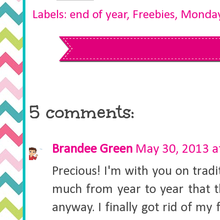
Labels:
end of year
,
Freebies
,
Monday
5 comments:
Brandee Green
May 30, 2013 a
Precious! I'm with you on tradit
much from year to year that th
anyway. I finally got rid of my 