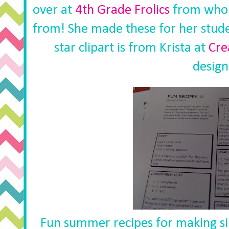
over at
4th Grade Frolics
from whom
from! She made these for her stude
star clipart is from Krista at
Cre
design
Fun summer recipes for making sil