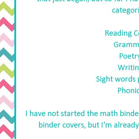
categori
Reading 
Gramm
Poetr
Writi
Sight words 
Phoni
I have not started the math binder
binder covers, but I'm alread