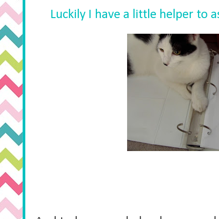
Luckily I have a little helper to 