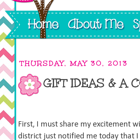
THURSDAY, MAY 30, 2013
GIFT IDEAS & A 
First, I must share my excitement w
district just notified me today that