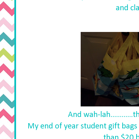
and cla
And wah-lah............
My end of year student gift bags 
than $20 