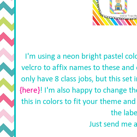
I'm using a neon bright pastel col
velcro to affix names to these and 
only have 8 class jobs, but this set 
{here}
! I'm also happy to change 
this in colors to fit your theme an
the labe
Just send me a