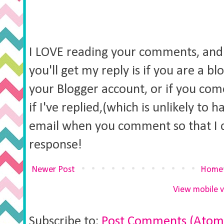
I LOVE reading your comments, and 
you'll get my reply is if you are a b
your Blogger account, or if you co
if I've replied,(which is unlikely to 
email when you comment so that I 
response!
Newer Post
Home
View mobile v
Subscribe to:
Post Comments (Atom