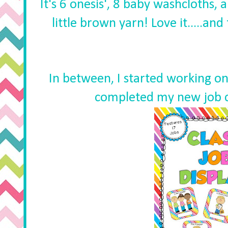
It's 6 onesis', 8 baby washcloths, a
little brown yarn! Love it.....an
In between, I started working on
completed my new job c