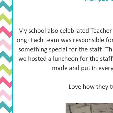
My school also celebrated Teache
long! Each team was responsible fo
something special for the staff! T
we hosted a luncheon for the staff 
made and put in ever
Love how they t