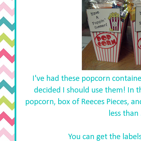
I've had these popcorn container
decided I should use them! In 
popcorn, box of Reeces Pieces, an
less than
You can get the label