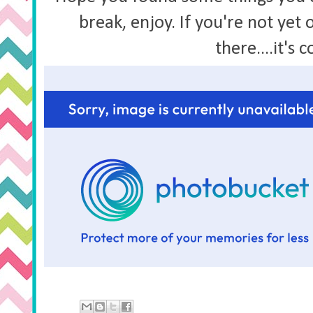
break, enjoy. If you're not yet 
there....it's 