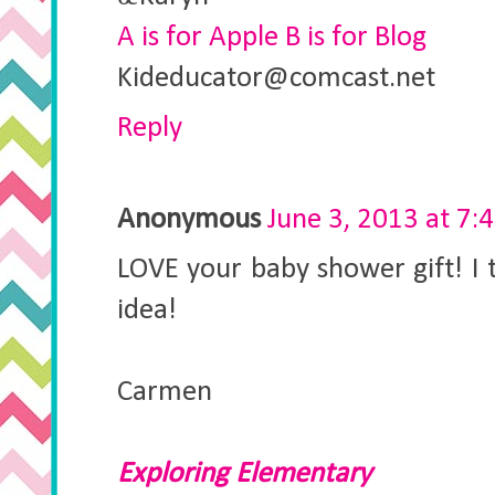
A is for Apple B is for Blog
Kideducator@comcast.net
Reply
Anonymous
June 3, 2013 at 7:
LOVE your baby shower gift! I t
idea!
Carmen
Exploring Elementary