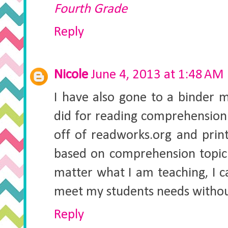
Fourth Grade
Reply
Nicole
June 4, 2013 at 1:48 AM
I have also gone to a binder m
did for reading comprehension 
off of readworks.org and prin
based on comprehension topic 
matter what I am teaching, I c
meet my students needs without
Reply