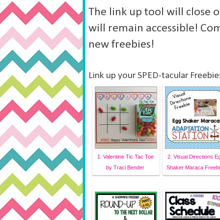
The link up tool will close
will remain accessible! Co
new freebies!
Link up your SPED-tacular Freebie
1. Valentine Tic Tac Toe
2. Visual Directions E
by Traci Bender
Shaker Maraca Freebi