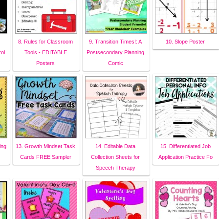
8. Rules for Classroom
9. Transition Times!: A
10. Slope Poster
ol
Tools - EDITABLE
Postsecondary Planning
Posters
Comic
ing
13. Growth Mindset Task
14. Editable Data
15. Differentiated Job
Cards FREE Sampler
Collection Sheets for
Application Practice Fo
Speech Therapy