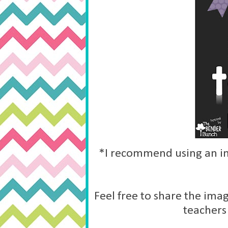
*I recommend using an im
Feel free to share the imag
teachers