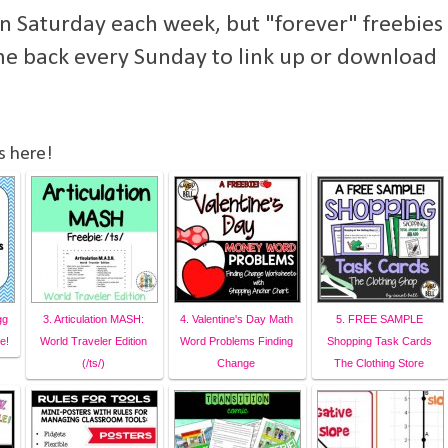
 on Saturday each week, but "forever" freebies
me back every Sunday to link up
or download
s here!
gg
3. Articulation MASH:
4. Valentine's Day Math
5. FREE SAMPLE
e!
World Traveler Edition
Word Problems Finding
Shopping Task Cards
(/ts/)
Change
The Clothing Store