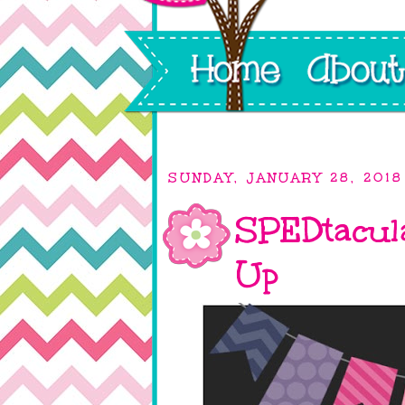
SUNDAY, JANUARY 28, 2018
SPEDtacul
Up