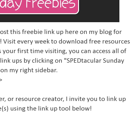
st this freebie link up here on my blog for
! Visit every week to download free resources
s your first time visiting, you can access all of
 link ups by clicking on "SPEDtacular Sunday
 on my right sidebar.
>
er, or resource creator, I invite you to link up
(s) using the link up tool below!