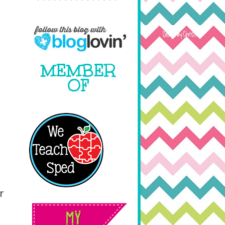
MEMBER
OF
r