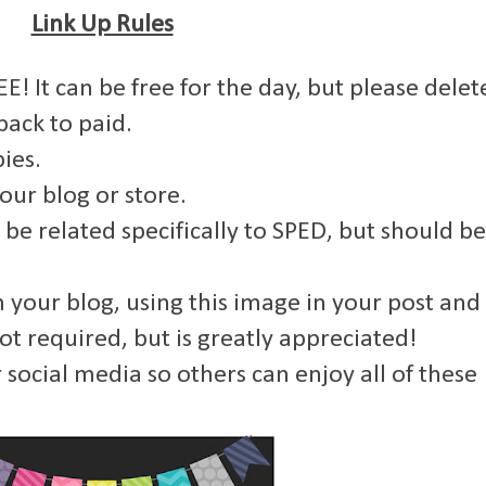
Link Up Rules
E! It can be free for the day, but please delet
back to paid.
ies.
your blog or store.
 be related specifically to SPED, but should be
om your blog, using this image in your post and
not required, but is greatly appreciated!
 social media so others can enjoy all of these