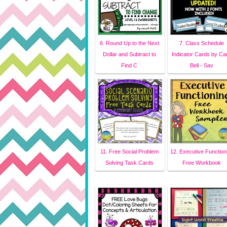
6. Round Up to the Next
7. Class Schedule
Dollar and Subtract to
Indicator Cards by Car
Find C
Bell - Sav
11. Free Social Problem
12. Executive Function
Solving Task Cards
Free Workbook