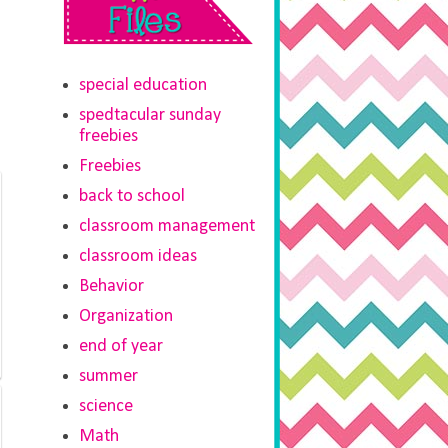
special education
spedtacular sunday
freebies
Freebies
back to school
classroom management
classroom ideas
Behavior
Organization
end of year
summer
science
Math