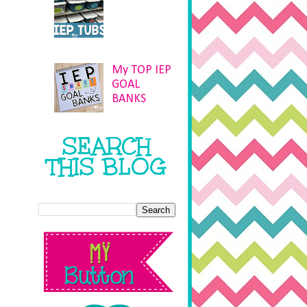
My TOP IEP
GOAL
BANKS
SEARCH
THIS BLOG