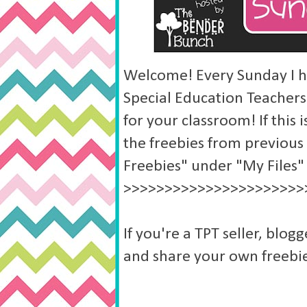
Welcome! Every Sunday I ho
Special Education Teachers
for your classroom! If this i
the freebies from previous
Freebies" under "My Files"
>>>>>>>>>>>>>>>>>>>>>>
If you're a TPT seller, blogg
and share your own freebie