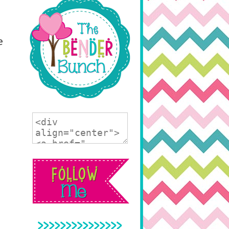
e
>>>>>>>>>>>>>>>