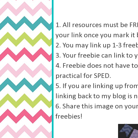
1. All resources must be FRE
your link once you mark it 
2. You may link up 1-3 freeb
3. Your freebie can link to 
4. Freebie does not have to
practical for SPED.
5. If you are linking up fr
linking back to my blog is 
6. Share this image on your
freebies!