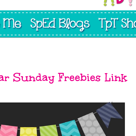
ar Sunday Freebies Link