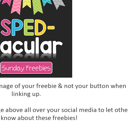
age of your freebie & not your button when
linking up.
e above all over your social media to let othe
 know about these freebies!