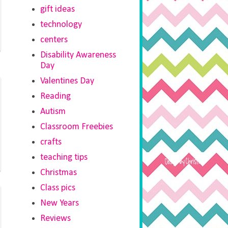
gift ideas
technology
centers
Disability Awareness
Day
Valentines Day
Reading
Autism
Classroom Freebies
crafts
teaching tips
Christmas
Class pics
New Years
Reviews