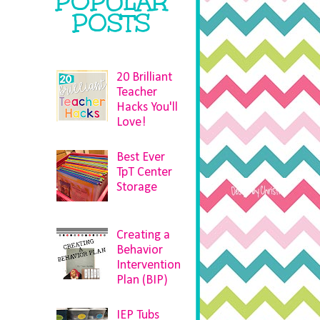
POPULAR
POSTS
20 Brilliant
Teacher
Hacks You'll
Love!
Best Ever
TpT Center
Storage
Creating a
Behavior
Intervention
Plan (BIP)
IEP Tubs