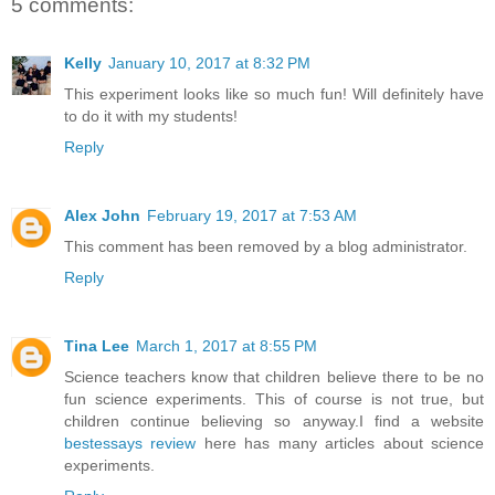
5 comments:
Kelly
January 10, 2017 at 8:32 PM
This experiment looks like so much fun! Will definitely have
to do it with my students!
Reply
Alex John
February 19, 2017 at 7:53 AM
This comment has been removed by a blog administrator.
Reply
Tina Lee
March 1, 2017 at 8:55 PM
Science teachers know that children believe there to be no
fun science experiments. This of course is not true, but
children continue believing so anyway.I find a website
bestessays review
here has many articles about science
experiments.