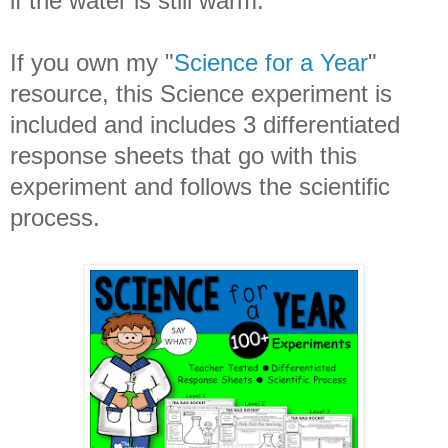
if the water is still warm.
If you own my "
Science for a Year
"
resource, this Science experiment is
included and includes 3 differentiated
response sheets that go with this
experiment and follows the scientific
process.