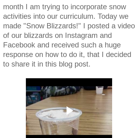
month I am trying to incorporate snow
activities into our curriculum. Today we
made "Snow Blizzards!" I posted a video
of our blizzards on Instagram and
Facebook and received such a huge
response on how to do it, that I decided
to share it in this blog post.