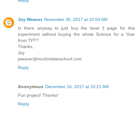
Reply
Joy Weaver
November 30, 2017 at 10:04 AM
Is there anyway to just buy the level 3 page for this
experiment without buying the whole Science for a Year
from TPT?
Thanks,
Joy
jweaver@mcchristianschool.com
Reply
Anonymous
December 16, 2017 at 10:21 AM
Fun project! Thanks!
Reply