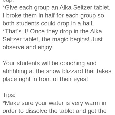
*Give each group an Alka Seltzer tablet.
I broke them in half for each group so
both students could drop in a half.
*That's it! Once they drop in the Alka
Seltzer tablet, the magic begins! Just
observe and enjoy!
Your students will be oooohing and
ahhhhing at the snow blizzard that takes
place right in front of their eyes!
Tips:
*Make sure your water is very warm in
order to dissolve the tablet and get the