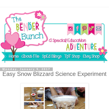
Monday, January 9, 2017
Easy Snow Blizzard Science Experiment