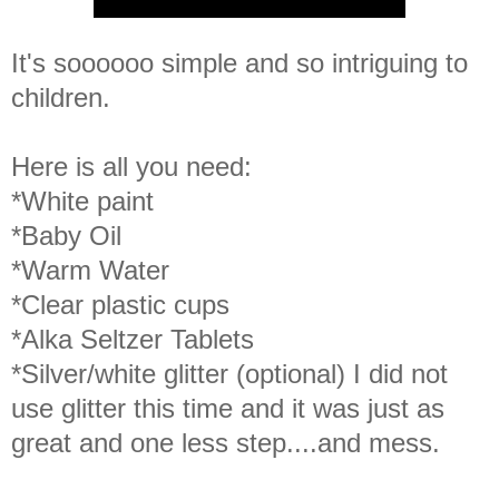
It's soooooo simple and so intriguing to
children.
Here is all you need:
*White paint
*Baby Oil
*Warm Water
*Clear plastic cups
*Alka Seltzer Tablets
*Silver/white glitter (optional) I did not
use glitter this time and it was just as
great and one less step....and mess.