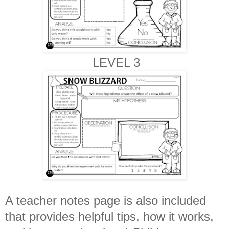
LEVEL 3
A teacher notes page is also included
that provides helpful tips, how it works,