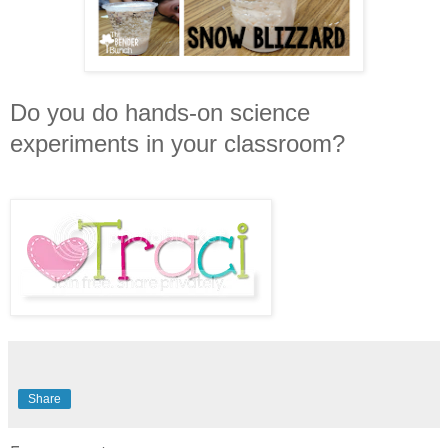
Do you do hands-on science
experiments in your classroom?
Share