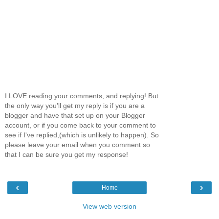
I LOVE reading your comments, and replying! But
the only way you'll get my reply is if you are a
blogger and have that set up on your Blogger
account, or if you come back to your comment to
see if I've replied,(which is unlikely to happen). So
please leave your email when you comment so
that I can be sure you get my response!
‹
›
Home
View web version