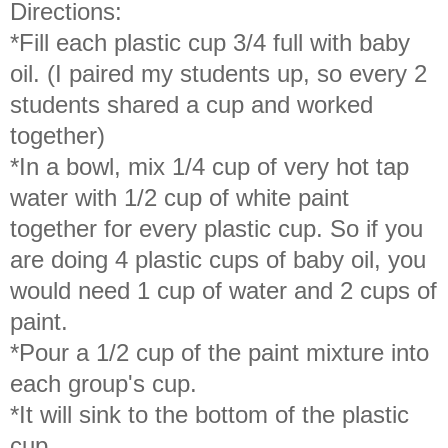
Directions:
*Fill each plastic cup 3/4 full with baby
oil. (I paired my students up, so every 2
students shared a cup and worked
together)
*In a bowl, mix 1/4 cup of very hot tap
water with 1/2 cup of white paint
together for every plastic cup. So if you
are doing 4 plastic cups of baby oil, you
would need 1 cup of water and 2 cups of
paint.
*Pour a 1/2 cup of the paint mixture into
each group's cup.
*It will sink to the bottom of the plastic
cup.