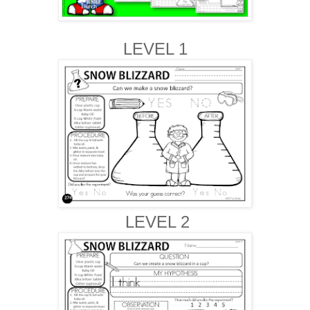
LEVEL 1
LEVEL 2