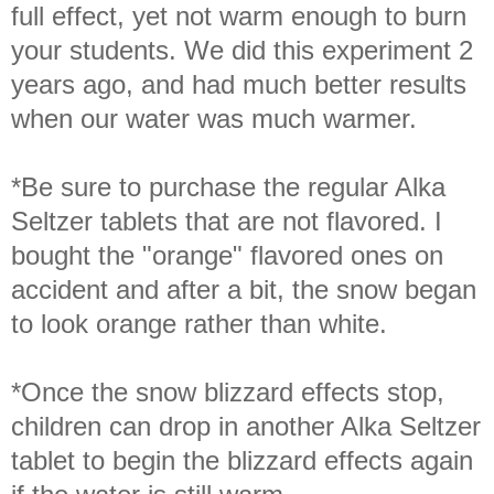
full effect, yet not warm enough to burn
your students. We did this experiment 2
years ago, and had much better results
when our water was much warmer.
*Be sure to purchase the regular Alka
Seltzer tablets that are not flavored. I
bought the "orange" flavored ones on
accident and after a bit, the snow began
to look orange rather than white.
*Once the snow blizzard effects stop,
children can drop in another Alka Seltzer
tablet to begin the blizzard effects again