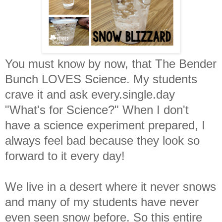
You must know by now, that The Bender
Bunch LOVES Science. My students
crave it and ask every.single.day
"What's for Science?" When I don't
have a science experiment prepared, I
always feel bad because they look so
forward to it every day!
We live in a desert where it never snows
and many of my students have never
even seen snow before. So this entire