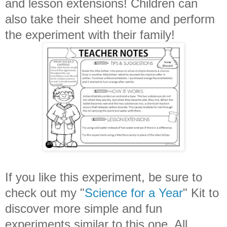
and lesson extensions! Children can
also take their sheet home and perform
the experiment with their family!
If you like this experiment, be sure to
check out my "
Science for a Year
" Kit to
discover more simple and fun
experiments similar to this one. All