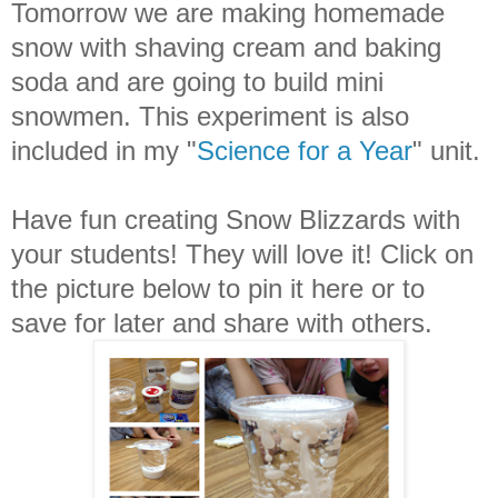
Tomorrow we are making homemade
snow with shaving cream and baking
soda and are going to build mini
snowmen. This experiment is also
included in my "
Science for a Year
" unit.
Have fun creating Snow Blizzards with
your students! They will love it! Click on
the picture below to pin it here or to
save for later and share with others.