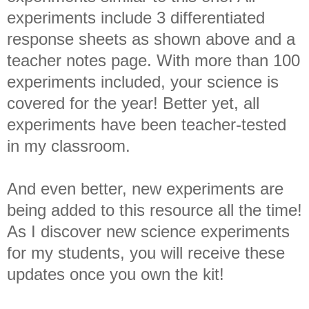
experiments include 3 differentiated
response sheets as shown above and a
teacher notes page. With more than 100
experiments included, your science is
covered for the year! Better yet, all
experiments have been teacher-tested
in my classroom.
And even better, new experiments are
being added to this resource all the time!
As I discover new science experiments
for my students, you will receive these
updates once you own the kit!