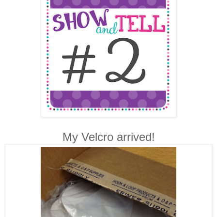
My Velcro arrived!