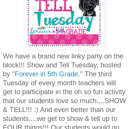
We have a brand new linky party on the
block!!! Show and Tell Tuesday, hosted
by
"Forever in 5th Grade."
The third
Tuesday of every month teachers will
get to participate in the oh so fun activity
that our students love so much....SHOW
& TELL!!! :) And even better than our
students....we get to show & tell up to
FOUR things!!! Our students would go