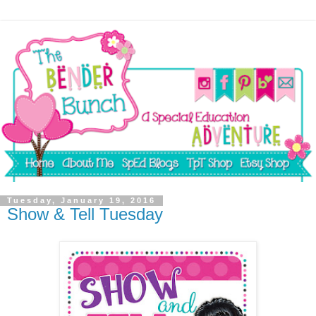
Tuesday, January 19, 2016
Show & Tell Tuesday