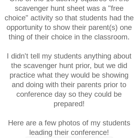
scavenger hunt sheet was a "free
choice" activity so that students had the
opportunity to show their parent(s) one
thing of their choice in the classroom.
I didn't tell my students anything about
the scavenger hunt prior, but we did
practice what they would be showing
and doing with their parents prior to
conference day so they could be
prepared!
Here are a few photos of my students
leading their conference!