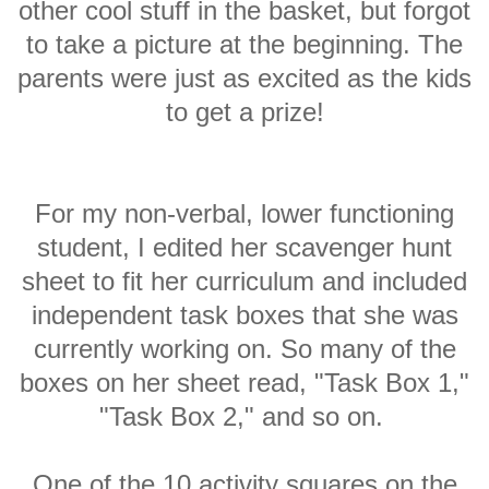
other cool stuff in the basket, but forgot
to take a picture at the beginning. The
parents were just as excited as the kids
to get a prize!
For my non-verbal, lower functioning
student, I edited her scavenger hunt
sheet to fit her curriculum and included
independent task boxes that she was
currently working on. So many of the
boxes on her sheet read, "Task Box 1,"
"Task Box 2," and so on.
One of the 10 activity squares on the