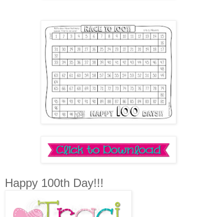
Happy 100th Day!!!