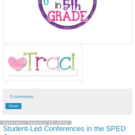
3 comments:
Share
Saturday, January 16, 2016
Student-Led Conferences in the SPED