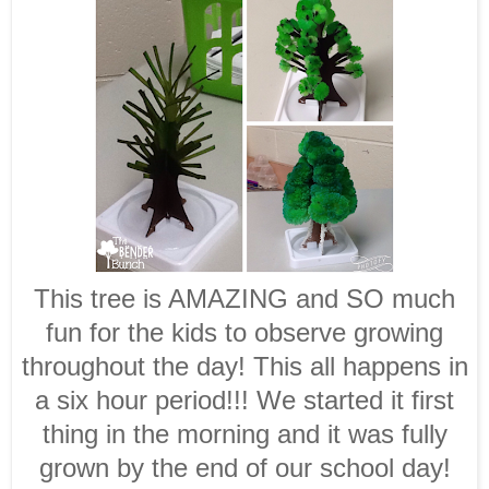
This tree is AMAZING and SO much
fun for the kids to observe growing
throughout the day! This all happens in
a six hour period!!! We started it first
thing in the morning and it was fully
grown by the end of our school day!