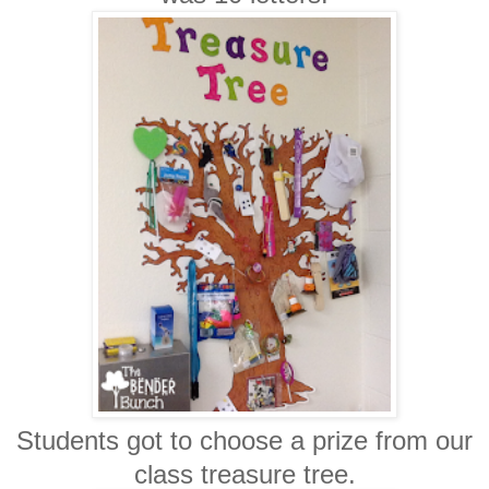
Students got to choose a prize from our
class treasure tree.