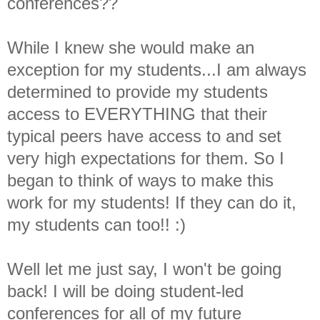
conferences??
While I knew she would make an
exception for my students...I am always
determined to provide my students
access to EVERYTHING that their
typical peers have access to and set
very high expectations for them. So I
began to think of ways to make this
work for my students! If they can do it,
my students can too!! :)
Well let me just say, I won't be going
back! I will be doing student-led
conferences for all of my future