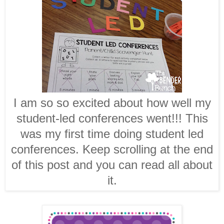
I am so so excited about how well my
student-led conferences went!!! This
was my first time doing student led
conferences. Keep scrolling at the end
of this post and you can read all about
it.