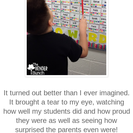
It turned out better than I ever imagined.
It brought a tear to my eye, watching
how well my students did and how proud
they were as well as seeing how
surprised the parents even were!