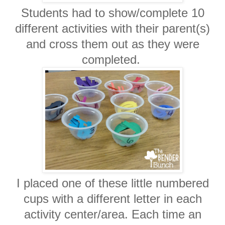
Students had to show/complete 10
different activities with their parent(s)
and cross them out as they were
completed.
I placed one of these little numbered
cups with a different letter in each
activity center/area. Each time an