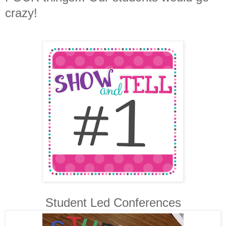
crazy!
Student Led Conferences