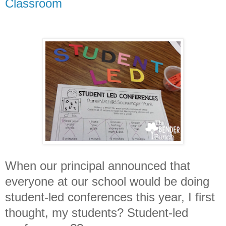
Classroom
When our principal announced that
everyone at our school would be doing
student-led conferences this year, I first
thought, my students? Student-led