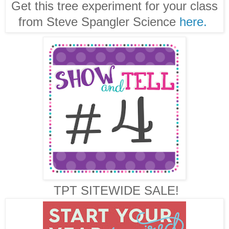
Get this tree experiment for your class
from Steve Spangler Science
here.
TPT SITEWIDE SALE!