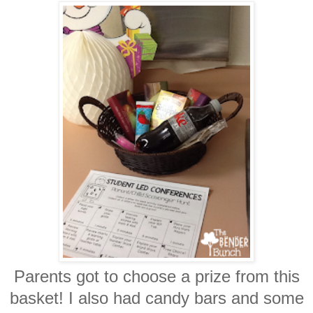
Parents got to choose a prize from this
basket! I also had candy bars and some