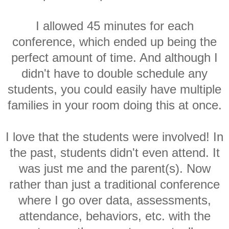
I allowed 45 minutes for each
conference, which ended up being the
perfect amount of time. And although I
didn't have to double schedule any
students, you could easily have multiple
families in your room doing this at once.
I love that the students were involved! In
the past, students didn't even attend. It
was just me and the parent(s). Now
rather than just a traditional conference
where I go over data, assessments,
attendance, behaviors, etc. with the