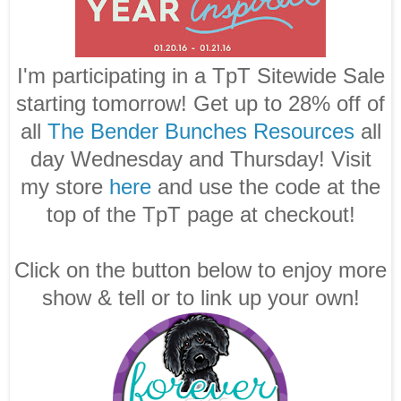
I'm participating in a TpT Sitewide Sale
starting tomorrow! Get up to 28% off of
all
The Bender Bunches Resources
all
day Wednesday and Thursday! Visit
my store
here
and use the code at the
top of the TpT page at checkout!
Click on the button below to enjoy more
show & tell or to link up your own!