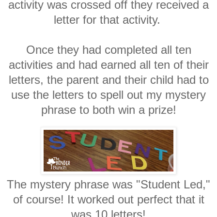
activity was crossed off they received a
letter for that activity.
Once they had completed all ten
activities and had earned all ten of their
letters, the parent and their child had to
use the letters to spell out my mystery
phrase to both win a prize!
The mystery phrase was "Student Led,"
of course! It worked out perfect that it
was 10 letters!