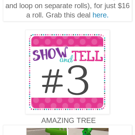
and loop on separate rolls), for just $16
a roll. Grab this deal
here.
AMAZING TREE