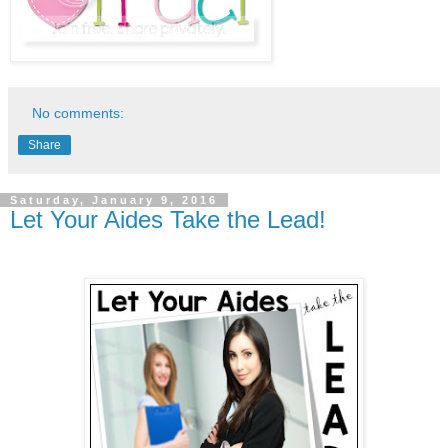
No comments:
Share
Saturday, January 9, 2016
Let Your Aides Take the Lead!