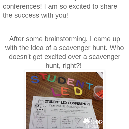
conferences! I am so excited to share
the success with you!
After some brainstorming, I came up
with the idea of a scavenger hunt. Who
doesn't get excited over a scavenger
hunt, right?!