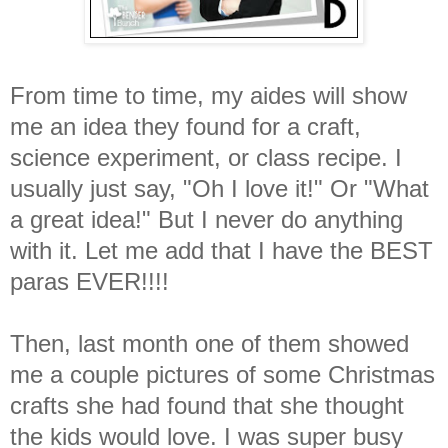
From time to time, my aides will show
me an idea they found for a craft,
science experiment, or class recipe. I
usually just say, "Oh I love it!" Or "What
a great idea!" But I never do anything
with it. Let me add that I have the BEST
paras EVER!!!!
Then, last month one of them showed
me a couple pictures of some Christmas
crafts she had found that she thought
the kids would love. I was super busy