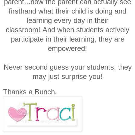
parent...now the parent can actually see
firsthand what their child is doing and
learning every day in their
classroom!
And when students actively
participate in their learning, they are
empowered!
Never second guess your students, they
may just surprise you!
Thanks a Bunch,