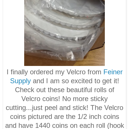
I finally ordered my Velcro from
Feiner
Supply
and I am so excited to get it!
Check out these beautiful rolls of
Velcro coins! No more sticky
cutting...just peel and stick! The Velcro
coins pictured are the 1/2 inch coins
and have 1440 coins on each roll (hook