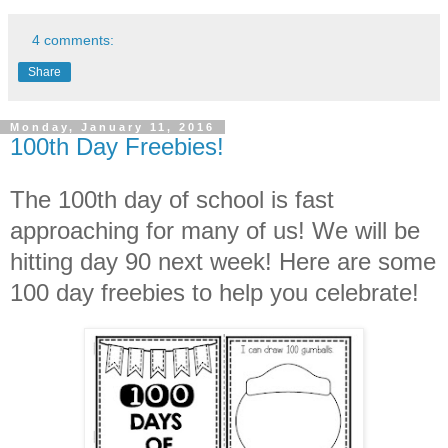
4 comments:
Share
Monday, January 11, 2016
100th Day Freebies!
The 100th day of school is fast
approaching for many of us! We will be
hitting day 90 next week! Here are some
100 day freebies to help you celebrate!