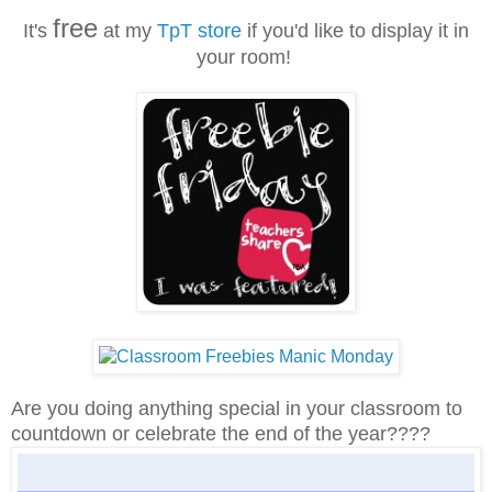
free
It's
at my
TpT store
if you'd like to display it in
your room!
Are you doing anything special in your classroom to
countdown or celebrate the end of the year????