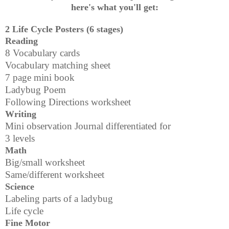
here's what you'll get:
2 Life Cycle Posters (6 stages)
Reading
8 Vocabulary cards
Vocabulary matching sheet
7 page mini book
Ladybug Poem
Following Directions worksheet
Writing
Mini observation Journal differentiated for
3 levels
Math
Big/small worksheet
Same/different worksheet
Science
Labeling parts of a ladybug
Life cycle
Fine Motor