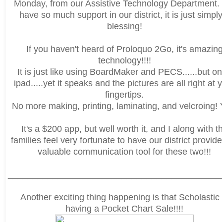
Monday, from our Assistive Technology Department
have so much support in our district, it is just simpl
blessing!
If you haven't heard of Proloquo 2Go, it's amazin
technology!!!!
It is just like using BoardMaker and PECS......but o
ipad.....yet it speaks and the pictures are all right at 
fingertips.
No more making, printing, laminating, and velcroing! 
It's a $200 app, but well worth it, and I along with t
families feel very fortunate to have our district provide
valuable communication tool for these two!!!
___________________________________________
Another exciting thing happening is that Scholastic 
having a Pocket Chart Sale!!!!