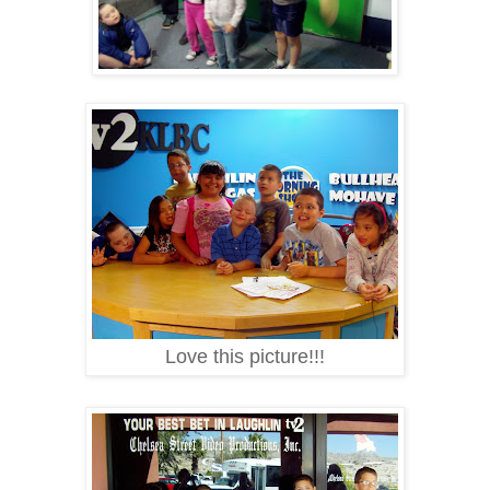
Love this picture!!!