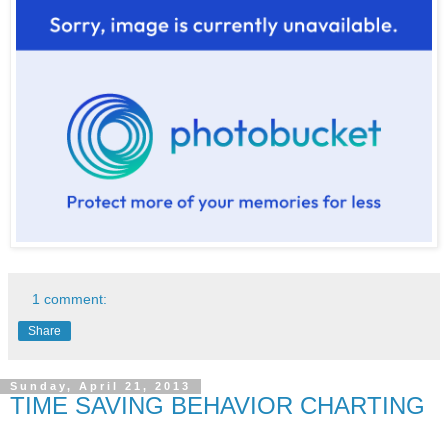
1 comment:
Share
Sunday, April 21, 2013
TIME SAVING BEHAVIOR CHARTING