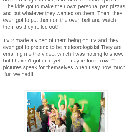
The kids got to make their own personal pan pizzas
and put whatever they wanted on them. Then, they
even got to put them on the oven belt and watch
them as they rolled out!
TV 2 made a video of them being on TV and they
even got to pretend to be meteorologists! They are
emailing me the video, which I was hoping to show,
but I haven't gotten it yet......maybe tomorrow. The
pictures speak for themselves when I say how much
fun we had!!!