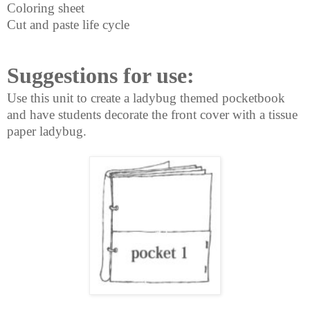
Coloring sheet
Cut and paste life cycle
Suggestions for use:
Use this unit to create a ladybug
themed pocketbook
and have
students decorate the front
cover with a tissue
paper ladybug.