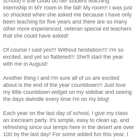
school) if she could do her student teaching
internship in MY room in the fall! My room!!
I was just
so shocked when she asked me because I have only
been teaching for five years and there are so many
other more experienced, veteran special ed teachers
that she could have asked!
Of course I said yes!!! Without hesitation!!!! I'm so
excited, and yet so flattered!!! She'll start the year
with me in August!
Another thing I and I'm sure all of us are excited
about is the end of the year countdown!!! Just love
my little countdown widget on my sidebar and seeing
the days dwindle every time I'm on my blog!
Each year on the last day of school, I give my class
an icecream party. It's simple, easy to clean up, and
refreshing since our temps here in the desert are over
100 by the last day! For some added fun this year, I