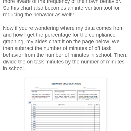
more aware of the frequency of their own behavior.
So this chart also becomes an intervention tool for
reducing the behavior as well!!
Now if you're wondering where my data comes from
and how I get the percentage for the compliance
graphing, my aides chart it on the page below. We
then subtract the number of minutes of off task
behavior from the number of minutes in school. Then,
divide the on task minutes by the number of minutes
in school.