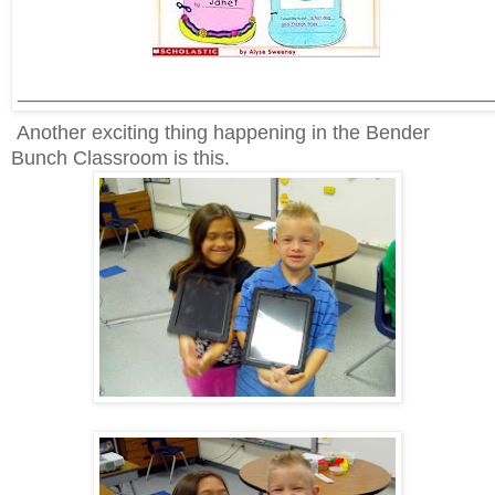
___________________________________________
Another exciting thing happening in the Bender
Bunch Classroom is this.