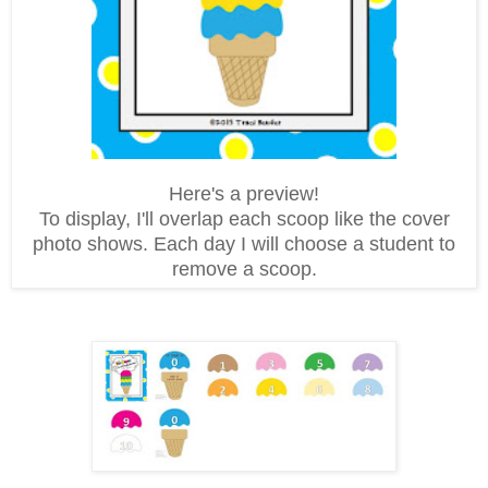
Here's a preview!
To display, I'll overlap each scoop like the cover
photo shows. Each day I will choose a student to
remove a scoop.