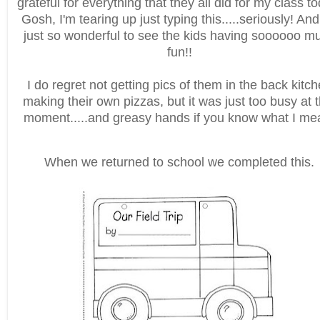
grateful for everything that they all did for my class t
Gosh, I'm tearing up just typing this.....seriously! And 
just so wonderful to see the kids having soooooo m
fun!!
I do regret not getting pics of them in the back kitc
making their own pizzas, but it was just too busy at t
moment.....and greasy hands if you know what I me
When we returned to school we completed this.