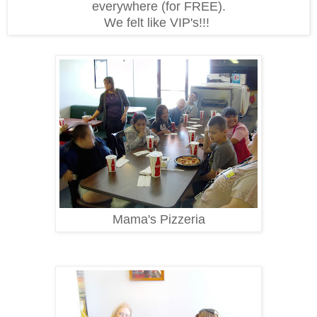
everywhere (for FREE).
We felt like VIP's!!!
Mama's Pizzeria