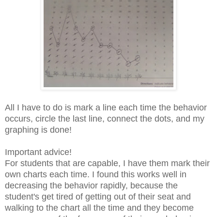
All I have to do is mark a line each time the behavior
occurs, circle the last line, connect the dots, and my
graphing is done!
Important advice!
For students that are capable, I have them mark their
own charts each time. I found this works well in
decreasing the behavior rapidly, because the
student's
get tired of getting out of their seat and
walking to the chart all the time and they
become