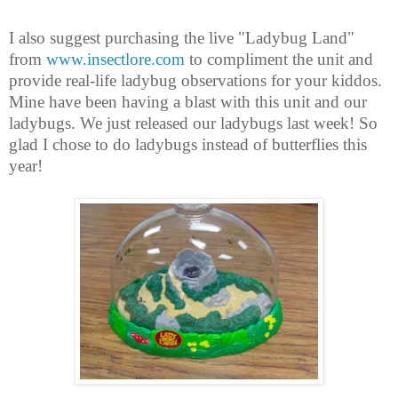
I also suggest purchasing the live "Ladybug Land"
from
www.insectlore.com
to compliment the unit and
provide real-life ladybug observations for your kiddos.
Mine have been having a blast with this unit and our
ladybugs. We just released our ladybugs last week! So
glad I chose to do ladybugs instead of butterflies this
year!