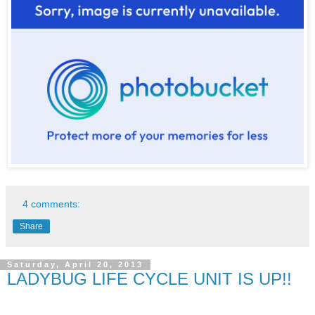
4 comments:
Share
Saturday, April 20, 2013
LADYBUG LIFE CYCLE UNIT IS UP!!