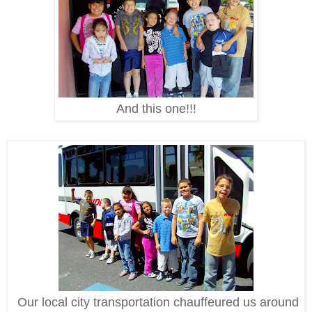
And this one!!!
Our local city transportation chauffeured us around