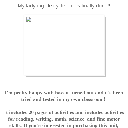
My ladybug life cycle unit is finally done!!
I'm pretty happy with how it turned out and it's been
tried and tested in my own classroom!
It includes 20 pages of activities and includes activities
for reading, writing, math, science, and fine motor
skills. If you're interested in purchasing this unit,