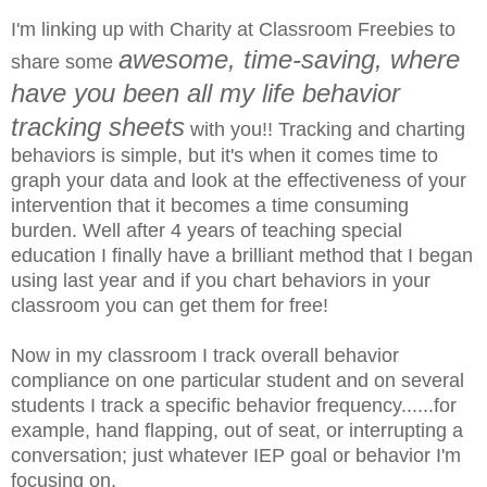
I'm linking up with Charity at Classroom Freebies to
awesome, time-saving, where
share some
have you been all my life behavior
tracking sheets
with you!! Tracking and charting
behaviors is simple, but it's when it comes time to
graph your data and look at the effectiveness of your
intervention that it becomes a time consuming
burden. Well after 4 years of teaching special
education I finally have a brilliant method that I began
using last year and if you chart behaviors in your
classroom you can get them for free!
Now in my classroom I track overall behavior
compliance on one particular student and on several
students I track a specific behavior frequency......for
example, hand flapping, out of seat, or interrupting a
conversation; just whatever IEP goal or behavior I'm
focusing on.