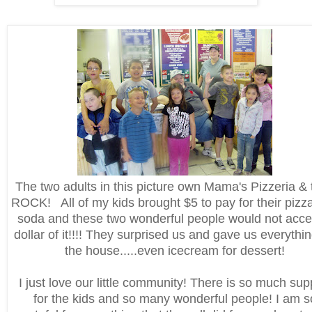
The two adults in this picture own Mama's Pizzeria & 
ROCK! All of my kids brought $5 to pay for their pizz
soda and these two wonderful people would not acce
dollar of it!!!! They surprised us and gave us everythi
the house.....even icecream for dessert!
I just love our little community! There is so much sup
for the kids and so many wonderful people! I am s