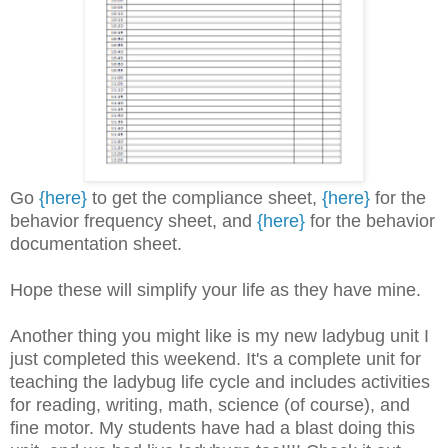
Go
{here}
to get the compliance sheet,
{here}
for the
behavior frequency sheet, and
{here}
for the behavior
documentation sheet.
Hope these will simplify your life as they have mine.
Another thing you might like is my new ladybug unit I
just completed this weekend. It's a complete unit for
teaching the ladybug life cycle and includes activities
for reading, writing, math, science (of course), and
fine motor. My students have had a blast doing this