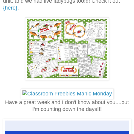
unit, and we had live ladybugs too!!!! Check it out
{here}
.
Have a great week and I don't know about you....but
I'm counting down the days!!!