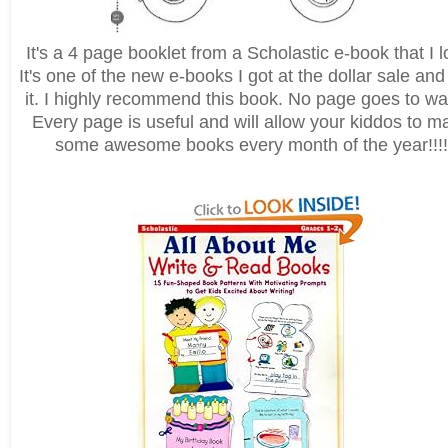
It's a 4 page booklet from a Scholastic e-book that I l
It's one of the new e-books I got at the dollar sale and
it. I highly recommend this book. No page goes to wa
Every page is useful and will allow your kiddos to m
some awesome books every month of the year!!!!