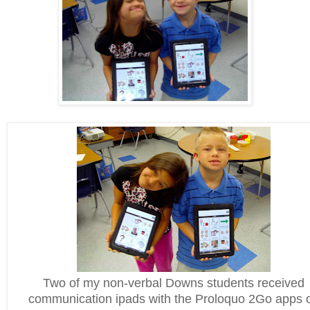
Two of my non-verbal Downs students received
communication ipads with the Proloquo 2Go apps 