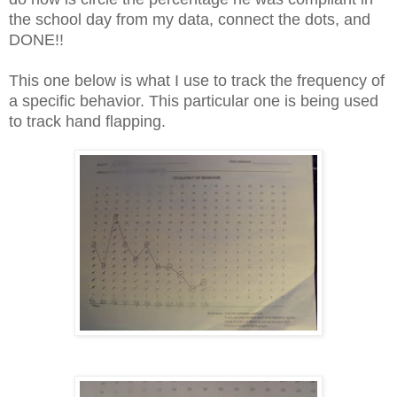
the school day from my data, connect the dots, and
DONE!!
This one below is what I use to track the frequency of
a specific behavior. This particular one is being used
to track hand flapping.