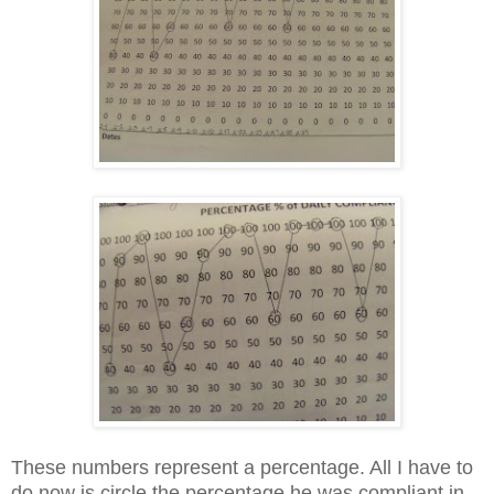
These numbers represent a percentage. All I have to
do now is circle the percentage he was compliant in