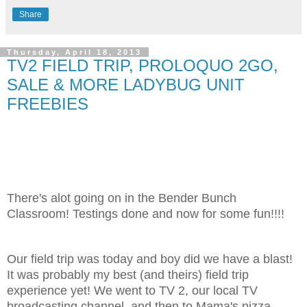
Share
Thursday, April 18, 2013
TV2 FIELD TRIP, PROLOQUO 2GO,
SALE & MORE LADYBUG UNIT
FREEBIES
There's alot going on in the Bender Bunch
Classroom! Testings done and now for some fun!!!!
Our field trip was today and boy did we have a blast!
It was probably my best (and theirs) field trip
experience yet! We went to TV 2, our local TV
broadcasting channel, and then to Mama's pizza.