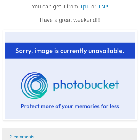
You can get it from
TpT
or
TN!!
Have a great weekend!!!
2 comments: