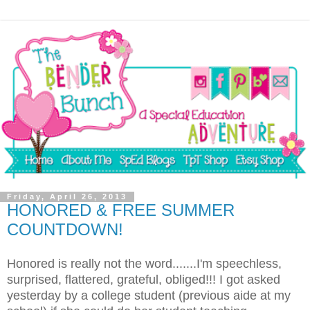
Friday, April 26, 2013
HONORED & FREE SUMMER
COUNTDOWN!
Honored is really not the word.......I'm speechless,
surprised, flattered, grateful, obliged!!! I got asked
yesterday by a college student (previous aide at my