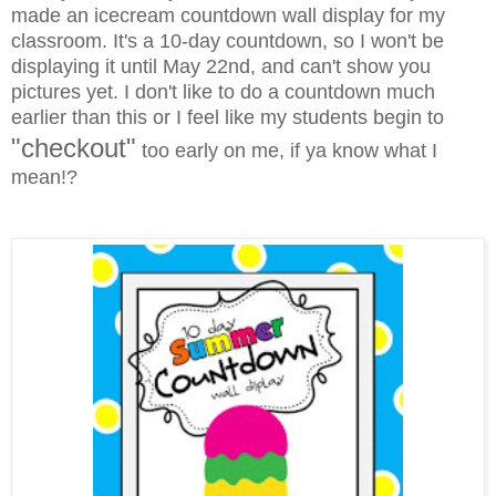
made an icecream countdown wall display for my
classroom. It's a 10-day countdown, so I won't be
displaying it until May 22nd, and can't show you
pictures yet. I don't like to do a countdown much
earlier than this or I feel like my students begin to
"checkout"
too early on me, if ya know what I
mean!?