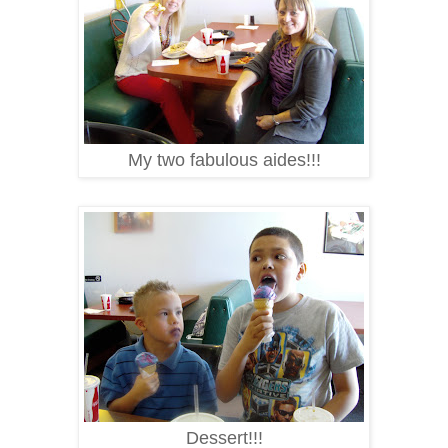
My two fabulous aides!!!
Dessert!!!