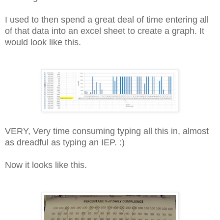
I used to then spend a great deal of time entering all
of that data into an excel sheet to create a graph. It
would look like this.
VERY, Very time consuming typing all this in, almost
as dreadful as typing an IEP. :)
Now it looks like this.