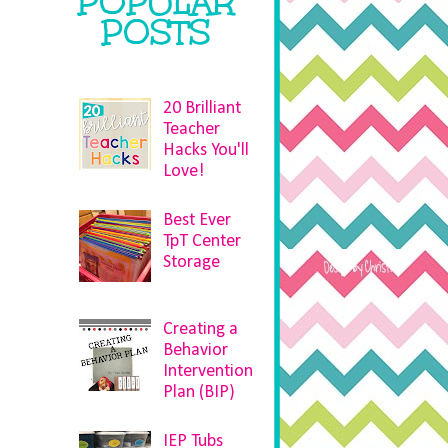
POPULAR
POSTS
20 Brilliant
Teacher
Hacks You'll
Love!
Best Ever
TpT Center
Storage
Creating a
Behavior
Intervention
Plan (BIP)
IEP Tubs