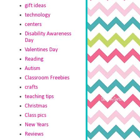
gift ideas
technology
centers
Disability Awareness
Day
Valentines Day
Reading
Autism
Classroom Freebies
crafts
teaching tips
Christmas
Class pics
New Years
Reviews