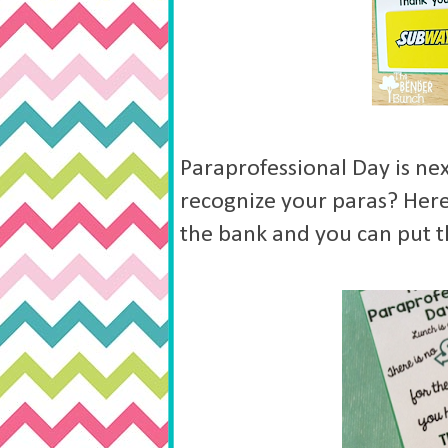
Paraprofessional Day is nex
recognize your paras? Here 
the bank and you can put t