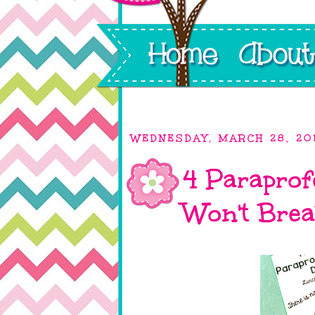
WEDNESDAY, MARCH 28, 20
4 Paraprofe
Won't Brea