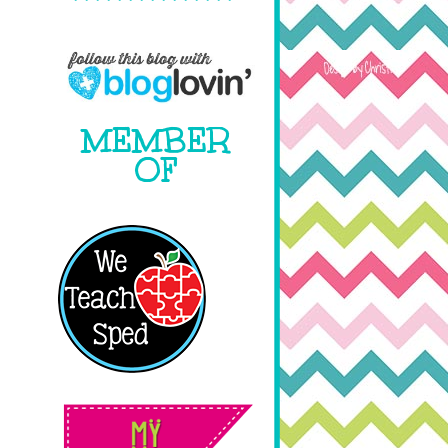
MEMBER
OF