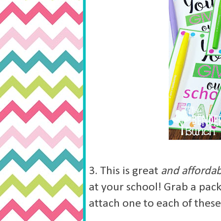
3. This is great
and afforda
at your school! Grab a pack
attach one to each of thes