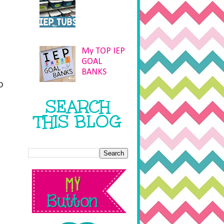
My TOP IEP
GOAL
BANKS
o
SEARCH
THIS BLOG