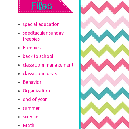
special education
spedtacular sunday
freebies
Freebies
back to school
classroom management
classroom ideas
Behavior
Organization
end of year
summer
science
Math