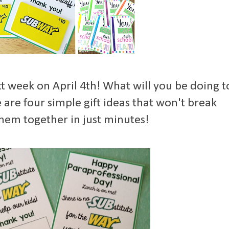
t week on April 4th! What will you be doing t
are four simple gift ideas that won't break
hem together in just minutes!