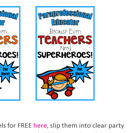
els for FREE
here
, slip them into clear party