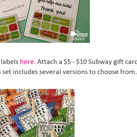
 labels
here
. Attach a $5 - $10 Subway gift car
 set includes several versions to choose from.