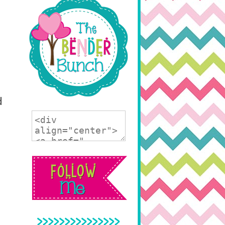
d
>>>>>>>>>>>>>>>