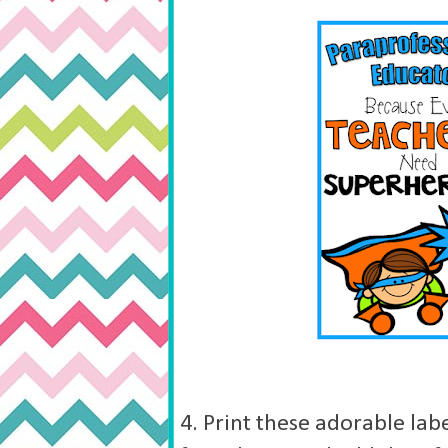
4. Print these adorable lab