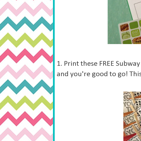
1. Print these FREE Subway
and you're good to go! This