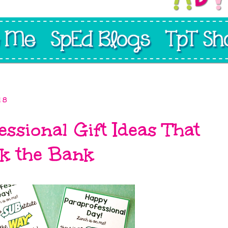
18
ssional Gift Ideas That
k the Bank