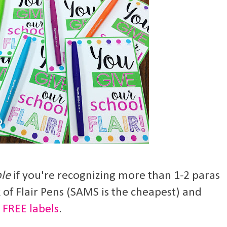
ble
if you're recognizing more than 1-2 paras
 of Flair Pens (SAMS is the cheapest) and
e
FREE labels
.