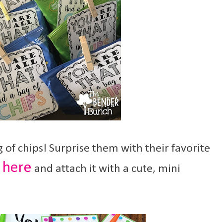
g of chips! Surprise them with their favorite
here
l
and attach it with a cute, mini