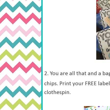
2. You are all that and a ba
chips. Print your FREE labe
clothespin.