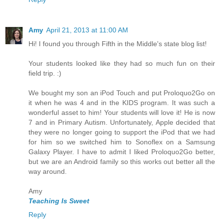
Amy
April 21, 2013 at 11:00 AM
Hi! I found you through Fifth in the Middle's state blog list!
Your students looked like they had so much fun on their
field trip. :)
We bought my son an iPod Touch and put Proloquo2Go on
it when he was 4 and in the KIDS program. It was such a
wonderful asset to him! Your students will love it! He is now
7 and in Primary Autism. Unfortunately, Apple decided that
they were no longer going to support the iPod that we had
for him so we switched him to Sonoflex on a Samsung
Galaxy Player. I have to admit I liked Proloquo2Go better,
but we are an Android family so this works out better all the
way around.
Amy
Teaching Is Sweet
Reply