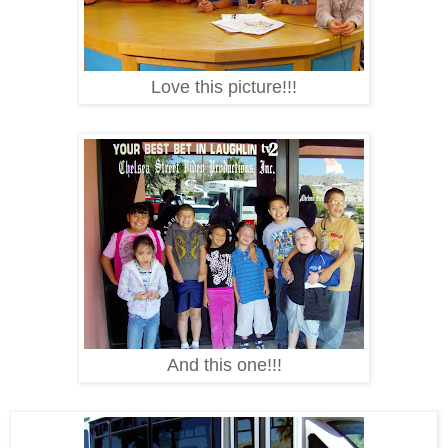
Love this picture!!!
And this one!!!