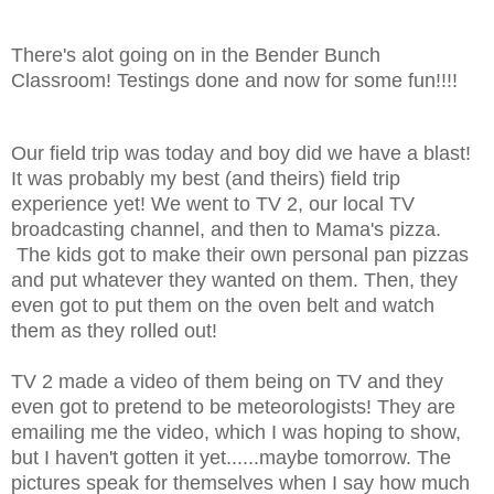
There's alot going on in the Bender Bunch
Classroom! Testings done and now for some fun!!!!
Our field trip was today and boy did we have a blast!
It was probably my best (and theirs) field trip
experience yet! We went to TV 2, our local TV
broadcasting channel, and then to Mama's pizza.
The kids got to make their own personal pan pizzas
and put whatever they wanted on them. Then, they
even got to put them on the oven belt and watch
them as they rolled out!
TV 2 made a video of them being on TV and they
even got to pretend to be meteorologists! They are
emailing me the video, which I was hoping to show,
but I haven't gotten it yet......maybe tomorrow. The
pictures speak for themselves when I say how much