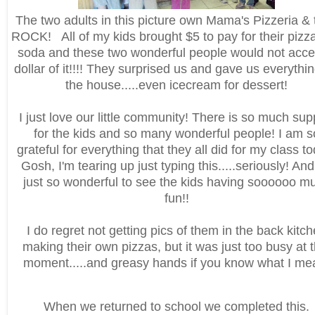
The two adults in this picture own Mama's Pizzeria & 
ROCK! All of my kids brought $5 to pay for their pizz
soda and these two wonderful people would not acce
dollar of it!!!! They surprised us and gave us everythi
the house.....even icecream for dessert!
I just love our little community! There is so much sup
for the kids and so many wonderful people! I am s
grateful for everything that they all did for my class t
Gosh, I'm tearing up just typing this.....seriously! And 
just so wonderful to see the kids having soooooo m
fun!!
I do regret not getting pics of them in the back kitc
making their own pizzas, but it was just too busy at t
moment.....and greasy hands if you know what I me
When we returned to school we completed this.