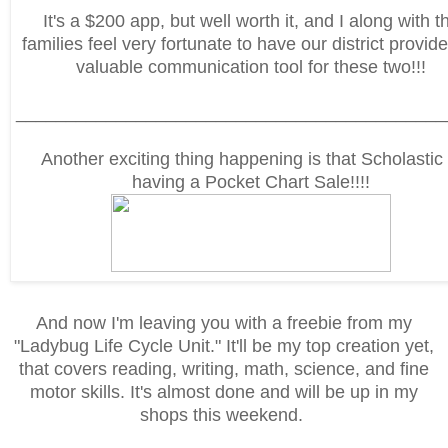
It's a $200 app, but well worth it, and I along with t
families feel very fortunate to have our district provide
valuable communication tool for these two!!!
___________________________________________
Another exciting thing happening is that Scholastic 
having a Pocket Chart Sale!!!!
And now I'm leaving you with a freebie from my
"Ladybug Life Cycle Unit." It'll be my top creation yet,
that covers reading, writing, math, science, and fine
motor skills. It's almost done and will be up in my
shops this weekend.