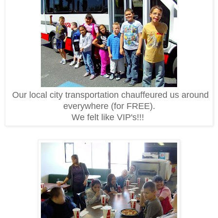
Our local city transportation chauffeured us around
everywhere (for FREE).
We felt like VIP's!!!