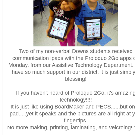
Two of my non-verbal Downs students received
communication ipads with the Proloquo 2Go apps 
Monday, from our Assistive Technology Department
have so much support in our district, it is just simpl
blessing!
If you haven't heard of Proloquo 2Go, it's amazin
technology!!!!
It is just like using BoardMaker and PECS......but o
ipad.....yet it speaks and the pictures are all right at 
fingertips.
No more making, printing, laminating, and velcroing! 