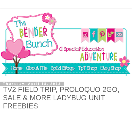
Thursday, April 18, 2013
TV2 FIELD TRIP, PROLOQUO 2GO,
SALE & MORE LADYBUG UNIT
FREEBIES