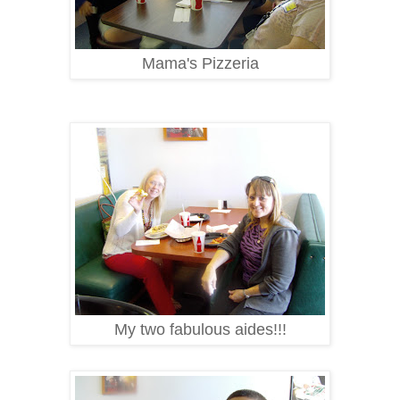
Mama's Pizzeria
My two fabulous aides!!!