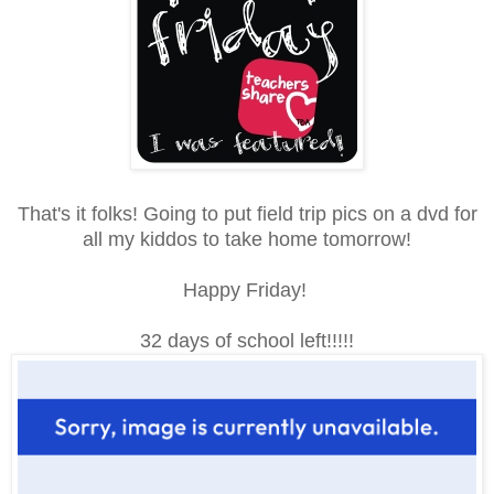
That's it folks! Going to put field trip pics on a dvd for
all my kiddos to take home tomorrow!
Happy Friday!
32 days of school left!!!!!