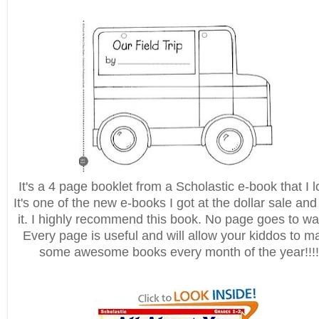
It's a 4 page booklet from a Scholastic e-book that I l
It's one of the new e-books I got at the dollar sale and
it. I highly recommend this book. No page goes to wa
Every page is useful and will allow your kiddos to m
some awesome books every month of the year!!!!