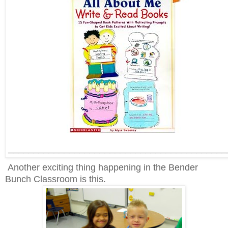
___________________________________________
Another exciting thing happening in the Bender
Bunch Classroom is this.