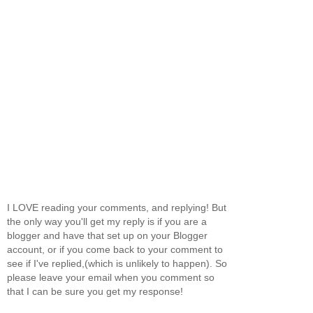
I LOVE reading your comments, and replying! But
the only way you'll get my reply is if you are a
blogger and have that set up on your Blogger
account, or if you come back to your comment to
see if I've replied,(which is unlikely to happen). So
please leave your email when you comment so
that I can be sure you get my response!