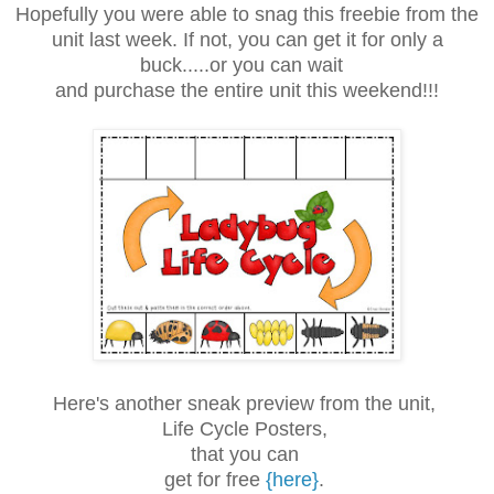
Hopefully you were able to snag this freebie from the
unit last week. If not, you can get it for only a
buck.....or you can wait
and purchase the entire unit this weekend!!!
Here's another sneak preview from the unit,
Life Cycle Posters,
that you can
get for free
{here}
.