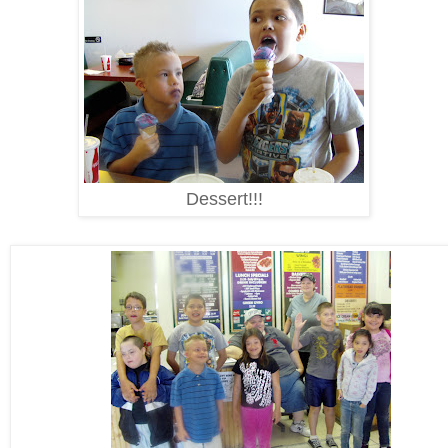
Dessert!!!