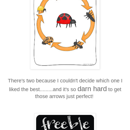
There's two because I couldn't decide which one I
darn hard
liked the best.........and it's so
to get
those arrows just perfect!