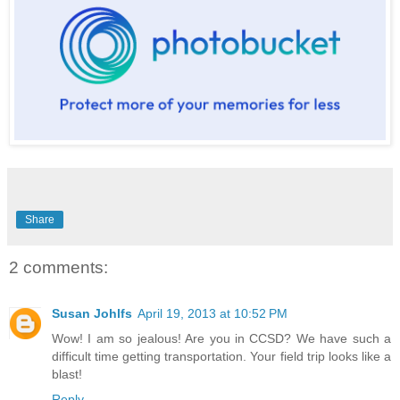
Share
2 comments:
Susan Johlfs
April 19, 2013 at 10:52 PM
Wow! I am so jealous! Are you in CCSD? We have such a
difficult time getting transportation. Your field trip looks like a
blast!
Reply