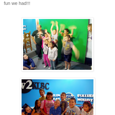
fun we had!!!