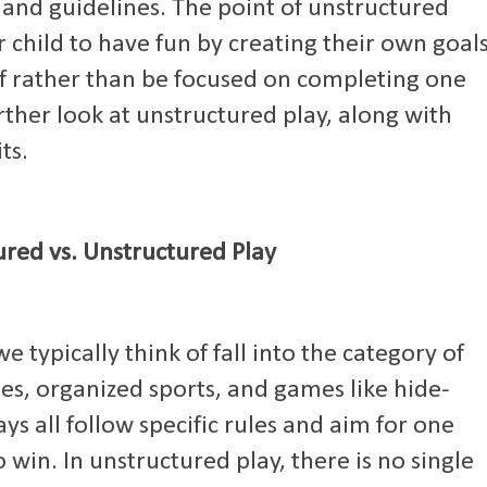
s and guidelines. The point of unstructured
our child to have fun by creating their own goal
elf rather than be focused on completing one
urther look at unstructured play, along with
ts.
ured vs. Unstructured Play
 typically think of fall into the category of
es, organized sports, and games like hide-
ys all follow specific rules and aim for one
 win. In unstructured play, there is no single