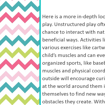
Here is a more in-depth loo
play.
Unstructured play ofte
chance to interact with na
beneficial ways. Activities
various exercises like cart
child’s muscles and can ev
organized sports, like base
muscles and physical coord
outside will encourage curi
at the world around them 
themselves to find new wa
obstacles they create. Witho