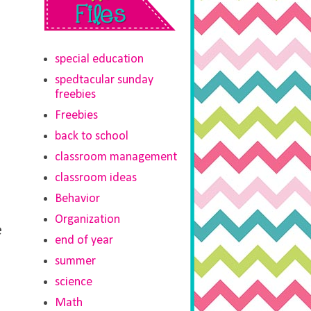
special education
spedtacular sunday
freebies
Freebies
back to school
classroom management
classroom ideas
Behavior
Organization
e
end of year
summer
science
Math