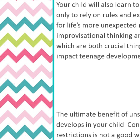
Your child will also learn t
only to rely on rules and 
for life’s more unexpecte
improvisational thinking an
which are both crucial thing
impact teenage developme
The ultimate benefit of uns
develops in your child. Con
restrictions is not a good 