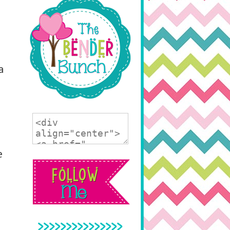
a
e
>>>>>>>>>>>>>>>