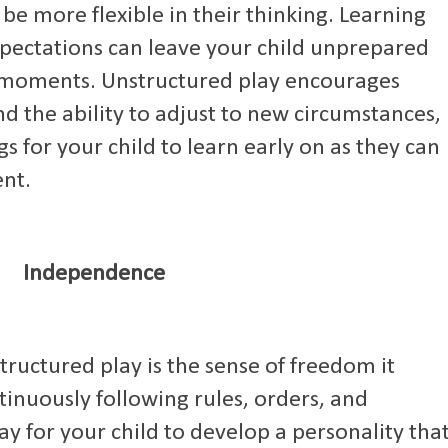
o be more flexible in their thinking. Learning
expectations can leave your child unprepared
d moments. Unstructured play encourages
d the ability to adjust to new circumstances,
s for your child to learn early on as they can
nt.
Independence
tructured play is the sense of freedom it
tinuously following rules, orders, and
way for your child to develop a personality tha