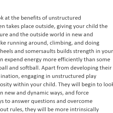
k at the benefits of unstructured
n takes place outside, giving your child the
ture and the outside world in new and
 like running around, climbing, and doing
wheels and somersaults builds strength in you
en expend energy more efficiently than some
ball and softball. Apart from developing their
ination, engaging in unstructured play
osity within your child. They will begin to loo
in new and dynamic ways, and force
ys to answer questions and overcome
ut rules, they will be more intrinsically