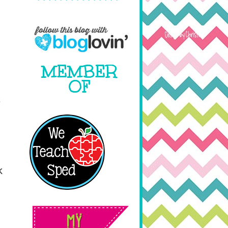
MEMBER
OF
r
k