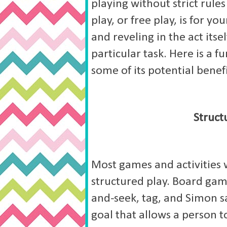
playing without strict rule
play, or free play, is for y
and reveling in the act its
particular task. Here is a f
some of its potential benefi
Struct
Most games and activities we
structured play. Board gam
and-seek, tag, and Simon sa
goal that allows a person to