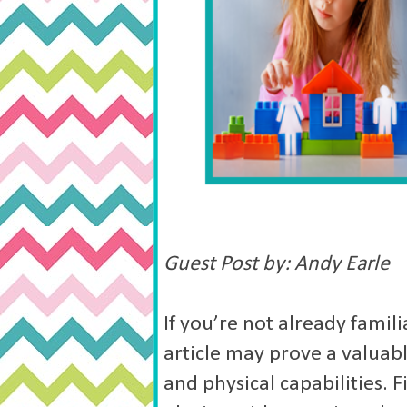
Guest Post by: Andy Earle
If you’re not already famili
article may prove a valuabl
and physical capabilities. Fi