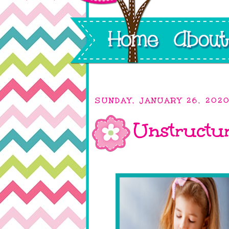
SUNDAY, JANUARY 26, 202
Unstructur