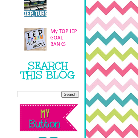
s
My TOP IEP
GOAL
BANKS
SEARCH
THIS BLOG