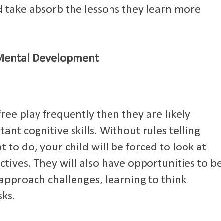
nd take absorb the lessons they learn more
Mental Development
 free play frequently then they are likely
ant cognitive skills. Without rules telling
to do, your child will be forced to look at
ives. They will also have opportunities to b
approach challenges, learning to think
sks.