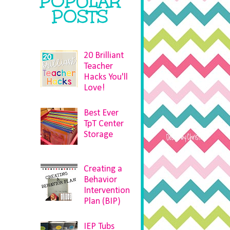
POPULAR
POSTS
20 Brilliant
Teacher
Hacks You'll
Love!
Best Ever
TpT Center
Storage
Creating a
Behavior
Intervention
e
Plan (BIP)
IEP Tubs