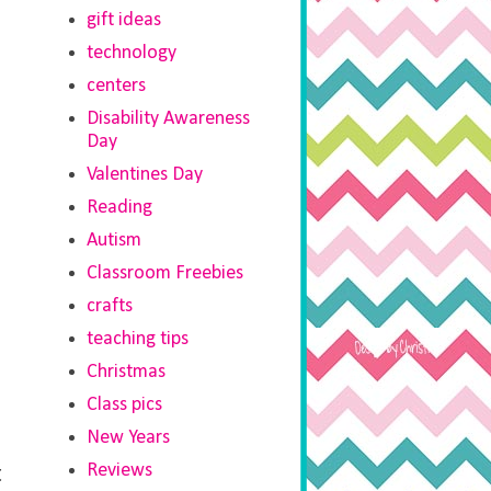
gift ideas
technology
centers
Disability Awareness
Day
Valentines Day
Reading
Autism
Classroom Freebies
crafts
teaching tips
Christmas
Class pics
New Years
Reviews
t