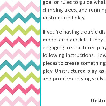
goal or rules to guide what
climbing trees, and runnin
unstructured play.
If you’re having trouble dis
model airplane kit. If they 
engaging in structured pla
following instructions. How
pieces to create something
play. Unstructured play, as
and problem solving skills 
Unstru