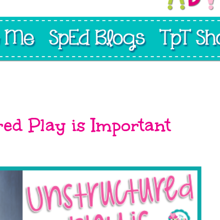
0
ed Play is Important