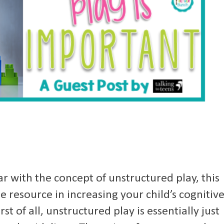
ar with the concept of unstructured play, this
e resource in increasing your child’s cognitiv
rst of all, unstructured play is essentially just