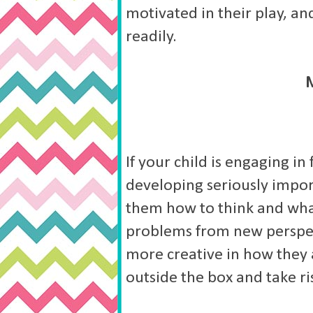
motivated in their play, a
readily.
If your child is engaging in
developing seriously import
them how to think and what 
problems from new perspect
more creative in how they 
outside the box and take ri