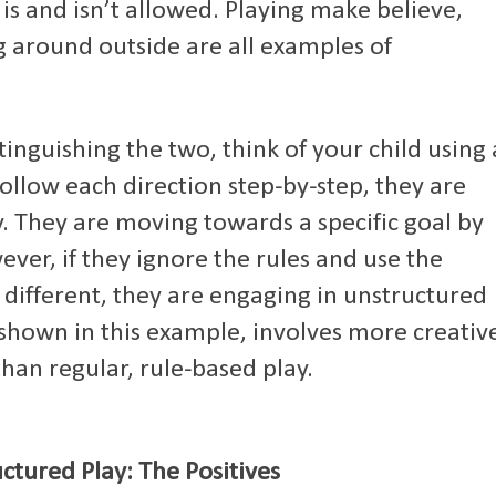
 is and isn’t allowed. Playing make believe,
g around outside are all examples of
tinguishing the two, think of your child using 
follow each direction step-by-step, they are
y. They are moving towards a specific goal by
ever, if they ignore the rules and use the
 different, they are engaging in unstructured
 shown in this example, involves more creativ
than regular, rule-based play.
ctured Play: The Positives