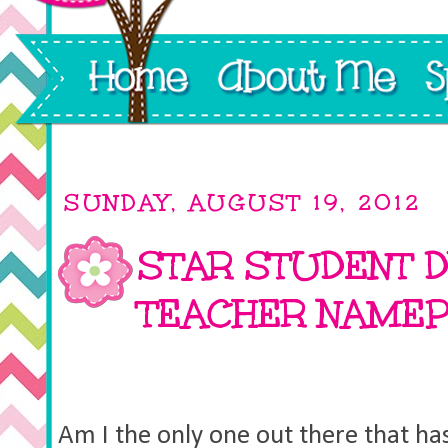
SUNDAY, AUGUST 19, 2012
STAR STUDENT D
TEACHER NAMEP
Am I the only one out there that has