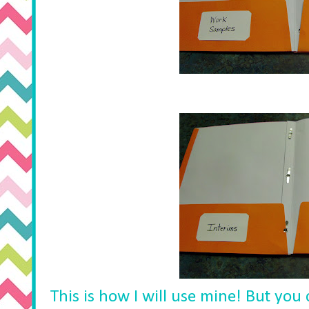
This is how I will use mine! But you 