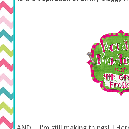
AND.....I'm still making things!!! H