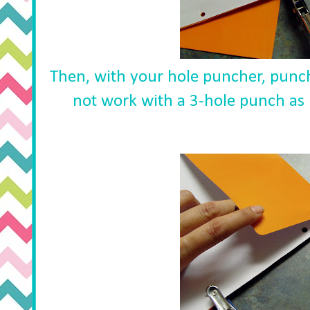
Then, with your hole puncher, punc
not work with a 3-hole punch as i