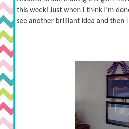
this week! Just when I think I'm done
see another brilliant idea and then I