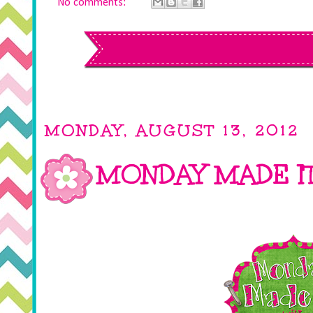
No comments:
MONDAY, AUGUST 13, 2012
MONDAY MADE I