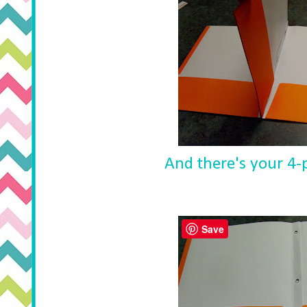
And there's your 4-p
Save