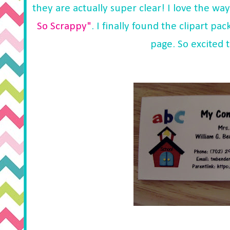
they are actually super clear! I love the wa
So Scrappy"
. I finally found the clipart p
page. So excited t