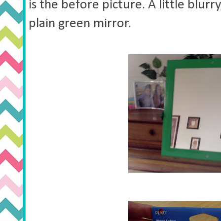
is the before picture. A little blurry
plain green mirror.