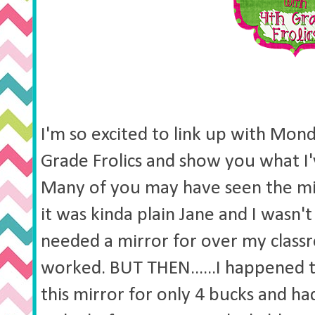
I'm so excited to link up with Mon
Grade Frolics and show you what I
Many of you may have seen the mi
it was kinda plain Jane and I wasn't 
needed a mirror for over my class
worked. BUT THEN......I happened 
this mirror for only 4 bucks and ha