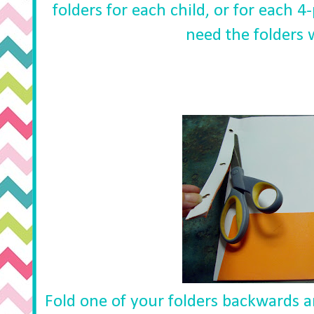
folders for each child, or for each 
need the folders 
Fold one of your folders backwards an