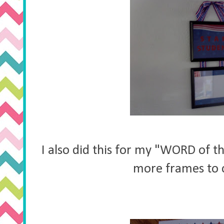
I also did this for my "WORD of t
more frames to 