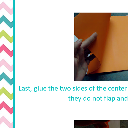
Last, glue the two sides of the center
they do not flap and