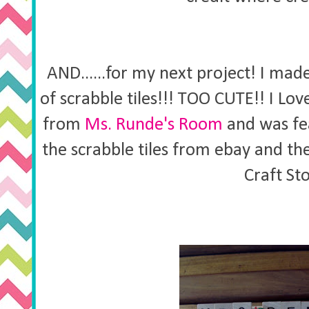
AND......for my next project! I ma
of scrabble tiles!!! TOO CUTE!! I Lov
from
Ms. Runde's Room
and was fe
the scrabble tiles from ebay and t
Craft St