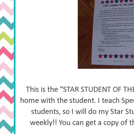
This is the "STAR STUDENT OF TH
home with the student. I teach Spe
students, so I will do my Star S
weekly!! You can get a copy of 