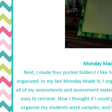
Monday Made
Next, I made four pocket folders! I like
organized. In my last Monday Made It, I or
all of my assessments and assessment materi
easy to retrieve. Now I thought if I could 
organize my students work samples, and t