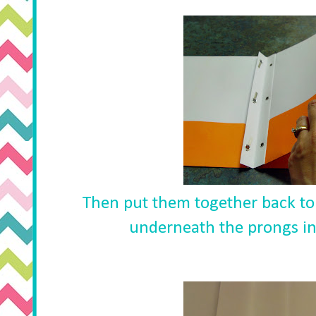
Then put them together back to 
underneath the prongs in