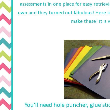
assessments in one place for easy retriev
own and they turned out fabulous! Here is
make these! It is 
You'll need hole puncher, glue sti