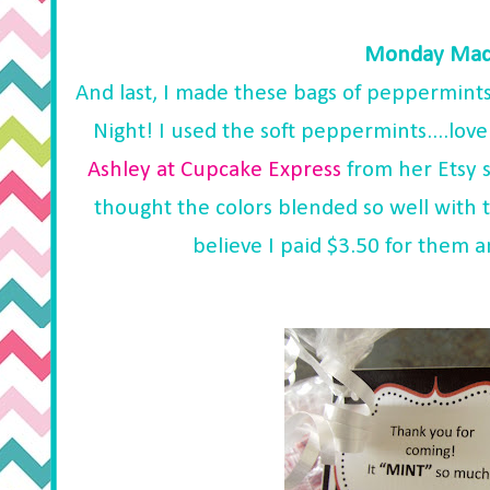
Monday Made
And last, I made these bags of peppermints
Night! I used the soft peppermints....lov
Ashley at Cupcake Express
from her Etsy 
thought the colors blended so well with t
believe I paid $3.50 for them a