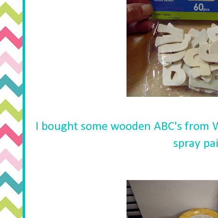
I bought some wooden ABC's from 
spray pa