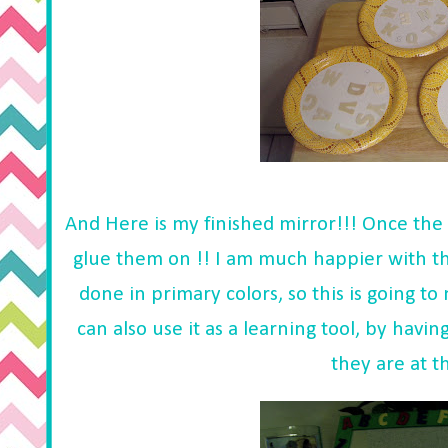
And Here is my finished mirror!!! Once the l
glue them on !! I am much happier with th
done in primary colors, so this is going t
can also use it as a learning tool, by havi
they are at t