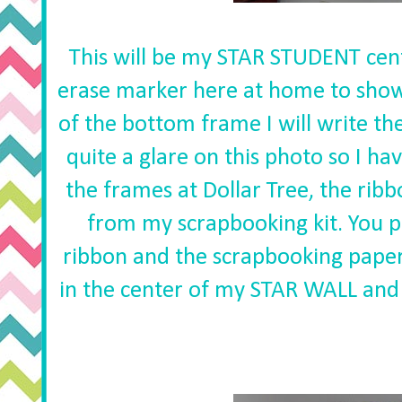
This will be my STAR STUDENT cente
erase marker here at home to show
of the bottom frame I will write th
quite a glare on this photo so I ha
the frames at Dollar Tree, the ribb
from my scrapbooking kit. You pr
ribbon and the scrapbooking paper h
in the center of my STAR WALL and o