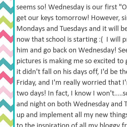
seems so! Wednesday is our first "Of
get our keys tomorrow! However, si
Mondays and Tuesdays and it will be
now that school is starting :( I will
him and go back on Wednesday! See
pictures is making me so excited to 
it didn't fall on his days off, I'd be 
Friday, and I'm really worried that I
two days! In fact, I know I won't.....
and night on both Wednesday and Th
up and implement all my new thing
to the inspiration of all my bloggy f