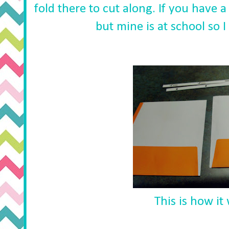
fold there to cut along. If you have a
but mine is at school so I
This is how it 