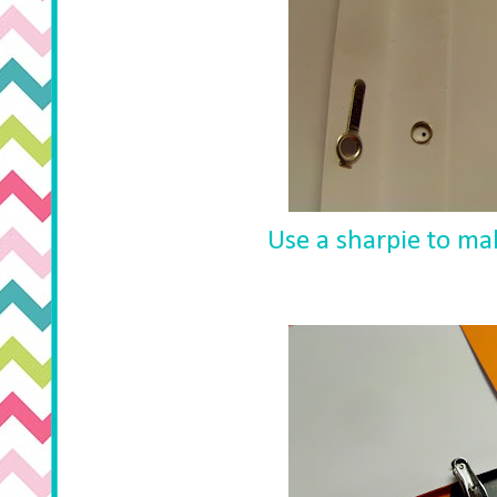
Use a sharpie to ma