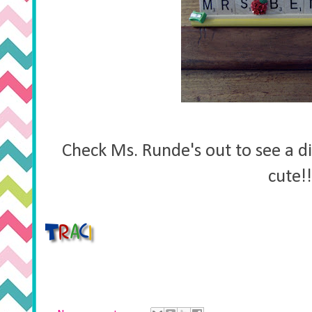
Check Ms. Runde's out to see a di
cute!