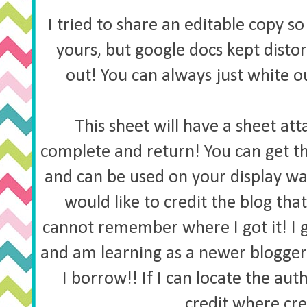
I tried to share an editable copy 
yours, but google docs kept distort
out! You can always just white 
This sheet will have a sheet att
complete and return! You can get t
and can be used on your display wal
would like to credit the blog tha
cannot remember where I got it! I
and am learning as a newer blogger
I borrow!! If I can locate the auth
credit where cred