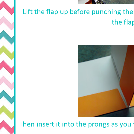
Lift the flap up before punching th
the fla
Then insert it into the prongs as you