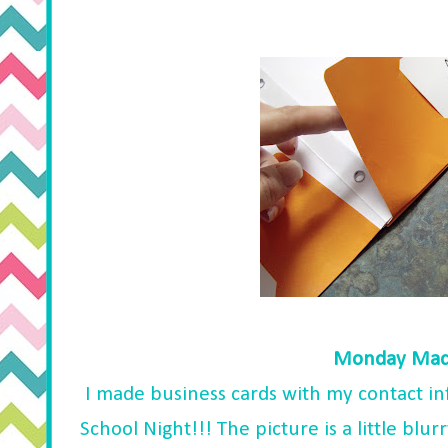
Monday Made
I made business cards with my contact inf
School Night!!! The picture is a little blurr