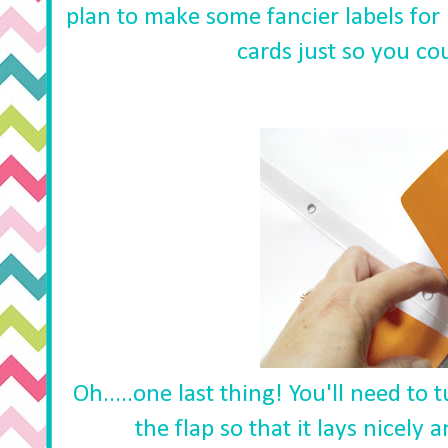
plan to make some fancier labels for 
cards just so you cou
Oh.....one last thing! You'll need to
the flap so that it lays nicely