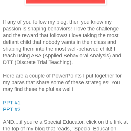
If any of you follow my blog, then you know my
passion is shaping behaviors! I love the challenge
and the reward that follows! I love taking the most
defiant child that nobody wants in their class and
shaping them into the most well-behaved child! I
teach using ABA (Applied Behavioral Analysis) and
DTT (Discrete Trial Teaching).
Here are a couple of PowerPoints I put together for
my paras that share some of these strategies! You
may find these helpful as well!
PPT #1
PPT #2
AND....if you're a Special Educator, click on the link at
the top of my blog that reads, "Special Education