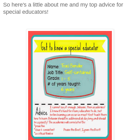
So here's a little about me and my top advice for
special educators!