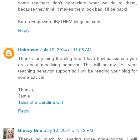
some teachers don't appreciate what we do to them,
because they think it makes them look bad. I'll be back!
Karen EmpoweredByTHEM.blogspot.com
Reply
Unknown
July 10, 2014 at 11:08 AM
Thanks for joining the blog hop. I love how passionate you
are about modifying behavior. This will be my first year
teaching behavior support so I will be reading your blog for
some advice!
Thanks,
Jamie
Tales of a Carolina Girl
Reply
Breezy Brie
July 10, 2014 at 1:19 PM
Thanks so much for sharing those powerpoints! I will