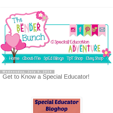
Wednesday, July 9, 2014
Get to Know a Special Educator!