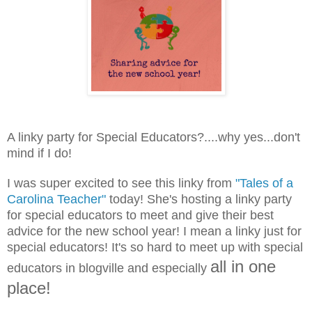
A linky party for Special Educators?....why yes...don't
mind if I do!
I was super excited to see this linky from
"Tales of a
Carolina Teacher"
today! She's hosting a linky party
for special educators to meet and give their best
advice for the new school year! I mean a linky just for
special educators! It's so hard to meet up with special
all in one
educators in blogville and especially
place!