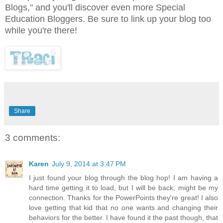
Blogs," and you'll discover even more Special
Education Bloggers. Be sure to link up your blog too
while you're there!
Share
3 comments:
Karen
July 9, 2014 at 3:47 PM
I just found your blog through the blog hop! I am having a
hard time getting it to load, but I will be back, might be my
connection. Thanks for the PowerPoints they're great! I also
love getting that kid that no one wants and changing their
behaviors for the better. I have found it the past though, that