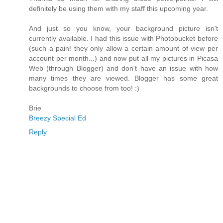
definitely be using them with my staff this upcoming year.
And just so you know, your background picture isn't
currently available. I had this issue with Photobucket before
(such a pain! they only allow a certain amount of view per
account per month...) and now put all my pictures in Picasa
Web (through Blogger) and don't have an issue with how
many times they are viewed. Blogger has some great
backgrounds to choose from too! :)
Brie
Breezy Special Ed
Reply