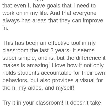
that even I, have goals that I need to
work on in my life. And that everyone
always has areas that they can improve
in.
This has been an effective tool in my
classroom the last 3 years! It seems
super simple, and is, but the difference it
makes is amazing! I love how it not only
holds students accountable for their own
behaviors, but also provides a visual for
them, my aides, and myself!
Try it in your classroom! It doesn't take