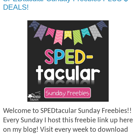
DEALS!
Welcome to SPEDtacular Sunday Freebies!!
Every Sunday I host this freebie link up here
on my blog! Visit every week to download