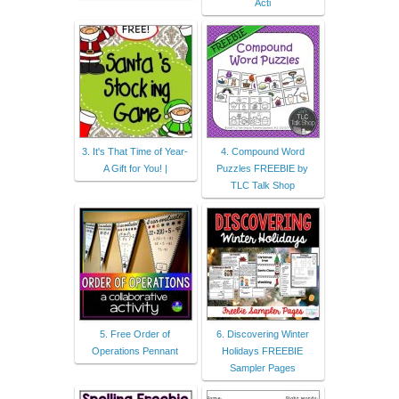
Acti
3. It's That Time of Year-
4. Compound Word
A Gift for You! |
Puzzles FREEBIE by
TLC Talk Shop
5. Free Order of
6. Discovering Winter
Operations Pennant
Holidays FREEBIE
Sampler Pages