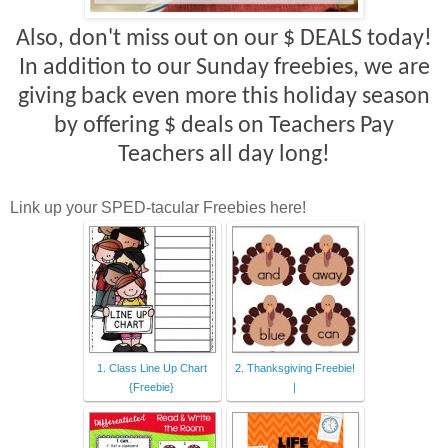
Also, don't miss out on our $ DEALS today!
In addition to our Sunday freebies, we are
giving back even more this holiday season
by offering $ deals on Teachers Pay
Teachers all day long!
Link up your SPED-tacular Freebies here!
1. Class Line Up Chart
2. Thanksgiving Freebie!
{Freebie}
|