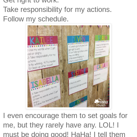
Take responsibility for my actions.
Follow my schedule.
I even encourage them to set goals for
me, but they rarely have any. LOL! I
must be doing good! HaHa! I tell them