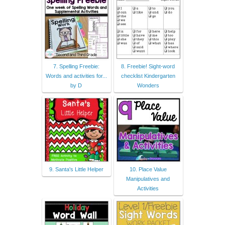
7. Spelling Freebie:
8. Freebie! Sight-word
Words and activities for...
checklist Kindergarten
by D
Wonders
9. Santa's Little Helper
10. Place Value
Manipulatives and
Activities