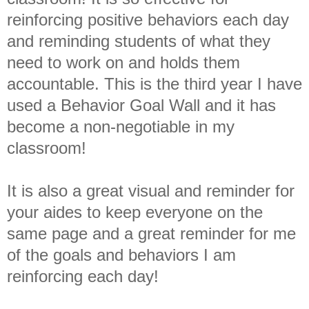
reinforcing positive behaviors each day
and reminding students of what they
need to work on and holds them
accountable. This is the third year I have
used a Behavior Goal Wall and it has
become a non-negotiable in my
classroom!
It is also a great visual and reminder for
your aides to keep everyone on the
same page and a great reminder for me
of the goals and behaviors I am
reinforcing each day!