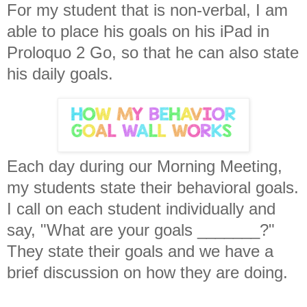
For my student that is non-verbal, I am
able to place his goals on his iPad in
Proloquo 2 Go, so that he can also state
his daily goals.
Each day during our Morning Meeting,
my students state their behavioral goals.
I call on each student individually and
say, "What are your goals _______?"
They state their goals and we have a
brief discussion on how they are doing.