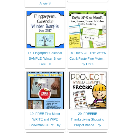
Angie S
17. Fingerprint Calendar
18. DAYS OF THE WEEK
SAMPLE: Winter Snow
Cut & Paste Fine Motor...
Tree... b
by Exce
19. FREE Fine Motor
20. FREEBIE
WRITE and WIPE
Thanksgiving Shopping
Snowman COPY... by
Project Based... by