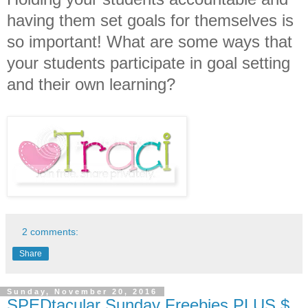
having them set goals for themselves is
so important! What are some ways that
your students participate in goal setting
and their own learning?
2 comments:
Share
Sunday, November 20, 2016
SPEDtacular Sunday Freebies PLUS $