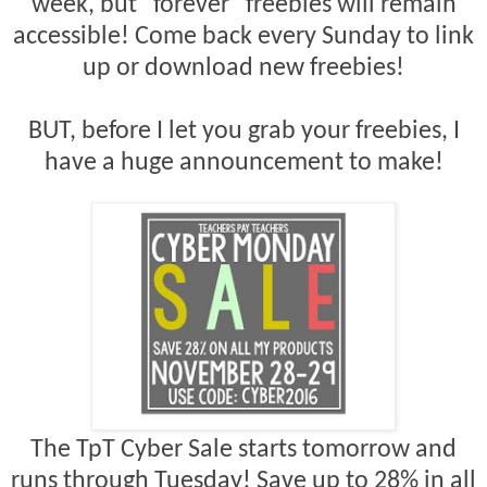
week, but "forever" freebies will remain
accessible! Come back every Sunday to link
up or download new freebies!
BUT, before I let you grab your freebies, I
have a huge announcement to make!
The TpT Cyber Sale starts tomorrow and
runs through Tuesday! Save up to 28% in all