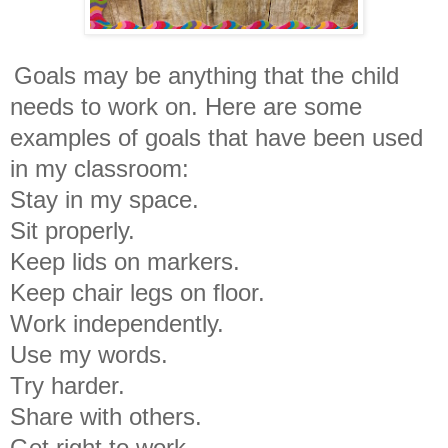
Goals may be anything that the child
needs to work on. Here are some
examples of goals that have been used
in my classroom:
Stay in my space.
Sit properly.
Keep lids on markers.
Keep chair legs on floor.
Work independently.
Use my words.
Try harder.
Share with others.
Get right to work.