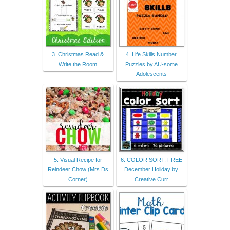
3. Christmas Read &
4. Life Skills Number
Write the Room
Puzzles by AU-some
Adolescents
5. Visual Recipe for
6. COLOR SORT: FREE
Reindeer Chow (Mrs Ds
December Holiday by
Corner)
Creative Curr