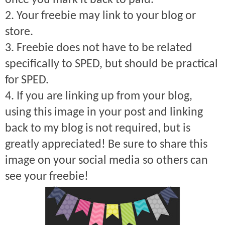
once you mark it back to paid.
2. Your freebie may link to your blog or
store.
3. Freebie does not have to be related
specifically to SPED, but should be practical
for SPED.
4. If you are linking up from your blog,
using this image in your post and linking
back to my blog is not required, but is
greatly appreciated! Be sure to share this
image on your social media so others can
see your freebie!