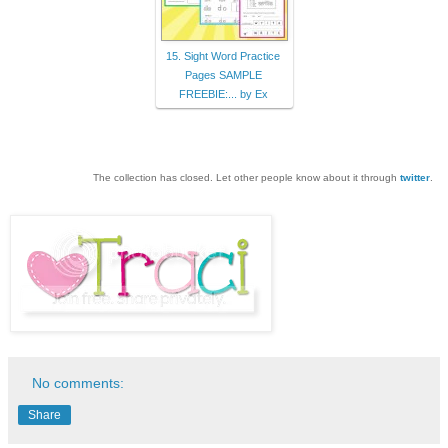
15. Sight Word Practice
Pages SAMPLE
FREEBIE:... by Ex
The collection has closed. Let other people know about it through
twitter
.
No comments:
Share