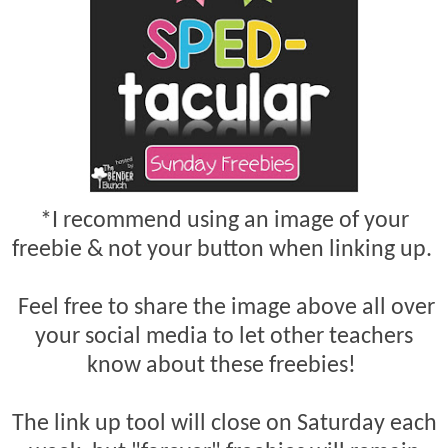
*I recommend using an image of your
freebie & not your button when linking up.
Feel free to share the image above all over
your social media to let other teachers
know about these freebies!
The link up tool will close on Saturday each