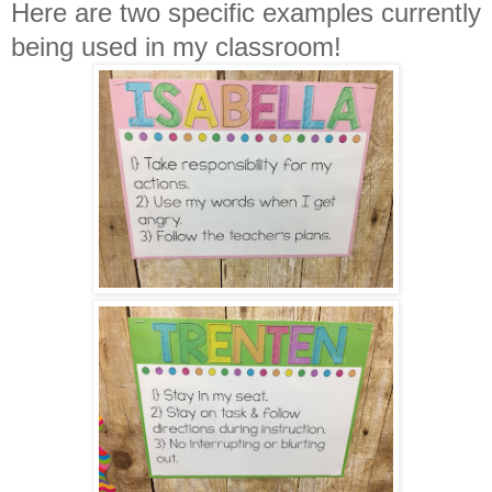
Here are two specific examples currently
being used in my classroom!