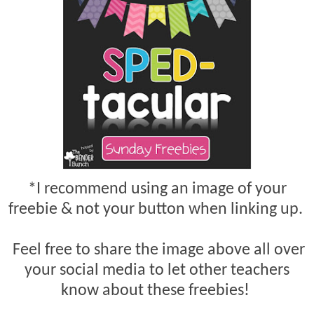
*I recommend using an image of your
freebie & not your button when linking up.
Feel free to share the image above all over
your social media to let other teachers
know about these freebies!