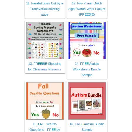
11. Parallel Lines Cut by a
12. Pre-Primer Dolch
Transversal coloring
Sight Words Work Packet
page
{FREEBIE}
13. FREEBIE Shopping
14. FREE Autism
for Christmas Presents
Worksheets Bundle
Sample
15. FALL Yes/No
16. FREE Autism Bundle
Questions - FREE by
Sample