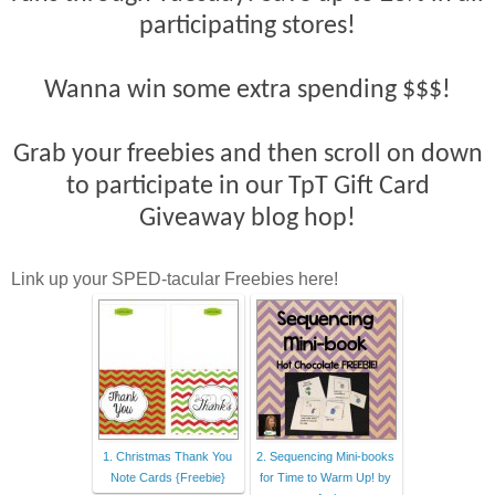
participating stores!
Wanna win some extra spending $$$!
Grab your freebies and then scroll on down
to participate in our TpT Gift Card
Giveaway blog hop!
Link up your SPED-tacular Freebies here!
1. Christmas Thank You
2. Sequencing Mini-books
Note Cards {Freebie}
for Time to Warm Up! by