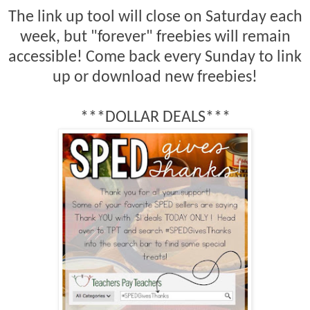
The link up tool will close on Saturday each
week, but "forever" freebies will remain
accessible! Come back every Sunday to link
up or download new freebies!
***DOLLAR DEALS***