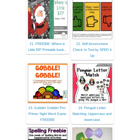
21. FREEBIE: Where is
22. Self-Assessment
Little Elf? Printable book...
Check-In Tool by SPED It
Up
23. Gobble! Gobble! Pre-
24. Penguin Letter
Primer Sight Word Game
Matching: Uppercase and
FREEBIE
lowercase