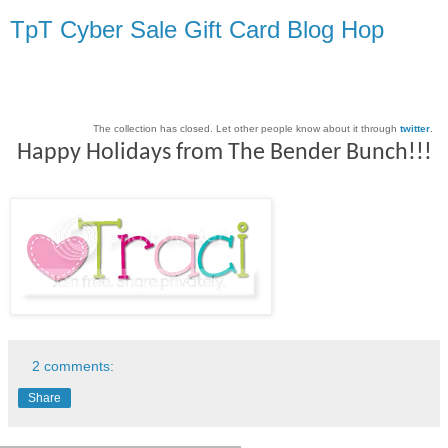
TpT Cyber Sale Gift Card Blog Hop
The collection has closed. Let other people know about it through
twitter
.
Happy Holidays from The Bender Bunch!!!
2 comments:
Share