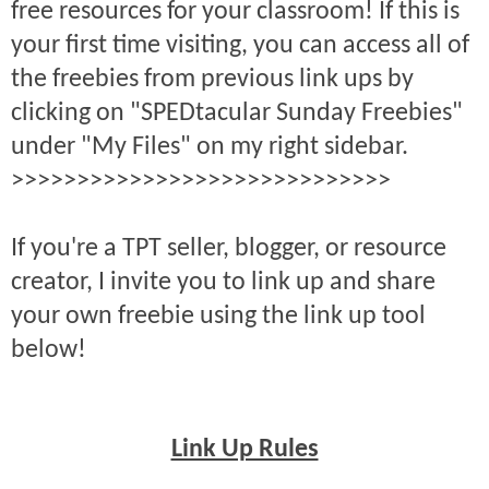
free resources for your classroom! If this is
your first time visiting, you can access all of
the freebies from previous link ups by
clicking on "SPEDtacular Sunday Freebies"
under "My Files" on my right sidebar.
>>>>>>>>>>>>>>>>>>>>>>>>>>>>>
If you're a TPT seller, blogger, or resource
creator, I invite you to link up and share
your own freebie using the link up tool
below!
Link Up Rules