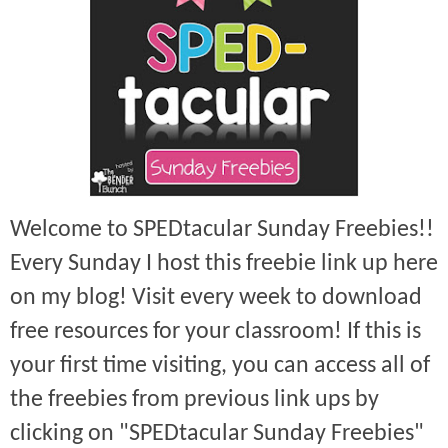
Welcome to SPEDtacular Sunday Freebies!!
Every Sunday I host this freebie link up here
on my blog! Visit every week to download
free resources for your classroom! If this is
your first time visiting, you can access all of
the freebies from previous link ups by
clicking on "SPEDtacular Sunday Freebies"