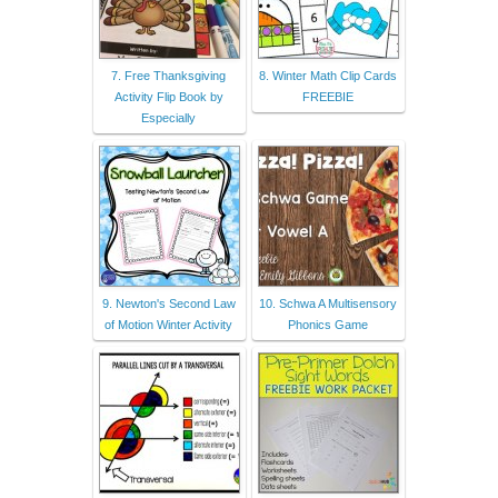
7. Free Thanksgiving
8. Winter Math Clip Cards
Activity Flip Book by
FREEBIE
Especially
9. Newton's Second Law
10. Schwa A Multisensory
of Motion Winter Activity
Phonics Game