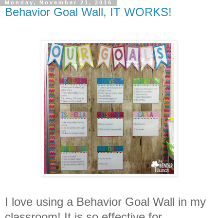
Monday, November 21, 2016
Behavior Goal Wall, IT WORKS!
I love using a Behavior Goal Wall in my
classroom! It is so effective for