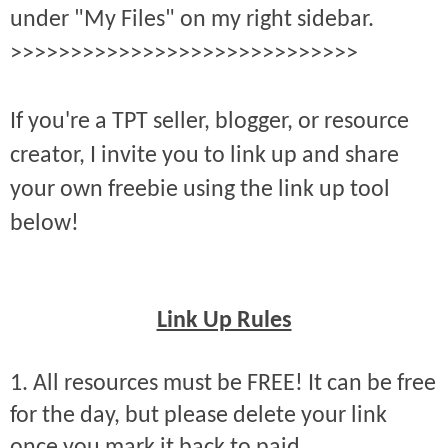
under "My Files" on my right sidebar.
>>>>>>>>>>>>>>>>>>>>>>>>>>>>>
If you're a TPT seller, blogger, or resource
creator, I invite you to link up and share
your own freebie using the link up tool
below!
Link Up Rules
1. All resources must be FREE! It can be free
for the day, but please delete your link