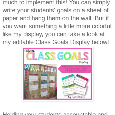
much to implement this! You can simply
write your students' goals on a sheet of
paper and hang them on the wall! But if
you want something a little more colorful
like my display, you can take a look at
my editable Class Goals Display below!
Holding your students accountable and