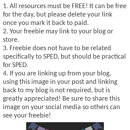
1. All resources must be FREE! It can be free
for the day, but please delete your link
once you mark it back to paid.
2. Your freebie may link to your blog or
store.
3. Freebie does not have to be related
specifically to SPED, but should be practical
for SPED.
4. If you are linking up from your blog,
using this image in your post and linking
back to my blog is not required, but is
greatly appreciated! Be sure to share this
image on your social media so others can
see your freebie!