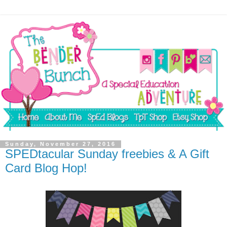
Sunday, November 27, 2016
SPEDtacular Sunday freebies & A Gift
Card Blog Hop!