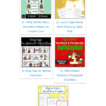
11. FREE WORD WALL-
12. Level 1 Sight Words
December Holidays by
Work Packet by SpEd
Creative Curri
HUB
13. Brag Tags for Special
14. Differentiated
Educators
Sentence & Paragraph
Scrambles