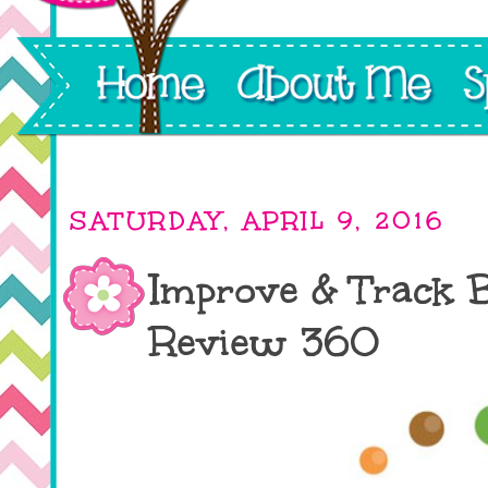
SATURDAY, APRIL 9, 2016
Improve & Track 
Review 360