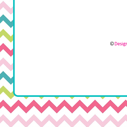
©
Design