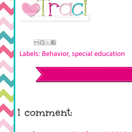
Labels:
Behavior
,
special education
1 comment: