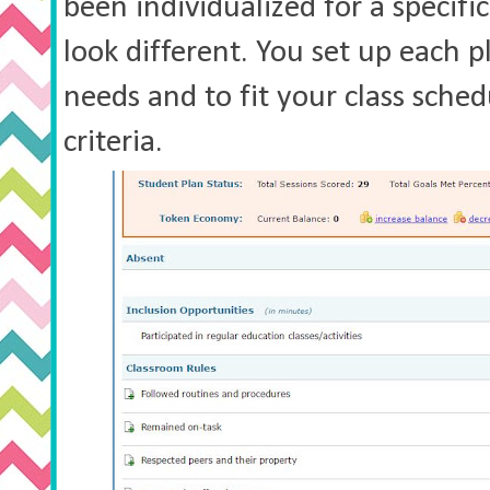
been individualized for a specifi
look different. You set up each 
needs and to fit your class sched
criteria.