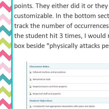
points. They either did it or they 
customizable. In the bottom sect
track the number of occurrences.
the student hit 3 times, I would
box beside "physically attacks p