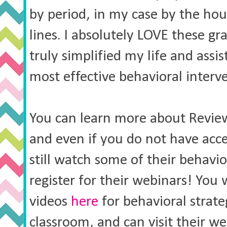
by period, in my case by the ho
lines. I absolutely LOVE these g
truly simplified my life and assi
most effective behavioral interv
You can learn more about Revi
and even if you do not have acc
still watch some of their behavi
register for their webinars! You 
videos
here
for behavioral strate
classroom, and can visit their w