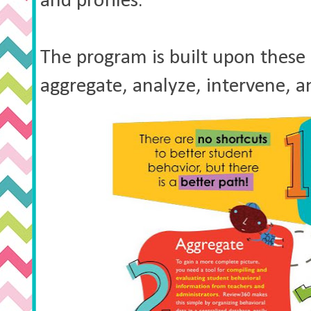
and profiles.
The program is built upon these 5 
aggregate, analyze, intervene,