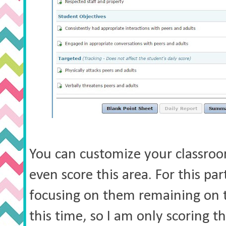
You can customize your classroo
even score this area. For this par
focusing on them remaining on t
this time, so I am only scoring t