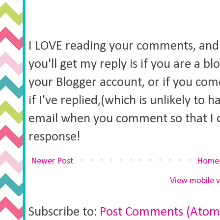
I LOVE reading your comments, and 
you'll get my reply is if you are a b
your Blogger account, or if you co
if I've replied,(which is unlikely to 
email when you comment so that I 
response!
Newer Post
Home
View mobile v
Subscribe to:
Post Comments (Atom