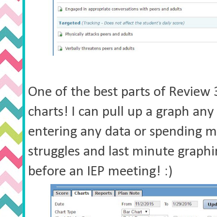
One of the best parts of Review
charts! I can pull up a graph an
entering any data or spending 
struggles and last minute graphi
before an IEP meeting! :)