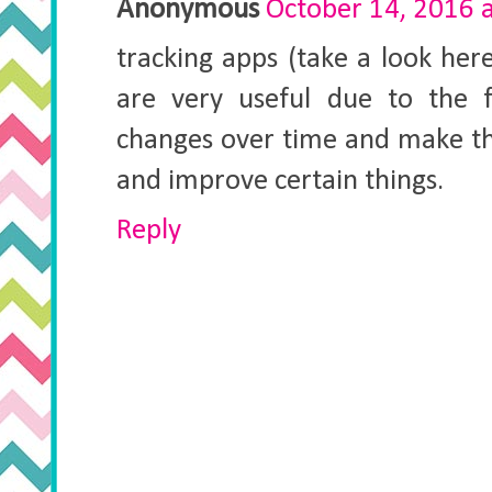
Anonymous
October 14, 2016 
tracking apps (take a look he
are very useful due to the f
changes over time and make th
and improve certain things.
Reply