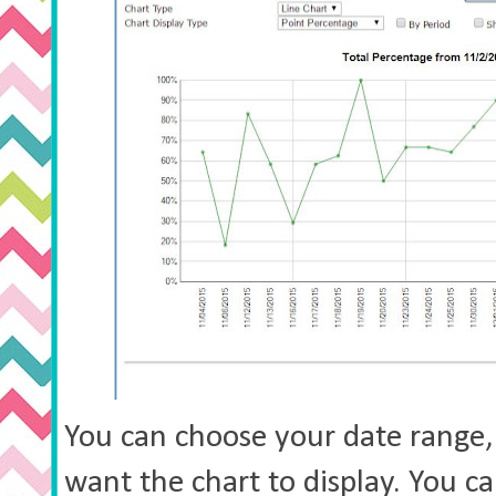
You can choose your date range,
want the chart to display. You c