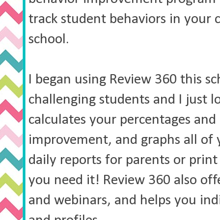
track student behaviors in your 
school.
I began using Review 360 this sc
challenging students and I just lo
calculates your percentages and 
improvement, and graphs all of 
daily reports for parents or prin
you need it! Review 360 also offe
and webinars, and helps you indi