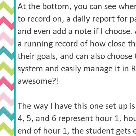
At the bottom, you can see where
to record on, a daily report for
and even add a note if I choose. 
a running record of how close th
their goals, and can also choose
system and easily manage it in R
awesome?!
The way I have this one set up is
4, 5, and 6 represent hour 1, hou
end of hour 1, the student gets e