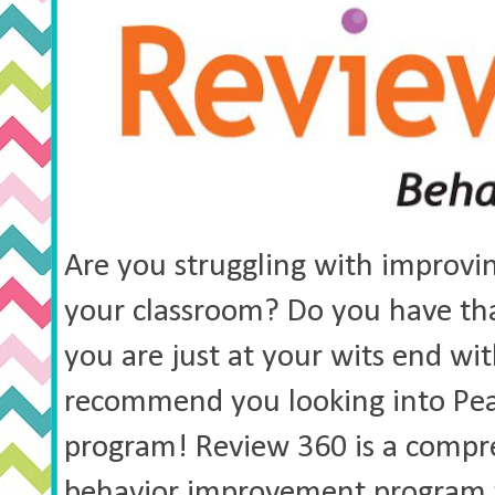
Are you struggling with improvin
your classroom? Do you have that
you are just at your wits end with
recommend you looking into Pea
program! Review 360 is a comp
behavior improvement program 