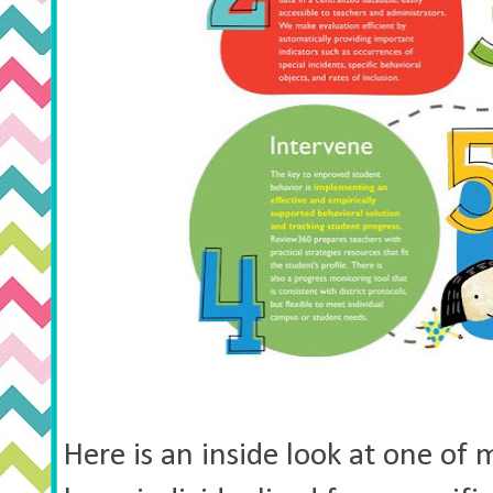
Here is an inside look at one of 