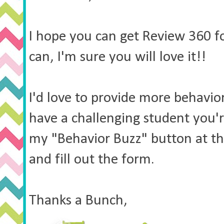
I hope you can get Review 360 fo
can, I'm sure you will love it!!
I'd love to provide more behavior
have a challenging student you're
my "Behavior Buzz" button at the
and fill out the form.
Thanks a Bunch,