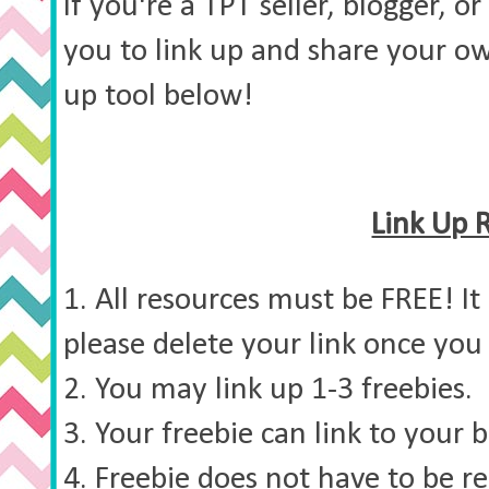
If you're a TPT seller, blogger, or
you to link up and share your ow
up tool below!
Link Up 
1. All resources must be FREE! It
please delete your link once you 
2. You may link up 1-3 freebies.
3. Your freebie can link to your b
4. Freebie does not have to be re