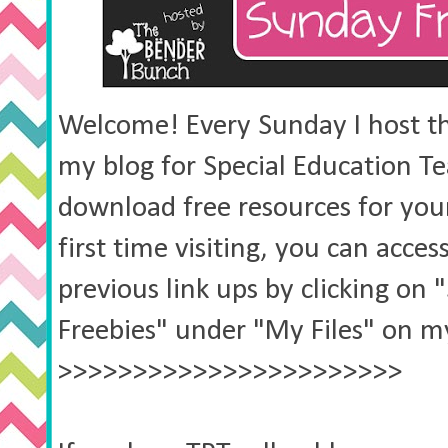
Welcome! Every Sunday I host thi
my blog for Special Education Te
download free resources for your 
first time visiting, you can acces
previous link ups by clicking on
Freebies" under "My Files" on my
>>>>>>>>>>>>>>>>>>>>>>>