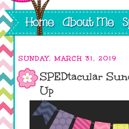
SUNDAY, MARCH 31, 2019
SPEDtacular Sund
Up