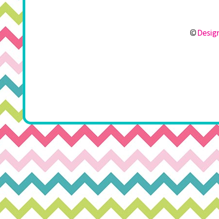
©
Design