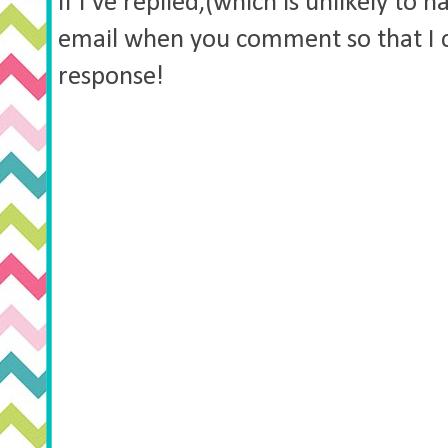
if I've replied,(which is unlikely to 
email when you comment so that I 
response!