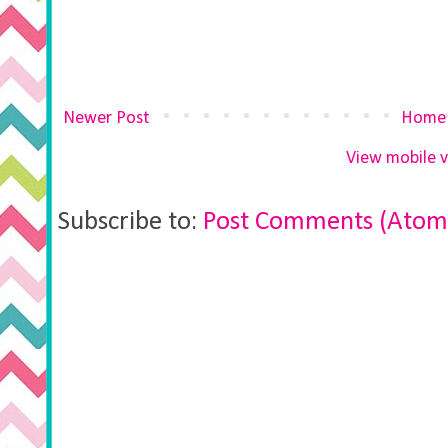
Newer Post
Home
View mobile v
Subscribe to:
Post Comments (Atom