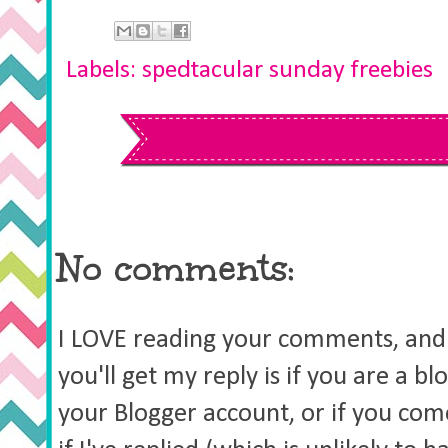
Labels:
spedtacular sunday freebies
No comments:
I LOVE reading your comments, and 
you'll get my reply is if you are a b
your Blogger account, or if you co