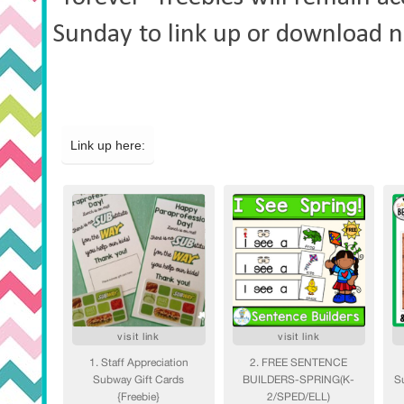
Sunday to link up
or download n