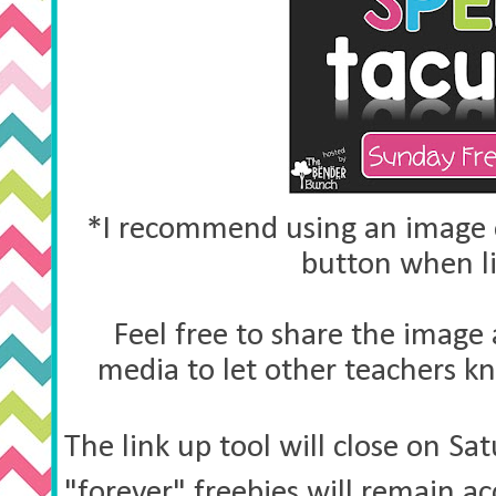
*I recommend using an image o
button when l
Feel free to share the image 
media to let other teachers k
The link up tool will close on S
"forever" freebies will remain a