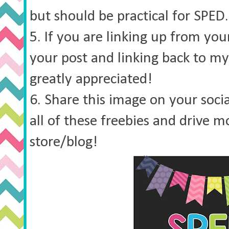
but should be practical for SPED.
5. If you are linking up from you
your post and linking back to my 
greatly appreciated!
6. Share this image on your soci
all of these freebies and drive mo
store/blog!