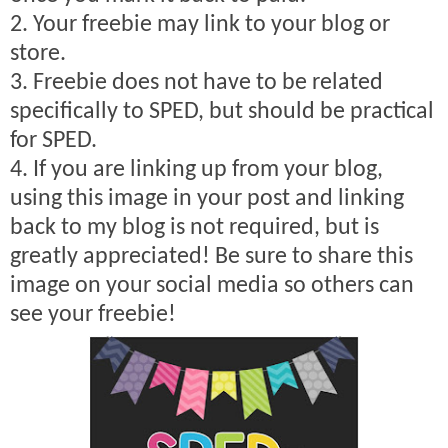
2. Your freebie may link to your blog or
store.
3. Freebie does not have to be related
specifically to SPED, but should be practical
for SPED.
4. If you are linking up from your blog,
using this image in your post and linking
back to my blog is not required, but is
greatly appreciated! Be sure to share this
image on your social media so others can
see your freebie!