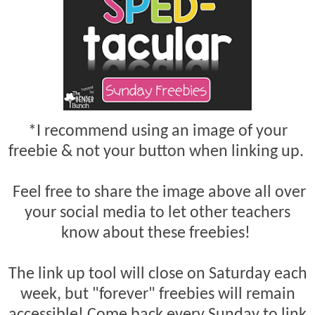
*I recommend using an image of your
freebie & not your button when linking up.
Feel free to share the image above all over
your social media to let other teachers
know about these freebies!
The link up tool will close on Saturday each
week, but "forever" freebies will remain