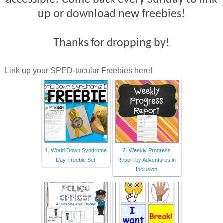
accessible! Come back every Sunday to link
up or download new freebies!
Thanks for dropping by!
Link up your SPED-tacular Freebies here!
1. World Down Syndrome
2. Weekly Progress
Day Freebie Set
Report by Adventures in
Inclusion