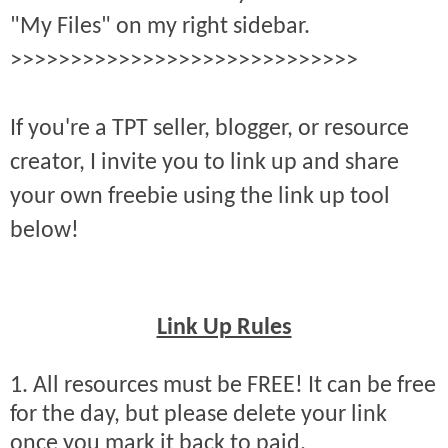
"My Files" on my right sidebar.
>>>>>>>>>>>>>>>>>>>>>>>>>>>>>
If you're a TPT seller, blogger, or resource
creator, I invite you to link up and share
your own freebie using the link up tool
below!
Link Up Rules
1. All resources must be FREE! It can be free
for the day, but please delete your link
once you mark it back to paid.