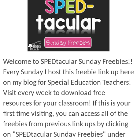
Welcome to SPEDtacular Sunday Freebies!!
Every Sunday I host this freebie link up here
on my blog for Special Education Teachers!
Visit every week to download free
resources for your classroom! If this is your
first time visiting, you can access all of the
freebies from previous link ups by clicking
on "SPEDtacular Sunday Freebies" under