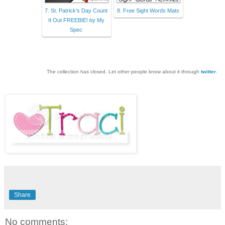
7. St. Patrick's Day Count
8. Free Sight Words Mats
It Out FREEBIE! by My
Spec
The collection has closed. Let other people know about it through
twitter
.
Share
No comments: