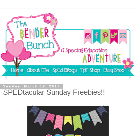
Sunday, March 12, 2017
SPEDtacular Sunday Freebies!!