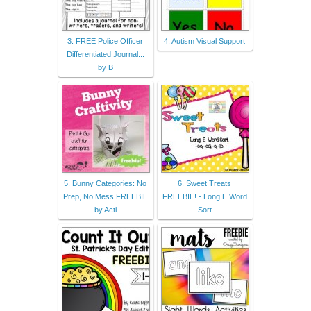
3. FREE Police Officer
4. Autism Visual Support
Differentiated Journal...
by B
5. Bunny Categories: No
6. Sweet Treats
Prep, No Mess FREEBIE
FREEBIE! - Long E Word
by Acti
Sort