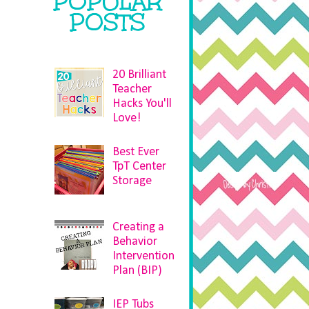
POPULAR
POSTS
20 Brilliant
Teacher
Hacks You'll
Love!
Best Ever
TpT Center
Storage
Creating a
Behavior
Intervention
Plan (BIP)
IEP Tubs