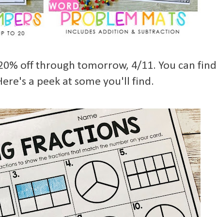
 20% off through tomorrow, 4/11. You can find
ere's a peek at some you'll find.