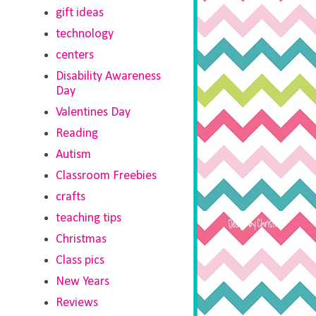
gift ideas
technology
centers
Disability Awareness
Day
Valentines Day
Reading
Autism
Classroom Freebies
crafts
teaching tips
Christmas
Class pics
New Years
Reviews