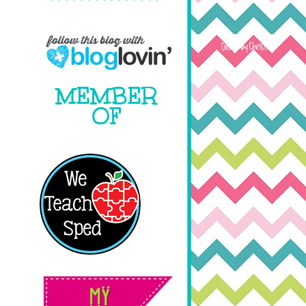
MEMBER
OF