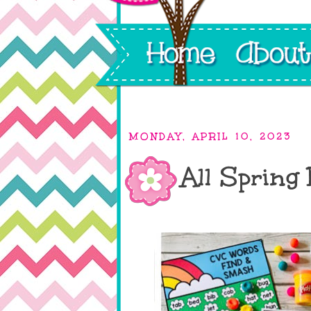
MONDAY, APRIL 10, 2023
All Spring