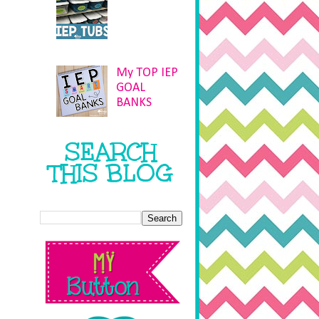
My TOP IEP
GOAL
BANKS
SEARCH
THIS BLOG