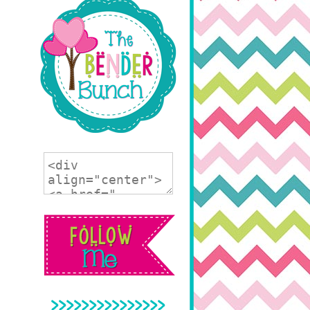
>>>>>>>>>>>>>>>