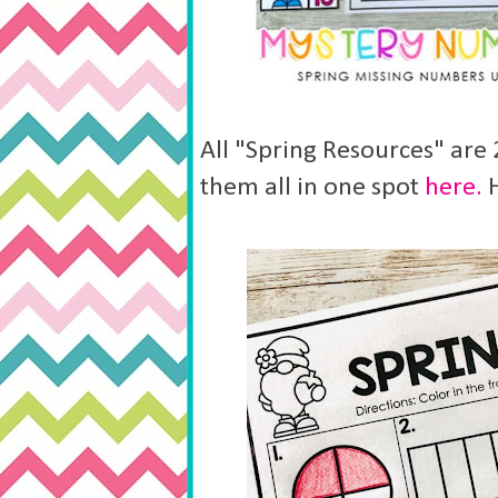
All "Spring Resources" are
them all in one spot
here.
H