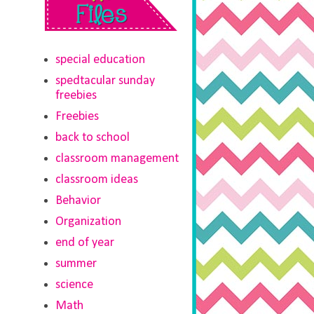
special education
spedtacular sunday
freebies
Freebies
back to school
classroom management
classroom ideas
Behavior
Organization
end of year
summer
science
Math