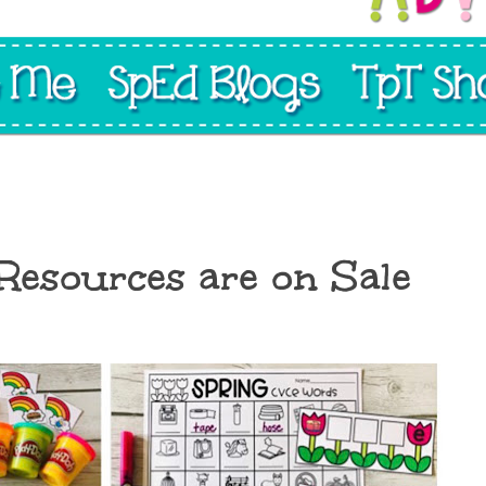
 Resources are on Sale