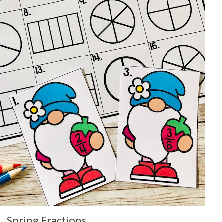
Spring Fractions