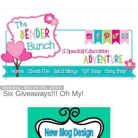
Sunday, March 30, 2014
Six Giveaways!!! Oh My!