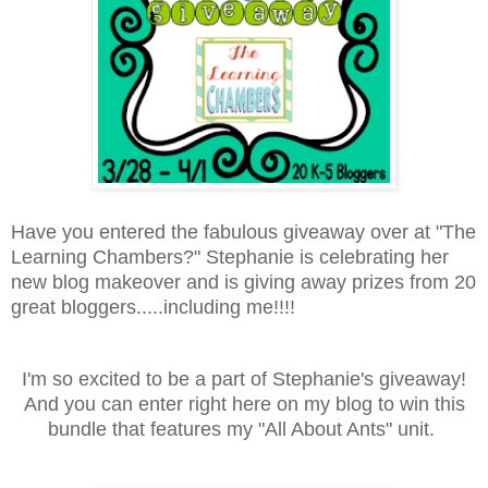
Have you entered the fabulous giveaway over at "The
Learning Chambers?" Stephanie is celebrating her
new blog makeover and is giving away prizes from 20
great bloggers.....including me!!!!
I'm so excited to be a part of Stephanie's giveaway!
And you can enter right here on my blog to win this
bundle that features my "All About Ants" unit.