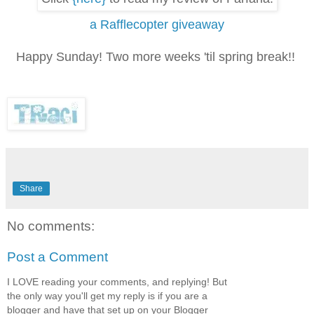
a Rafflecopter giveaway
Happy Sunday! Two more weeks 'til spring break!!
Share
No comments:
Post a Comment
I LOVE reading your comments, and replying! But
the only way you'll get my reply is if you are a
blogger and have that set up on your Blogger