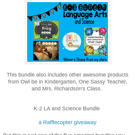
This bundle also includes other awesome products
from Owl be in Kindergarten, One Sassy Teacher,
and Mrs. Richardson's Class.
K-2 LA and Science Bundle
a Rafflecopter giveaway