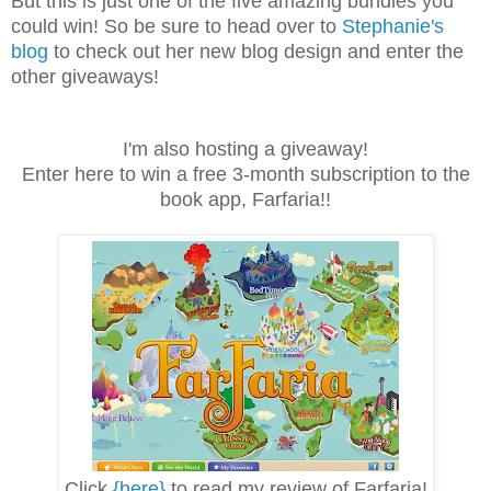
But this is just one of the five amazing bundles you
could win! So be sure to head over to
Stephanie's
blog
to check out her new blog design and enter the
other giveaways!
I'm also hosting a giveaway!
Enter here to win a free 3-month subscription to the
book app, Farfaria!!
Click
{here}
to read my review of Farfaria!