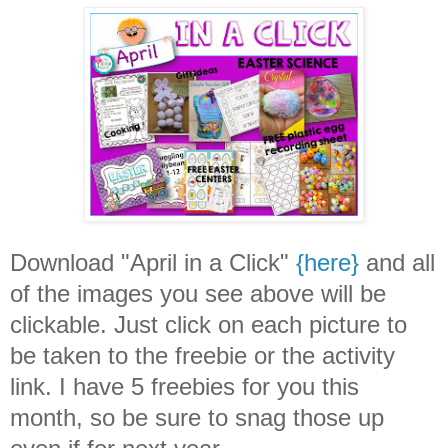
Download "April in a Click"
{here}
and all
of the images you see above will be
clickable. Just click on each picture to
be taken to the freebie or the activity
link. I have 5 freebies for you this
month, so be sure to snag those up