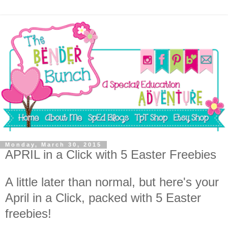
Monday, March 30, 2015
APRIL in a Click with 5 Easter Freebies
A little later than normal, but here's your
April in a Click, packed with 5 Easter
freebies!