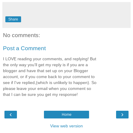
Share
No comments:
Post a Comment
I LOVE reading your comments, and replying! But
the only way you'll get my reply is if you are a
blogger and have that set up on your Blogger
account, or if you come back to your comment to
see if I've replied,(which is unlikely to happen). So
please leave your email when you comment so
that I can be sure you get my response!
‹
›
Home
View web version