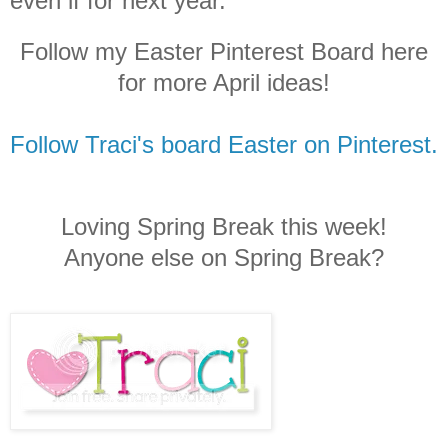
even if for next year.
Follow my Easter Pinterest Board here
for more April ideas!
Follow Traci's board Easter on Pinterest.
Loving Spring Break this week!
Anyone else on Spring Break?