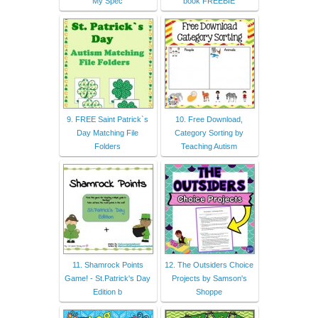
My Spec
book FREEBIE
9. FREE Saint Patrick`s
10. Free Download,
Day Matching File
Category Sorting by
Folders
Teaching Autism
11. Shamrock Points
12. The Outsiders Choice
Game! - St.Patrick's Day
Projects by Samson's
Edition b
Shoppe