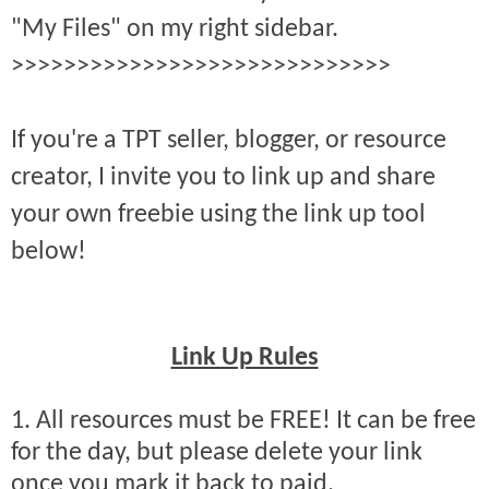
"My Files" on my right sidebar.
>>>>>>>>>>>>>>>>>>>>>>>>>>>>>
If you're a TPT seller, blogger, or resource
creator, I invite you to link up and share
your own freebie using the link up tool
below!
Link Up Rules
1. All resources must be FREE! It can be free
for the day, but please delete your link
once you mark it back to paid.