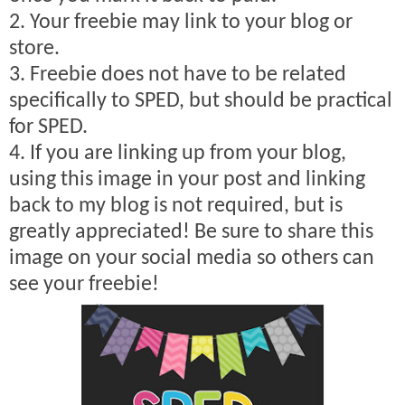
2. Your freebie may link to your blog or
store.
3. Freebie does not have to be related
specifically to SPED, but should be practical
for SPED.
4. If you are linking up from your blog,
using this image in your post and linking
back to my blog is not required, but is
greatly appreciated! Be sure to share this
image on your social media so others can
see your freebie!