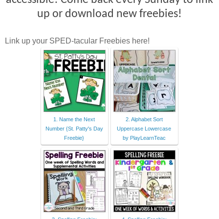
accessible! Come back every Sunday to link
up or download new freebies!
Link up your SPED-tacular Freebies here!
1. Name the Next
2. Alphabet Sort
Number {St. Patty's Day
Uppercase Lowercase
Freebie}
by PlayLearnTeac