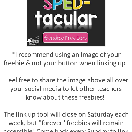
*I recommend using an image of your
freebie & not your button when linking up.
Feel free to share the image above all over
your social media to let other teachers
know about these freebies!
The link up tool will close on Saturday each
week, but "forever" freebies will remain