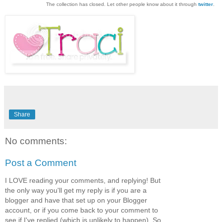
The collection has closed. Let other people know about it through
twitter
.
Share
No comments:
Post a Comment
I LOVE reading your comments, and replying! But
the only way you'll get my reply is if you are a
blogger and have that set up on your Blogger
account, or if you come back to your comment to
see if I've replied,(which is unlikely to happen). So