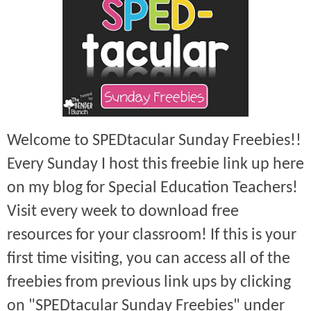
Welcome to SPEDtacular Sunday Freebies!!
Every Sunday I host this freebie link up here
on my blog for Special Education Teachers!
Visit every week to download free
resources for your classroom! If this is your
first time visiting, you can access all of the
freebies from previous link ups by clicking
on "SPEDtacular Sunday Freebies" under