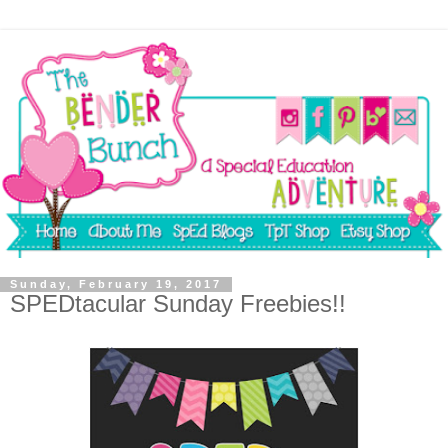
Sunday, February 19, 2017
SPEDtacular Sunday Freebies!!