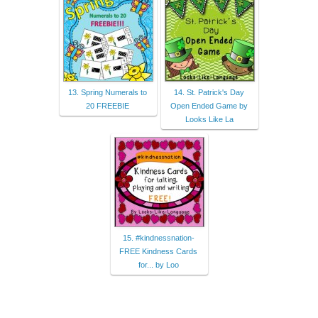
13. Spring Numerals to
14. St. Patrick's Day
20 FREEBIE
Open Ended Game by
Looks Like La
15. #kindnessnation-
FREE Kindness Cards
for... by Loo