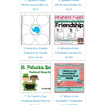
3. Spelling Freebie:
4. Spelling Freebie:
Words and activities for...
Words and activities for...
by D
by D
5. Antarctica Graphic
6. #KindnessRules :
Organizer by Double
Friendship Journals for...
Dose of Lea
by Bre
7. St. Patrick's Day
8. "Where Is the
Positional Words Book by
Snowflake?" preposition