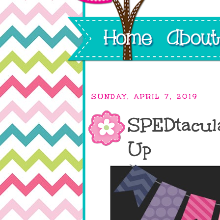
SUNDAY, APRIL 7, 2019
SPEDtacul
Up