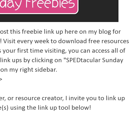
st this freebie link up here on my blog for
! Visit every week to download free resources
s your first time visiting, you can access all of
 link ups by clicking on "SPEDtacular Sunday
 on my right sidebar.
>
er, or resource creator, I invite you to link up
(s) using the link up tool below!