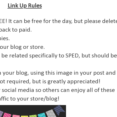
Link Up Rules
E! It can be free for the day, but please delet
back to paid.
ies.
your blog or store.
 be related specifically to SPED, but should be
om your blog, using this image in your post and
not required, but is greatly appreciated!
 social media so others can enjoy all of these
ffic to your store/blog!