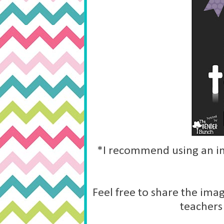
*I recommend using an im
Feel free to share the imag
teachers