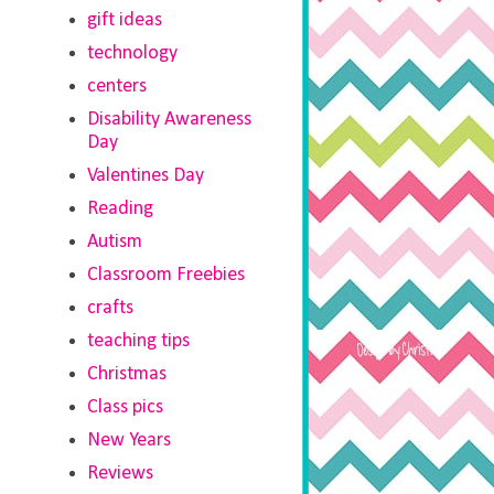
gift ideas
technology
centers
Disability Awareness
Day
Valentines Day
Reading
Autism
Classroom Freebies
crafts
teaching tips
Christmas
Class pics
New Years
Reviews