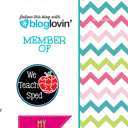
MEMBER
OF
r