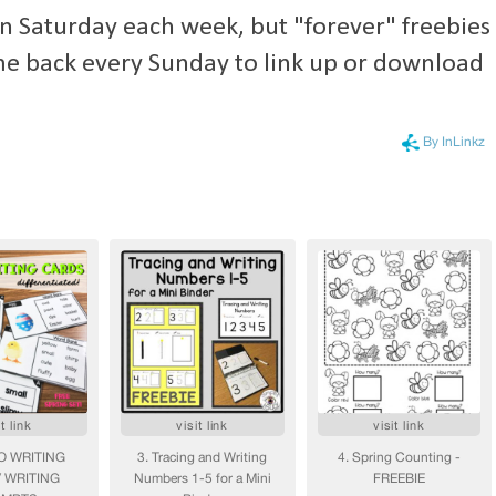
 on Saturday each week, but "forever" freebies
me back every Sunday to link up
or download