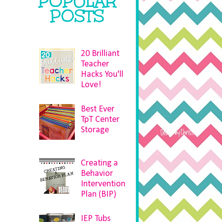
POPULAR
POSTS
20 Brilliant
Teacher
Hacks You'll
Love!
Best Ever
TpT Center
Storage
Creating a
Behavior
Intervention
Plan (BIP)
IEP Tubs