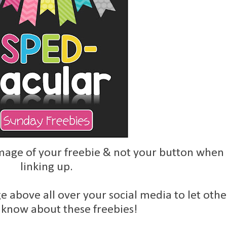
age of your freebie & not your button when
linking up.
e above all over your social media to let othe
 know about these freebies!