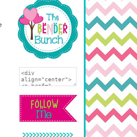
e
>>>>>>>>>>>>>>>