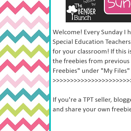
Welcome! Every Sunday I ho
Special Education Teachers
for your classroom! If this i
the freebies from previous
Freebies" under "My Files"
>>>>>>>>>>>>>>>>>>>>>>
If you're a TPT seller, blogg
and share your own freebie