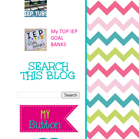
My TOP IEP
GOAL
BANKS
SEARCH
THIS BLOG