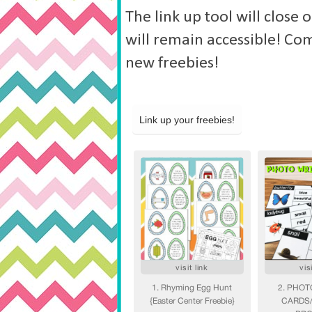
The link up tool will close
will remain accessible! Co
new freebies!