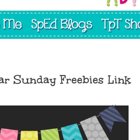
ar Sunday Freebies Link