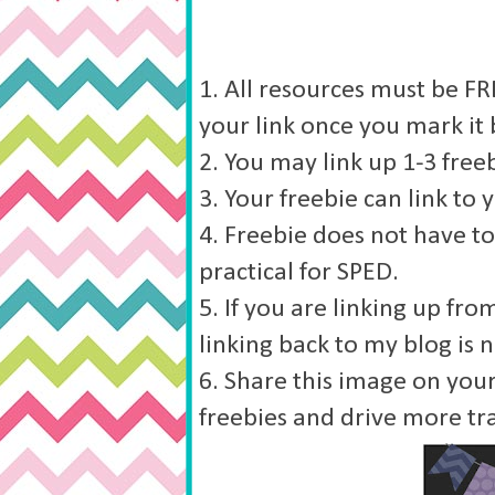
1. All resources must be FRE
your link once you mark it 
2. You may link up 1-3 freeb
3. Your freebie can link to 
4. Freebie does not have to
practical for SPED.
5. If you are linking up fr
linking back to my blog is 
6. Share this image on your
freebies and drive more tra