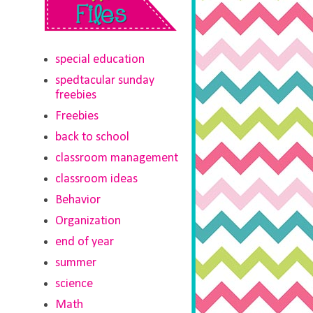
special education
spedtacular sunday
freebies
Freebies
back to school
classroom management
classroom ideas
Behavior
Organization
end of year
summer
science
Math