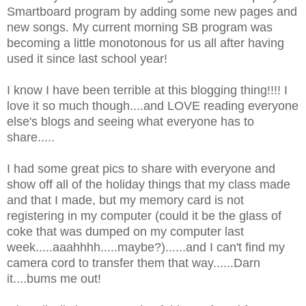
Smartboard program by adding some new pages and
new songs. My current morning SB program was
becoming a little monotonous for us all after having
used it since last school year!
I know I have been terrible at this blogging thing!!!! I
love it so much though....and LOVE reading everyone
else's blogs and seeing what everyone has to
share.....
I had some great pics to share with everyone and
show off all of the holiday things that my class made
and that I made, but my memory card is not
registering in my computer (could it be the glass of
coke that was dumped on my computer last
week.....aaahhhh.....maybe?)......and I can't find my
camera cord to transfer them that way......Darn
it....bums me out!