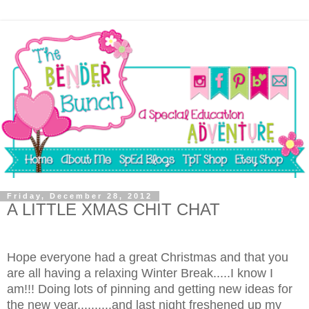
Friday, December 28, 2012
A LITTLE XMAS CHIT CHAT
Hope everyone had a great Christmas and that you
are all having a relaxing Winter Break.....I know I
am!!! Doing lots of pinning and getting new ideas for
the new year..........and last night freshened up my