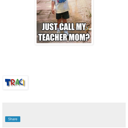
Share