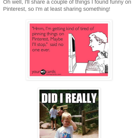
Oh well, I'll share a couple of things I found funny on
Pinterest, so I'm at least sharing something!