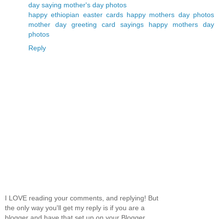
day saying
mother's day photos
happy ethiopian easter cards
happy mothers day photos
mother day greeting card sayings
happy mothers day
photos
Reply
I LOVE reading your comments, and replying! But
the only way you'll get my reply is if you are a
blogger and have that set up on your Blogger