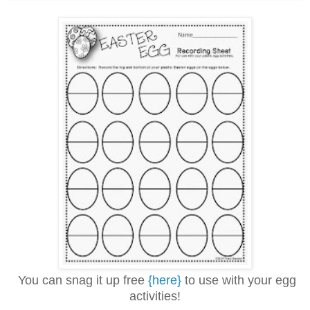
You can snag it up free
{here}
to use with your egg
activities!