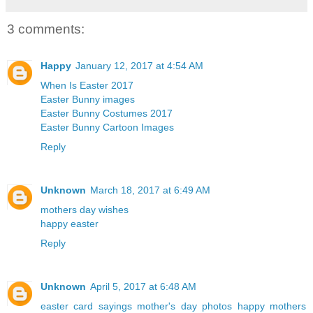
3 comments:
Happy
January 12, 2017 at 4:54 AM
When Is Easter 2017
Easter Bunny images
Easter Bunny Costumes 2017
Easter Bunny Cartoon Images
Reply
Unknown
March 18, 2017 at 6:49 AM
mothers day wishes
happy easter
Reply
Unknown
April 5, 2017 at 6:48 AM
easter card sayings
mother's day photos
happy mothers