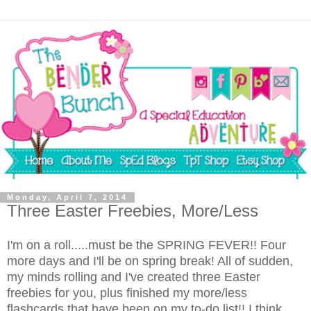
Monday, April 7, 2014
Three Easter Freebies, More/Less
I'm on a roll.....must be the SPRING FEVER!! Four
more days and I'll be on spring break! All of sudden,
my minds rolling and I've created three Easter
freebies for you, plus finished my more/less
flashcards that have been on my to-do list!! I think