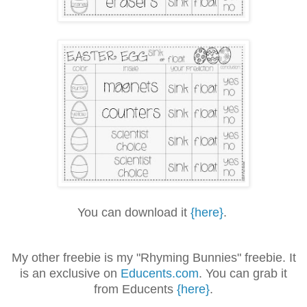
You can download it
{here}
.
My other freebie is my "Rhyming Bunnies" freebie. It
is an exclusive on
Educents.com
. You can grab it
from Educents
{here}
.