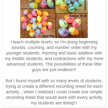
I teach multiple levels, so I'm doing beginning
sounds, counting, and number order with my
younger students, rhyming and basic addition with
my middle students, and contractions with my more
advanced students. The possibilities of these little
guys are just endless!!!
But I found myself with so many levels of students,
trying to create a different recording sheet for each
activity....when I realized I could create one simple
recording sheet that would work with every activity
my students are doing!!!