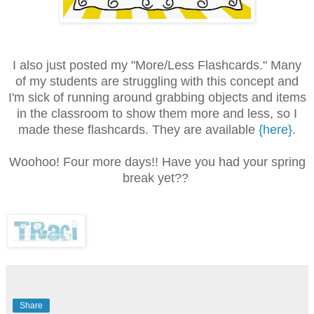
I also just posted my "More/Less Flashcards." Many
of my students are struggling with this concept and
I'm sick of running around grabbing objects and items
in the classroom to show them more and less, so I
made these flashcards. They are available
{here}
.
Woohoo! Four more days!! Have you had your spring
break yet??
Share