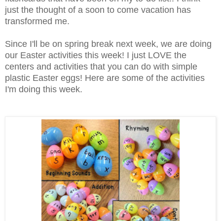
just the thought of a soon to come vacation has
transformed me.
Since I'll be on spring break next week, we are doing
our Easter activities this week! I just LOVE the
centers and activities that you can do with simple
plastic Easter eggs! Here are some of the activities
I'm doing this week.