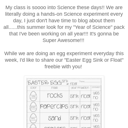
My class is soooo into Science these days!! We are
literally doing a hands-on Science experiment every
day, I just don't have time to blog about them
all......this summer look for my "Year of Science" pack
that I've been working on all year!!! It's gonna be
Super Awesome!!!
While we are doing an egg experiment everyday this
week, I'd like to share our "Easter Egg Sink or Float"
freebie with you!