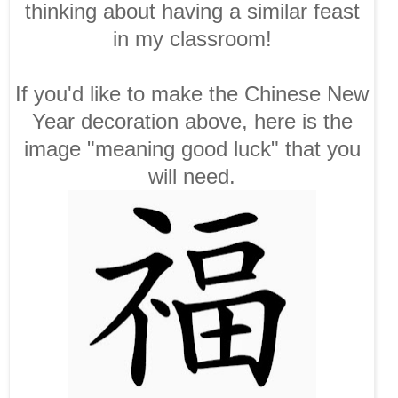
thinking about having a similar feast
in my classroom!
If you'd like to make the Chinese New
Year decoration above, here is the
image "meaning good luck" that you
will need.