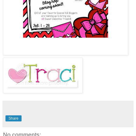
Share
No comments: