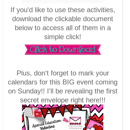
If you'd like to use these activities,
download the clickable document
below to access all of them in a
simple click!
Plus, don't forget to mark your
calendars for this BIG event coming
on Sunday!! I'll be revealing the first
secret envelope right here!!!