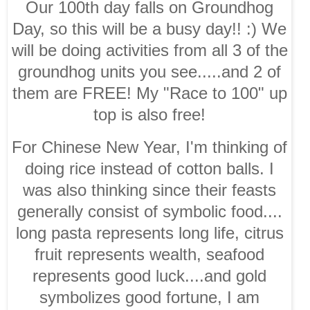
Our 100th day falls on Groundhog
Day, so this will be a busy day!! :) We
will be doing activities from all 3 of the
groundhog units you see.....and 2 of
them are FREE! My "Race to 100" up
top is also free!
For Chinese New Year, I'm thinking of
doing rice instead of cotton balls. I
was also thinking since their feasts
generally consist of symbolic food....
long pasta represents long life, citrus
fruit represents wealth, seafood
represents good luck....and gold
symbolizes good fortune, I am