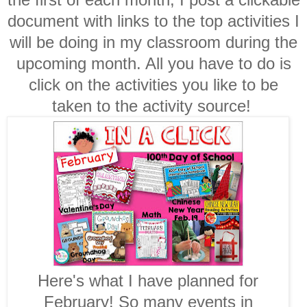
document with links to the top activities I
will be doing in my classroom during the
upcoming month. All you have to do is
click on the activities you like to be
taken to the activity source!
Here's what I have planned for
February! So many events in