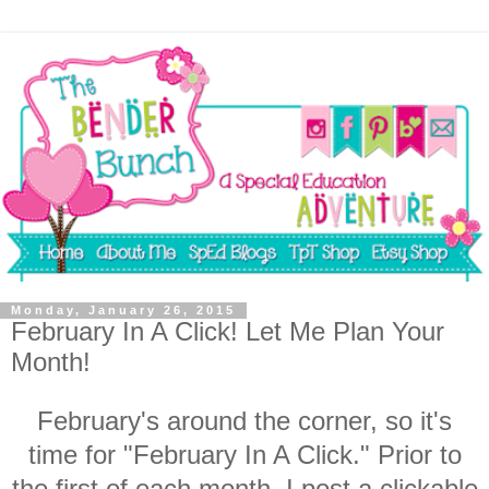
Monday, January 26, 2015
February In A Click! Let Me Plan Your
Month!
February's around the corner, so it's
time for "February In A Click." Prior to
the first of each month, I post a clickable