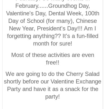
February......Groundhog Day,
Valentine's Day, Dental Week, 100th
Day of School (for many), Chinese
New Year, President's Day!!! Am I
forgetting anything?? It's a fun-filled
month for sure!
Most of these activities are even
free!!
We are going to do the Cherry Salad
shortly before our Valentine Exchange
Party and have it as a snack for the
party!