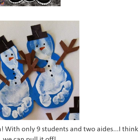
n! With only 9 students and two aides...I think
we can pull it off!