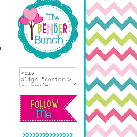
n
>>>>>>>>>>>>>>>