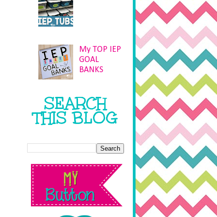
My TOP IEP
GOAL
BANKS
SEARCH
THIS BLOG