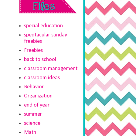
special education
spedtacular sunday
freebies
Freebies
back to school
classroom management
classroom ideas
Behavior
Organization
end of year
summer
science
Math