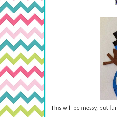
This will be messy, but fu