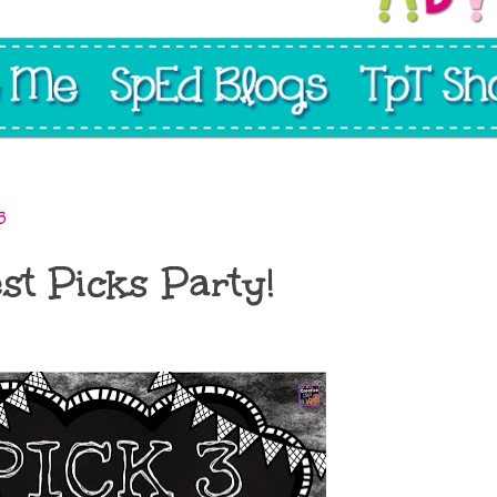
5
st Picks Party!