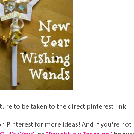
ture to be taken to the direct pinterest link.
n Pinterest for more ideas! And if you're not