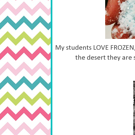
My students LOVE FROZEN, t
the desert they are 