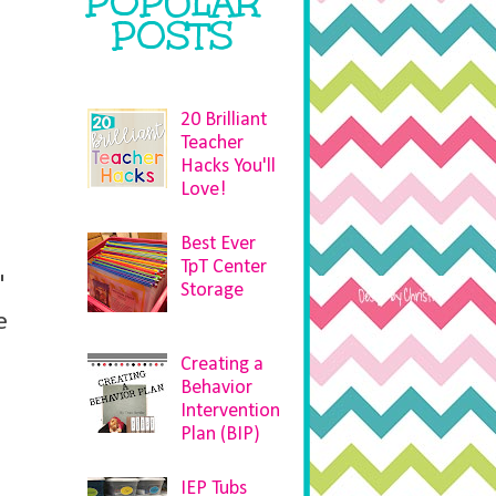
POPULAR
POSTS
20 Brilliant
Teacher
Hacks You'll
Love!
Best Ever
TpT Center
"
Storage
e
Creating a
Behavior
Intervention
Plan (BIP)
IEP Tubs