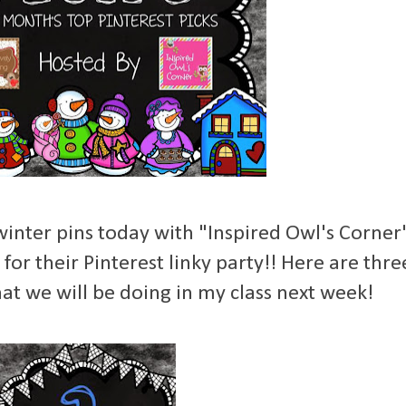
 winter pins today with "Inspired Owl's Corner
for their Pinterest linky party!! Here are thre
hat we will be doing in my class next week!