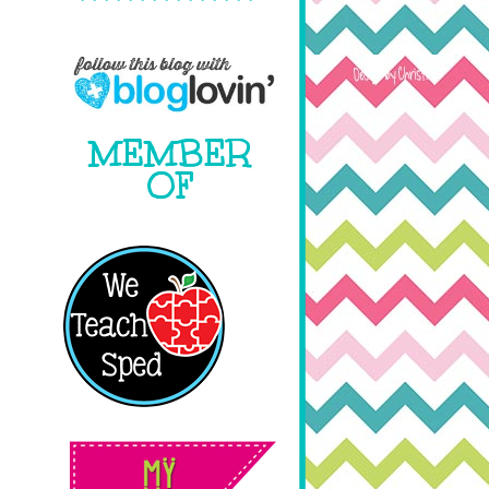
MEMBER
OF