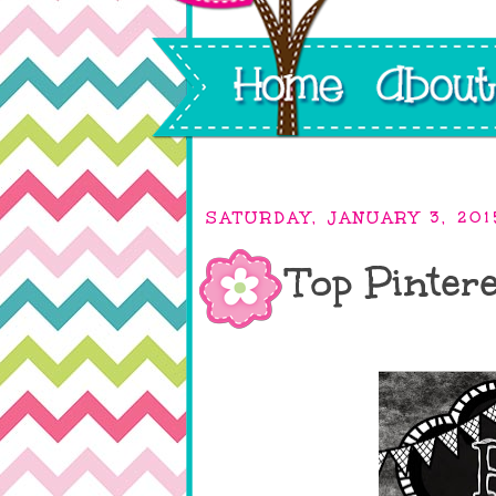
SATURDAY, JANUARY 3, 201
Top Pintere