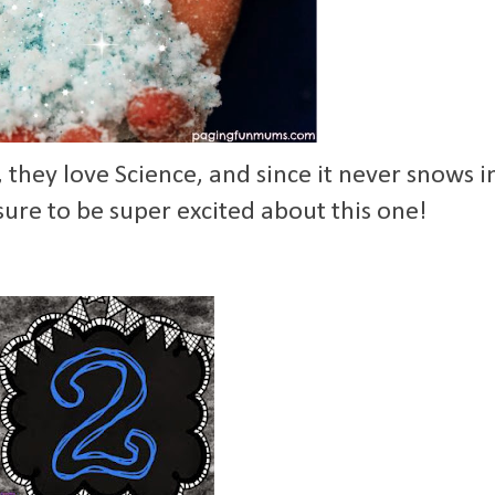
hey love Science, and since it never snows i
sure to be super excited about this one!