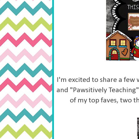
I'm excited to share a few
and "Pawsitively Teaching" 
of my top faves, two t