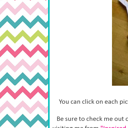
You can click on each pic
Be sure to check me out o