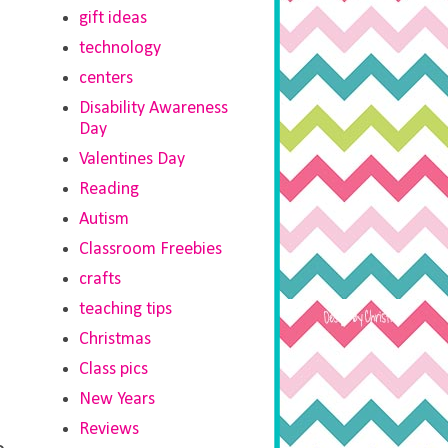
gift ideas
technology
centers
Disability Awareness
Day
Valentines Day
Reading
Autism
Classroom Freebies
crafts
teaching tips
Christmas
Class pics
New Years
Reviews