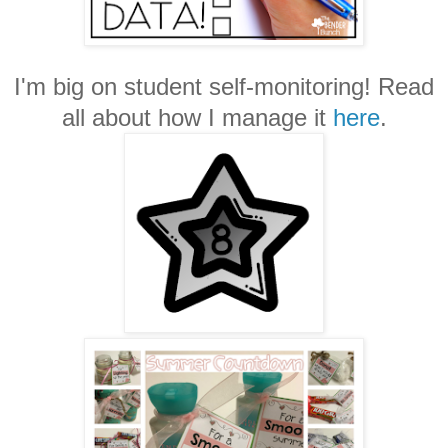
I'm big on student self-monitoring! Read
all about how I manage it
here
.