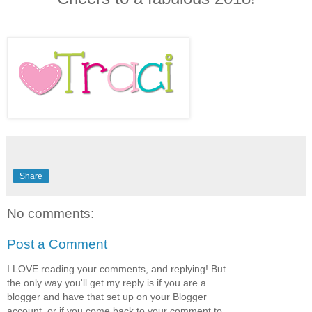
Share
No comments:
Post a Comment
I LOVE reading your comments, and replying! But
the only way you'll get my reply is if you are a
blogger and have that set up on your Blogger
account, or if you come back to your comment to