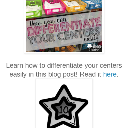
Learn how to differentiate your centers
easily in this blog post! Read it
here
.