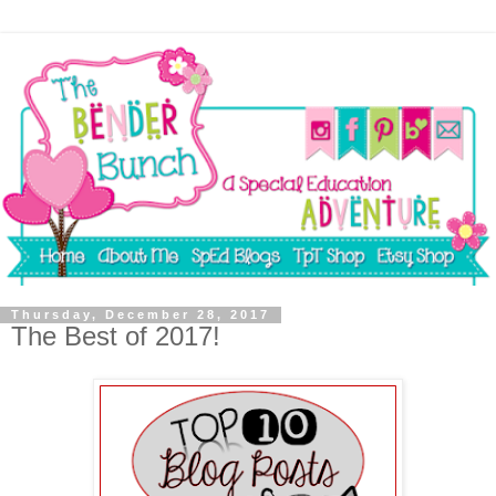
Thursday, December 28, 2017
The Best of 2017!