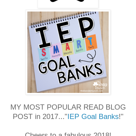
MY MOST POPULAR READ BLOG
POST in 2017..."
IEP Goal Banks
!"
Cheers to a fabulous 2018!