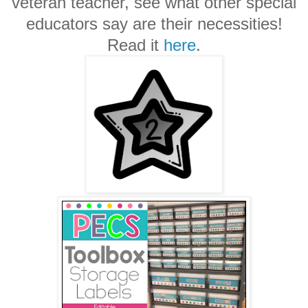
veteran teacher, see what other special
educators say are their necessities!
Read it
here
.