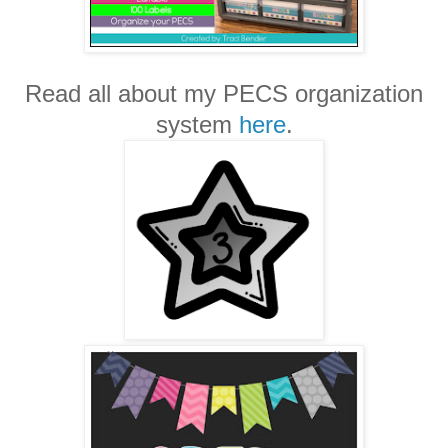
Read all about my PECS organization
system
here
.