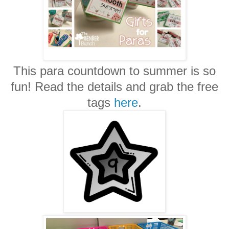
This para countdown to summer is so
fun! Read the details and grab the free
tags
here
.