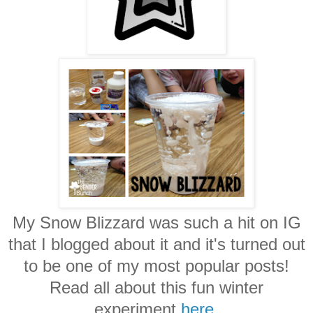
My Snow Blizzard was such a hit on IG
that I blogged about it and it's turned out
to be one of my most popular posts!
Read all about this fun winter
experiment
here
.