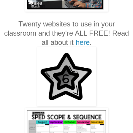
Twenty websites to use in your
classroom and they're ALL FREE! Read
all about it
here
.