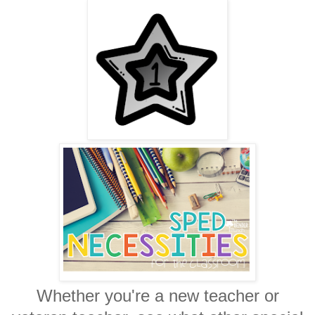
Whether you're a new teacher or