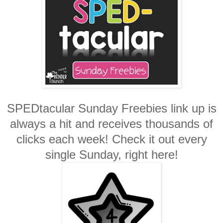
SPEDtacular Sunday Freebies link up is
always a hit and receives thousands of
clicks each week! Check it out every
single Sunday, right here!