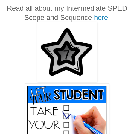
Read all about my Intermediate SPED
Scope and Sequence
here
.