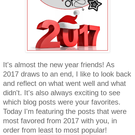
It's almost the new year friends! As
2017 draws to an end, I like to look back
and reflect on what went well and what
didn't. It's also always exciting to see
which blog posts were your favorites.
Today I'm featuring the posts that were
most favored from 2017 with you, in
order from least to most popular!