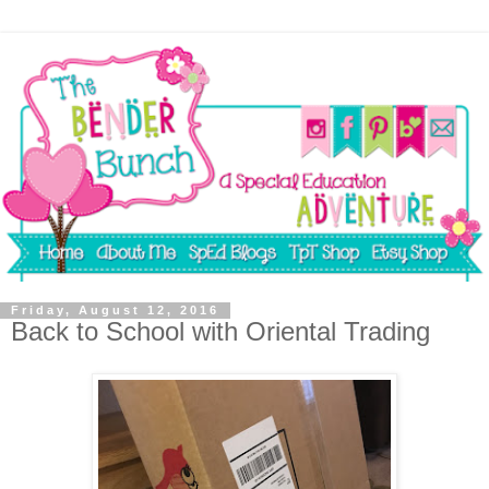
Friday, August 12, 2016
Back to School with Oriental Trading