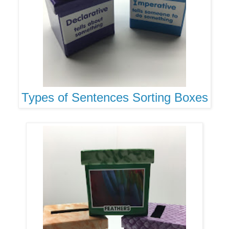
Types of Sentences Sorting Boxes