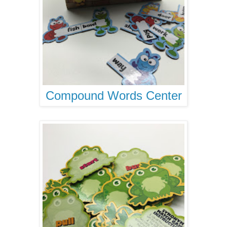
Compound Words Center