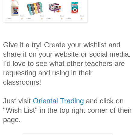
Give it a try! Create your wishlist and
share it on your website or social media.
I'd love to see what other teachers are
requesting and using in their
classrooms!
Just visit
Oriental Trading
and click on
"Wish List" in the top right corner of their
page.