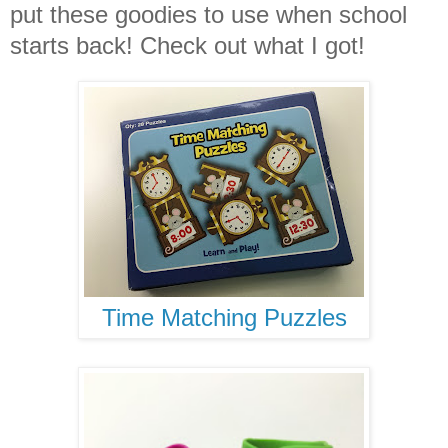
put these goodies to use when school
starts back! Check out what I got!
Time Matching Puzzles