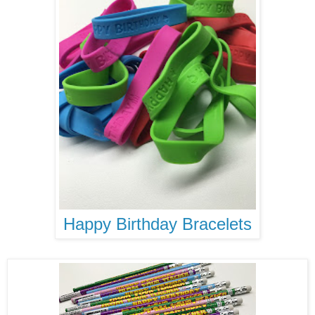
Happy Birthday Bracelets