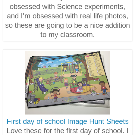
obsessed with Science experiments,
and I'm obsessed with real life photos,
so these are going to be a nice addition
to my classroom.
First day of school Image Hunt Sheets
Love these for the first day of school. I