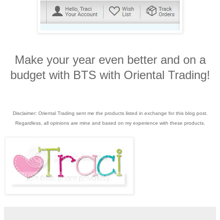
Make your year even better and on a
budget with BTS with Oriental Trading!
Disclaimer: Oriental Trading sent me the products listed in exchange for this blog post.
Regardless, all opinions are mine and based on my experience with these products.