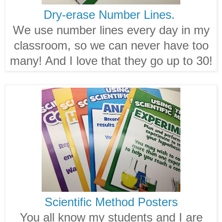
Dry-erase Number Lines.
We use number lines every day in my
classroom, so we can never have too
many! And I love that they go up to 30!
Scientific Method Posters
You all know my students and I are