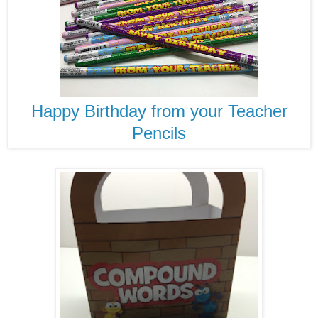
Happy Birthday from your Teacher
Pencils