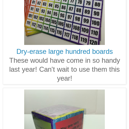
Dry-erase large hundred boards
These would have come in so handy
last year! Can't wait to use them this
year!