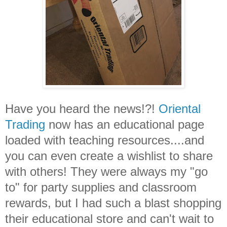
Have you heard the news!?!
Oriental
Trading
now has an educational page
loaded with teaching resources....and
you can even create a wishlist to share
with others! They were always my "go
to" for party supplies and classroom
rewards, but I had such a blast shopping
their educational store and can't wait to