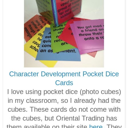
Character Development Pocket Dice
Cards
I love using pocket dice (photo cubes)
in my classroom, so I already had the
cubes. These cards do not come with
the cubes, but Oriental Trading has
them available on their site
here
. They