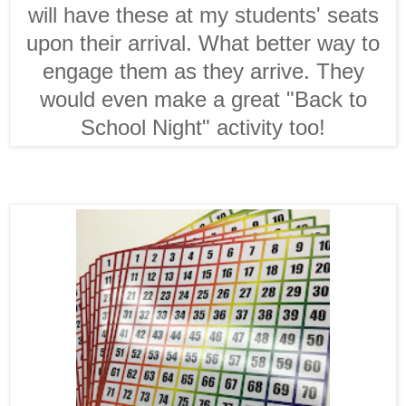
will have these at my students' seats
upon their arrival. What better way to
engage them as they arrive. They
would even make a great "Back to
School Night" activity too!