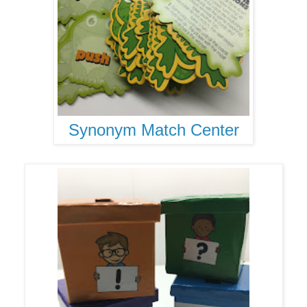
Synonym Match Center