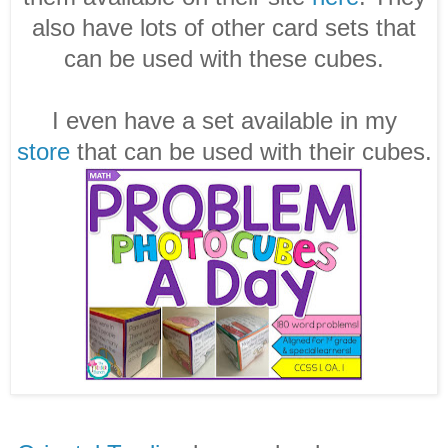
also have lots of other card sets that
can be used with these cubes.
I even have a set available in my
store
that can be used with their cubes.