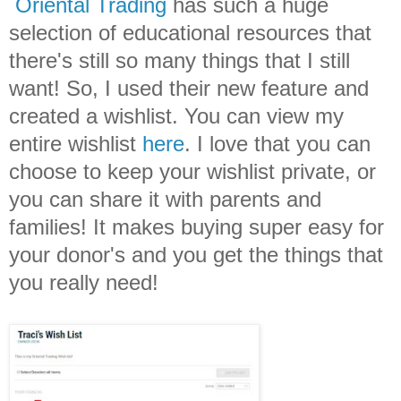
Oriental Trading
has such a huge
selection of educational resources that
there's still so many things that I still
want! So, I used their new feature and
created a wishlist. You can view my
entire wishlist
here
. I love that you can
choose to keep your wishlist private, or
you can share it with parents and
families! It makes buying super easy for
your donor's and you get the things that
you really need!