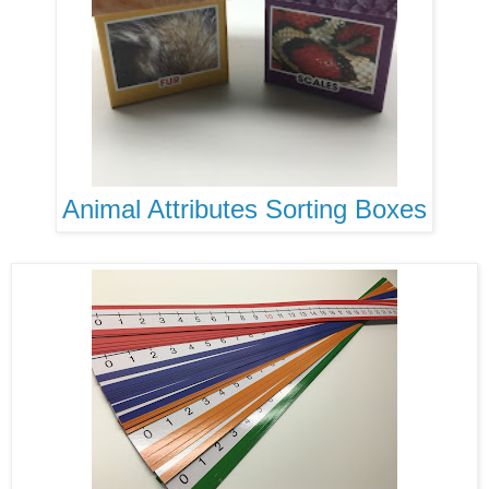
Animal Attributes Sorting Boxes