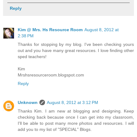
Reply
Kim @ Mrs. Hs Resource Room
August 8, 2012 at
2:38 PM
Thanks for stopping by my blog. I've been checking yours
out and you have many great resources. I love finding other
sped teachers!
Kim
Mrshsresourceroom.blogspot.com
Reply
Unknown
August 8, 2012 at 3:12 PM
Thanks Kim. I am new at blogging and designing. Keep
checking back because once I can get into my classroom,
I'll be able to post many more photos and resources. I will
add you to my list of "SPECIAL" Blogs.