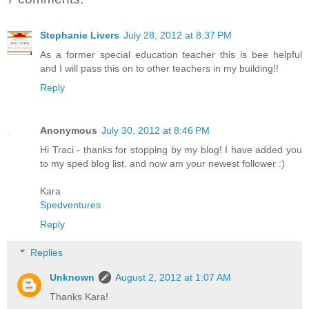
Stephanie Livers
July 28, 2012 at 8:37 PM
As a former special education teacher this is bee helpful
and I will pass this on to other teachers in my building!!
Reply
Anonymous
July 30, 2012 at 8:46 PM
Hi Traci - thanks for stopping by my blog! I have added you
to my sped blog list, and now am your newest follower :)
Kara
Spedventures
Reply
Replies
Unknown
August 2, 2012 at 1:07 AM
Thanks Kara!