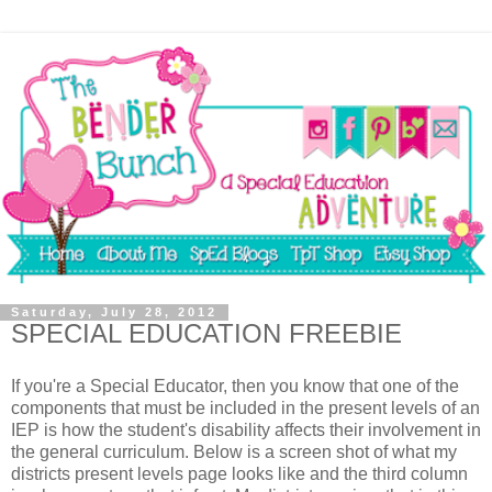
Saturday, July 28, 2012
SPECIAL EDUCATION FREEBIE
If you're a Special Educator, then you know that one of the
components that must be included in the present levels of an
IEP is how the student's disability affects their involvement in
the general curriculum. Below is a screen shot of what my
districts present levels page looks like and the third column