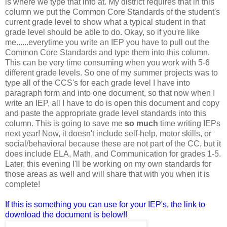
is where we type that info at. My district requires that in this
column we put the Common Core Standards of the student's
current grade level to show what a typical student in that
grade level should be able to do. Okay, so if you're like
me......everytime you write an IEP you have to pull out the
Common Core Standards and type them into this column.
This can be very time consuming when you work with 5-6
different grade levels. So one of my summer projects was to
type all of the CCS's for each grade level I have into
paragraph form and into one document, so that now when I
write an IEP, all I have to do is open this document and copy
and paste the appropriate grade level standards into this
column. This is going to save me
so much
time writing IEPs
next year! Now, it doesn't include self-help, motor skills, or
social/behavioral because these are not part of the CC, but it
does include ELA, Math, and Communication for grades 1-5.
Later, this evening I'll be working on my own standards for
those areas as well and will share that with you when it is
complete!
If this is something you can use for your IEP's, the link to
download the document is below!!