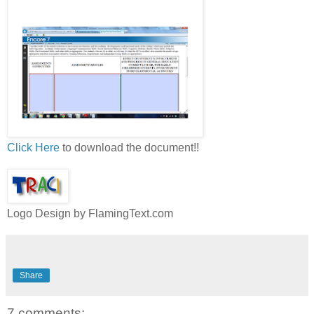
Click Here
to download the document!!
Logo Design by FlamingText.com
Share
7 comments: