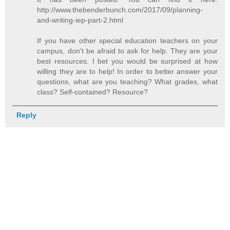
http://www.thebenderbunch.com/2017/09/planning-
and-writing-iep-part-2.html
If you have other special education teachers on your
campus, don't be afraid to ask for help. They are your
best resources. I bet you would be surprised at how
willing they are to help! In order to better answer your
questions, what are you teaching? What grades, what
class? Self-contained? Resource?
Reply