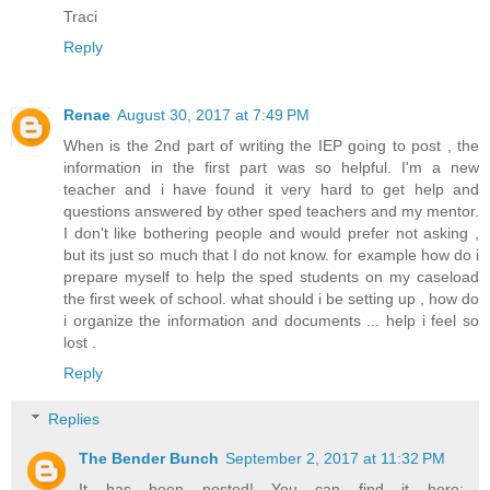
Traci
Reply
Renae
August 30, 2017 at 7:49 PM
When is the 2nd part of writing the IEP going to post , the
information in the first part was so helpful. I'm a new
teacher and i have found it very hard to get help and
questions answered by other sped teachers and my mentor.
I don't like bothering people and would prefer not asking ,
but its just so much that I do not know. for example how do i
prepare myself to help the sped students on my caseload
the first week of school. what should i be setting up , how do
i organize the information and documents ... help i feel so
lost .
Reply
Replies
The Bender Bunch
September 2, 2017 at 11:32 PM
It has been posted! You can find it here: