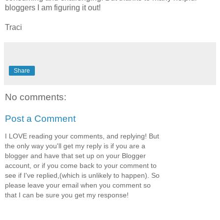
bloggers I am figuring it out!
Traci
Share
No comments:
Post a Comment
I LOVE reading your comments, and replying! But
the only way you'll get my reply is if you are a
blogger and have that set up on your Blogger
account, or if you come back to your comment to
see if I've replied,(which is unlikely to happen). So
please leave your email when you comment so
that I can be sure you get my response!