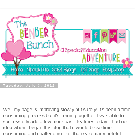
Tuesday, July 3, 2012
Well my page is improving slowly but surely! It's been a time
consuming process but it's coming together. I was able to
successfully add a few more basic features today. I had no
idea when I began this blog that it would be so time
consuming and challenging. But thanks to many helpful