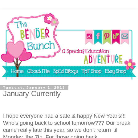
Tuesday, January 1, 2013
January Currently
I hope everyone had a safe & happy New Year's!!!
Who's going back to school tomorrow??? Our break
came really late this year, so we don't return 'til
Monday, the 7th. For those going back