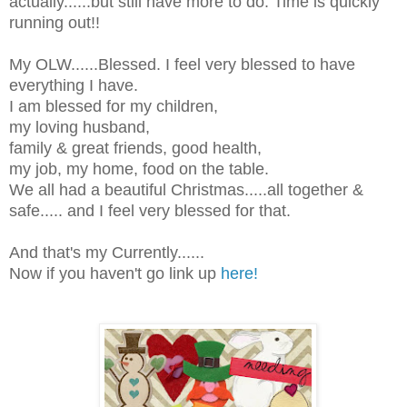
actually......but still have more to do. Time is quickly
running out!!
My OLW......Blessed. I feel very blessed to have
everything I have.
I am blessed for my children,
my loving husband,
family & great friends, good health,
my job, my home, food on the table.
We all had a beautiful Christmas.....all together &
safe..... and I feel very blessed for that.
And that's my Currently......
Now if you haven't go link up
here!