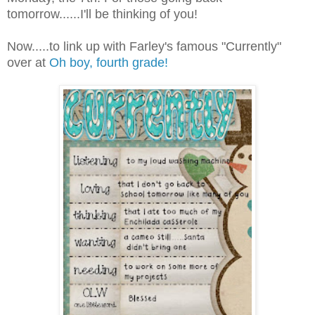
tomorrow......I'll be thinking of you!
Now.....to link up with Farley's famous "Currently"
over at
Oh boy, fourth grade!