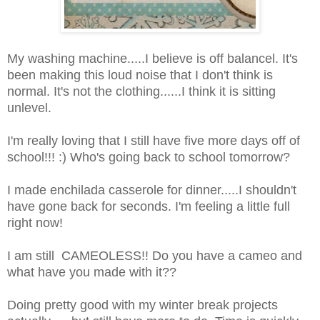
My washing machine.....I believe is off balancel. It's
been making this loud noise that I don't think is
normal. It's not the clothing......I think it is sitting
unlevel.
I'm really loving that I still have five more days off of
school!!! :) Who's going back to school tomorrow?
I made enchilada casserole for dinner.....I shouldn't
have gone back for seconds. I'm feeling a little full
right now!
I am still CAMEOLESS!! Do you have a cameo and
what have you made with it??
Doing pretty good with my winter break projects