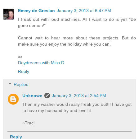
Emmy de Greslan
January 3, 2013 at 6:47 AM
I freak out with loud machines. All I want to do is yell "Be
gone demon!"
Cannot wait to hear more about these projects. But do
make sure you enjoy the holiday while you can.
xx
Daydreams with Miss D
Reply
Replies
Unknown
January 3, 2013 at 2:54 PM
Then my washer would really freak you out!!! I have got
to have my husband try and level it.
~Traci
Reply