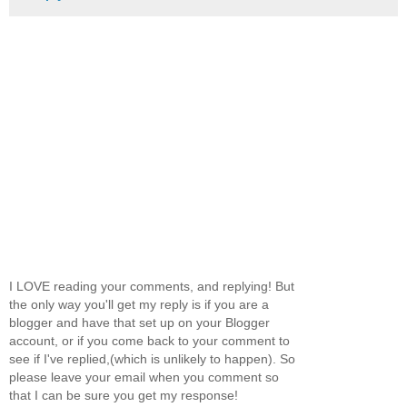
I LOVE reading your comments, and replying! But
the only way you'll get my reply is if you are a
blogger and have that set up on your Blogger
account, or if you come back to your comment to
see if I've replied,(which is unlikely to happen). So
please leave your email when you comment so
that I can be sure you get my response!