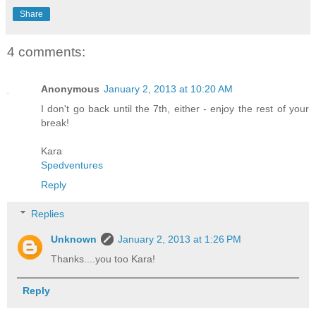
Share
4 comments:
Anonymous
January 2, 2013 at 10:20 AM
I don't go back until the 7th, either - enjoy the rest of your
break!
Kara
Spedventures
Reply
Replies
Unknown
January 2, 2013 at 1:26 PM
Thanks....you too Kara!
Reply